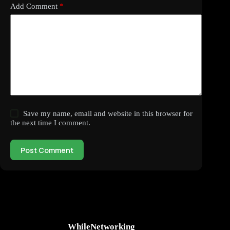
Add Comment
*
Save my name, email and website in this browser for
the next time I comment.
Post Comment
WhileNetworking