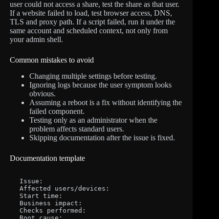
user could not access a share, test the share as that user.
If a website failed to load, test browser access, DNS,
TLS and proxy path. If a script failed, run it under the
same account and scheduled context, not only from
your admin shell.
Common mistakes to avoid
Changing multiple settings before testing.
Ignoring logs because the user symptom looks
obvious.
Assuming a reboot is a fix without identifying the
failed component.
Testing only as an administrator when the
problem affects standard users.
Skipping documentation after the issue is fixed.
Documentation template
Issue:

Affected users/devices:

Start time:

Business impact:

Checks performed:

Root cause:
