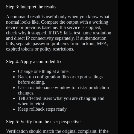
Step 3: Interpret the results
A command result is useful only when you know what
normal looks like. Compare the output with a working
device or previous baseline. If a service is stopped,
check why it stopped. If DNS fails, test name resolution
and direct IP connectivity separately. If authentication
fails, separate password problems from lockout, MFA,
expired tokens or policy restrictions.
Step 4: Apply a controlled fix
Change one thing at a time.
Back up configuration files or export settings
before editing.
Use a maintenance window for risky production
changes.
Tell affected users what you are changing and
when to retest.
Keep rollback steps ready.
Step 5: Verify from the user perspective
Verification should match the original complaint. If the