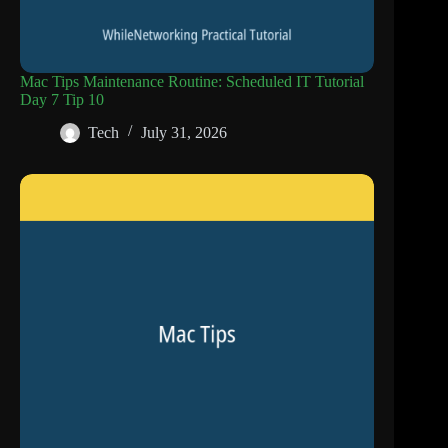
Mac Tips Maintenance Routine: Scheduled IT Tutorial
Day 7 Tip 10
Tech
July 31, 2026