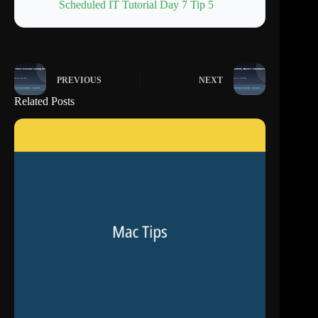
Scheduled IT Tutorial Day 7 Tip 5
PREVIOUS
NEXT
Related Posts