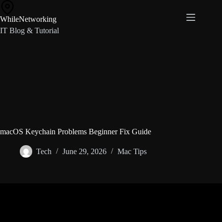
Skip
to
WhileNetworking
content
IT Blog & Tutorial
macOS Keychain Problems Beginner Fix Guide
Tech
June 29, 2026
Mac Tips