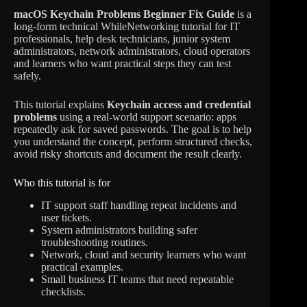
macOS Keychain Problems Beginner Fix Guide
is a
long-form technical WhileNetworking tutorial for IT
professionals, help desk technicians, junior system
administrators, network administrators, cloud operators
and learners who want practical steps they can test
safely.
This tutorial explains
Keychain access and credential
problems
using a real-world support scenario: apps
repeatedly ask for saved passwords. The goal is to help
you understand the concept, perform structured checks,
avoid risky shortcuts and document the result clearly.
Who this tutorial is for
IT support staff handling repeat incidents and
user tickets.
System administrators building safer
troubleshooting routines.
Network, cloud and security learners who want
practical examples.
Small business IT teams that need repeatable
checklists.