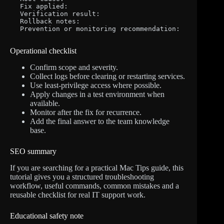
Fix applied:

Verification result:

Rollback notes:

Prevention or monitoring recommendation:
Operational checklist
Confirm scope and severity.
Collect logs before clearing or restarting services.
Use least-privilege access where possible.
Apply changes in a test environment when
available.
Monitor after the fix for recurrence.
Add the final answer to the team knowledge
base.
SEO summary
If you are searching for a practical Mac Tips guide, this
tutorial gives you a structured troubleshooting
workflow, useful commands, common mistakes and a
reusable checklist for real IT support work.
Educational safety note