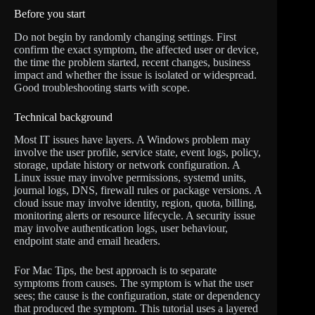
Before you start
Do not begin by randomly changing settings. First
confirm the exact symptom, the affected user or device,
the time the problem started, recent changes, business
impact and whether the issue is isolated or widespread.
Good troubleshooting starts with scope.
Technical background
Most IT issues have layers. A Windows problem may
involve the user profile, service state, event logs, policy,
storage, update history or network configuration. A
Linux issue may involve permissions, systemd units,
journal logs, DNS, firewall rules or package versions. A
cloud issue may involve identity, region, quota, billing,
monitoring alerts or resource lifecycle. A security issue
may involve authentication logs, user behaviour,
endpoint state and email headers.
For Mac Tips, the best approach is to separate
symptoms from causes. The symptom is what the user
sees; the cause is the configuration, state or dependency
that produced the symptom. This tutorial uses a layered