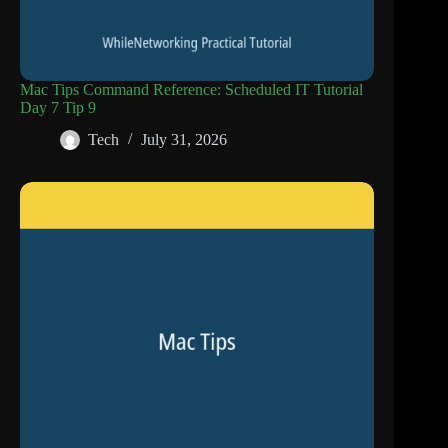
Mac Tips Command Reference: Scheduled IT Tutorial
Day 7 Tip 9
Tech
July 31, 2026