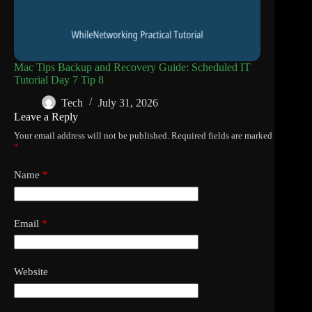
Mac Tips Backup and Recovery Guide: Scheduled IT
Tutorial Day 7 Tip 8
Tech
July 31, 2026
Leave a Reply
Your email address will not be published.
Required fields are marked
*
Name
*
Email
*
Website