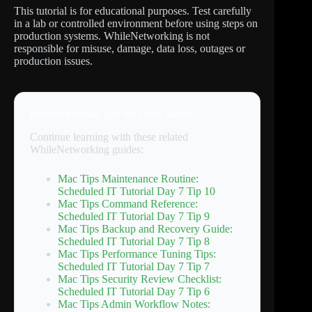
This tutorial is for educational purposes. Test carefully
in a lab or controlled environment before using steps on
production systems. WhileNetworking is not
responsible for misuse, damage, data loss, outages or
production issues.
Related tutorials you may find useful
Continue learning with these related
WhileNetworking guides:
Mac Tips Maintenance Routine:
Scheduled IT Tutorial Day 7 Tip 10
Mac Tips Command Reference:
Scheduled IT Tutorial Day 7 Tip 9
Mac Tips Backup and Recovery Guide:
Scheduled IT Tutorial Day 7 Tip 8
Mac Tips Performance Tuning Tips:
Scheduled IT Tutorial Day 7 Tip 7
Mac Tips Security Review Checklist:
Scheduled IT Tutorial Day 7 Tip 6
Mac Tips Admin Workflow Notes: