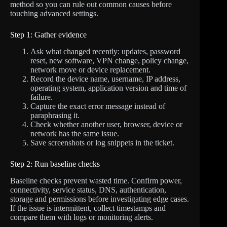
method so you can rule out common causes before
touching advanced settings.
Step 1: Gather evidence
Ask what changed recently: updates, password
reset, new software, VPN change, policy change,
network move or device replacement.
Record the device name, username, IP address,
operating system, application version and time of
failure.
Capture the exact error message instead of
paraphrasing it.
Check whether another user, browser, device or
network has the same issue.
Save screenshots or log snippets in the ticket.
Step 2: Run baseline checks
Baseline checks prevent wasted time. Confirm power,
connectivity, service status, DNS, authentication,
storage and permissions before investigating edge cases.
If the issue is intermittent, collect timestamps and
compare them with logs or monitoring alerts.