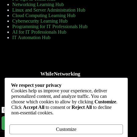
Networking Learning Hub
Linux and Server Administration Hub
Cloud Computing Learning Hub
Cybersecurity Learning Hub
Programming for IT Professionals Hub
AI for IT Professionals Hub
IT Automation Hub
WhileNetworking
Practical IT tutorials, networking guides, automation, cybersecurity,
We respect your privacy
cloud, and AI learning.
Cookies help us improve your experience, deliver
personalized content, and analyze traffic. You can
Subscribe to receive news, guides and product updates.
choose which cookies to allow by clicking
Customize
.
Click
Accept All
to consent or
Reject All
to decline
non-essential cookies.
Subscribe Now
Customize
Home
Start Here
Tutorials
Automation