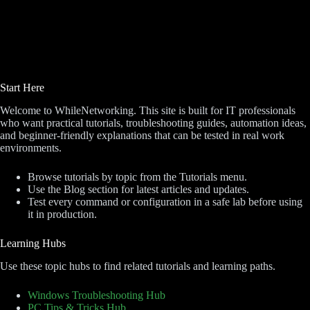
Start Here
Welcome to WhileNetworking. This site is built for IT professionals
who want practical tutorials, troubleshooting guides, automation ideas,
and beginner-friendly explanations that can be tested in real work
environments.
Browse tutorials by topic from the Tutorials menu.
Use the Blog section for latest articles and updates.
Test every command or configuration in a safe lab before using
it in production.
Learning Hubs
Use these topic hubs to find related tutorials and learning paths.
Windows Troubleshooting Hub
PC Tips & Tricks Hub