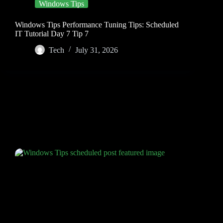
Windows Tips
Windows Tips Performance Tuning Tips: Scheduled
IT Tutorial Day 7 Tip 7
Tech
July 31, 2026