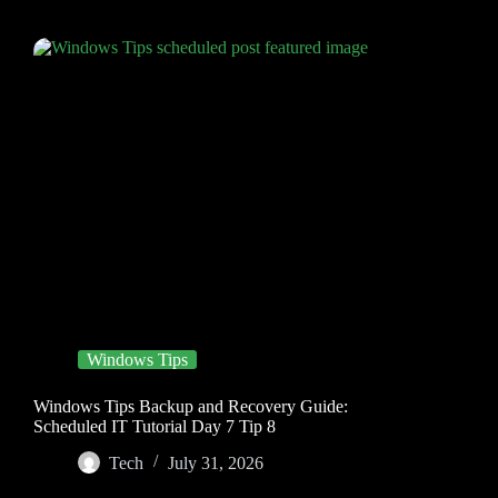
Windows Tips
Windows Tips Backup and Recovery Guide:
Scheduled IT Tutorial Day 7 Tip 8
Tech
July 31, 2026