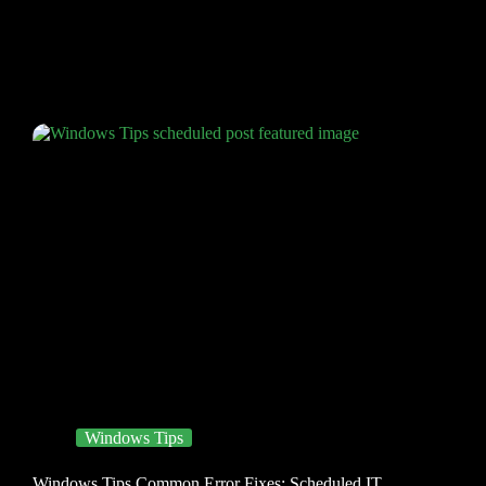
Windows Tips
Windows Tips Common Error Fixes: Scheduled IT