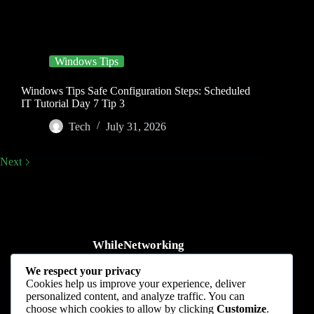
Windows Tips
Windows Tips Safe Configuration Steps: Scheduled
IT Tutorial Day 7 Tip 3
Tech
July 31, 2026
Next
WhileNetworking
Practical IT tutorials, networking guides, automation, cybersecurity,
We respect your privacy
cloud, and AI learning.
Cookies help us improve your experience, deliver
personalized content, and analyze traffic. You can
Subscribe to receive news, guides and product updates.
choose which cookies to allow by clicking
Customize
.