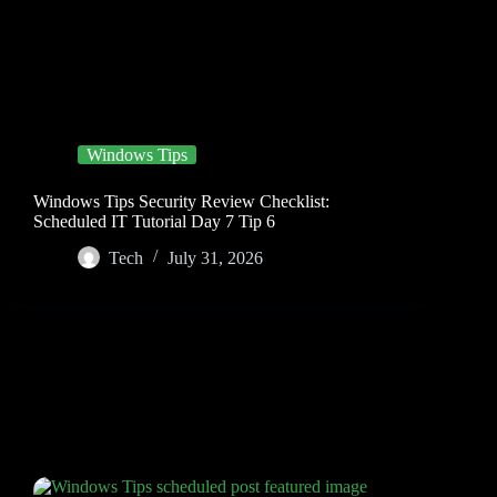
Windows Tips
Windows Tips Security Review Checklist:
Scheduled IT Tutorial Day 7 Tip 6
Tech
July 31, 2026