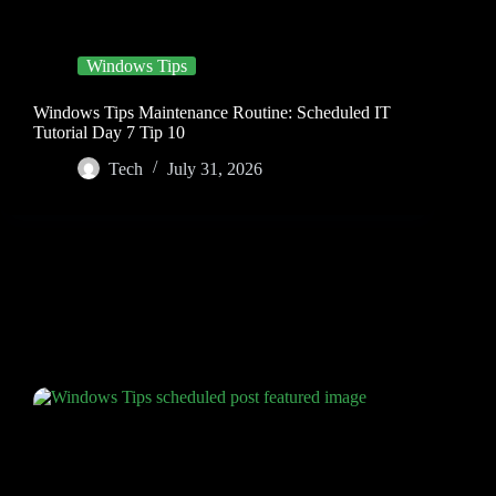
Windows Tips
Windows Tips Maintenance Routine: Scheduled IT
Tutorial Day 7 Tip 10
Tech
July 31, 2026