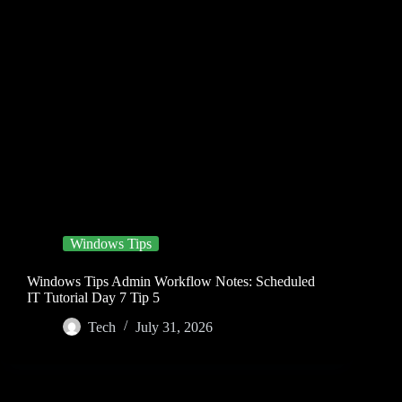
Windows Tips
Windows Tips Admin Workflow Notes: Scheduled
IT Tutorial Day 7 Tip 5
Tech
July 31, 2026