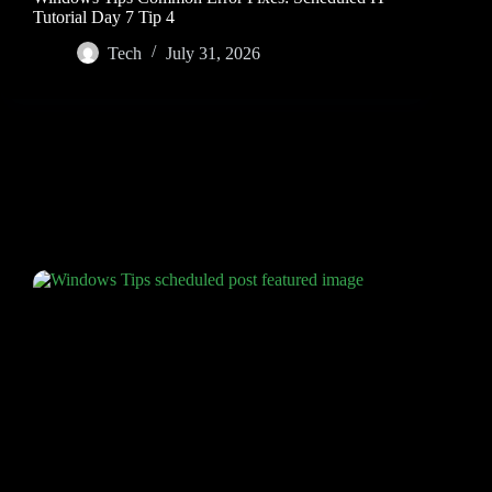
Tutorial Day 7 Tip 4
Tech
July 31, 2026