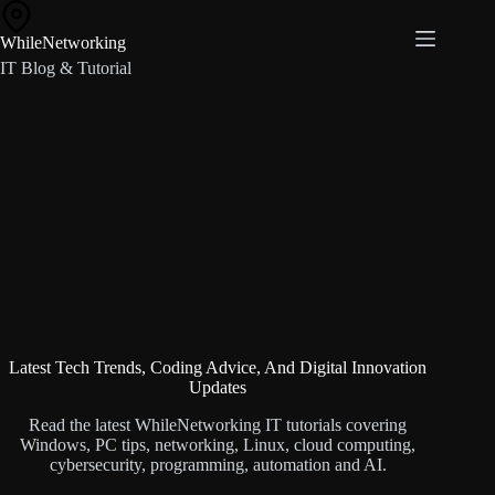
Skip
to
WhileNetworking
content
IT Blog & Tutorial
Latest Tech Trends, Coding Advice, And Digital Innovation
Updates
Read the latest WhileNetworking IT tutorials covering
Windows, PC tips, networking, Linux, cloud computing,
cybersecurity, programming, automation and AI.