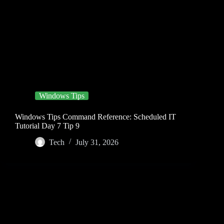
Windows Tips
Windows Tips Command Reference: Scheduled IT
Tutorial Day 7 Tip 9
Tech
July 31, 2026