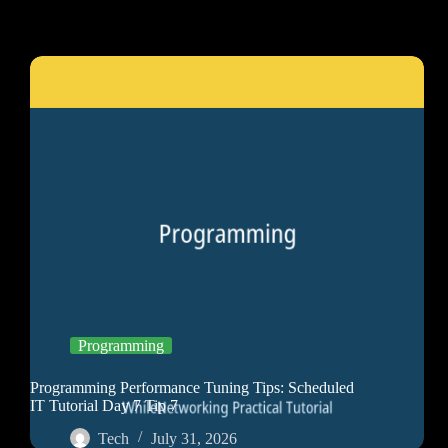
Programming
Programming Performance Tuning Tips: Scheduled
IT Tutorial Day 7 Tip 7
Tech
July 31, 2026