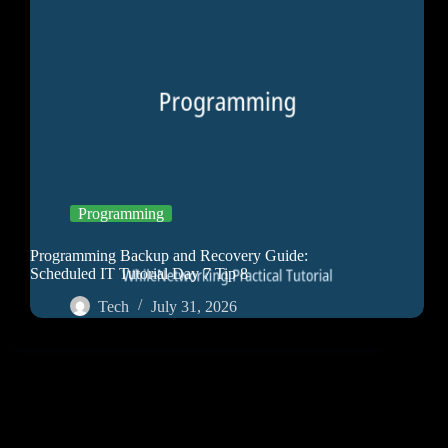
Programming
Programming Backup and Recovery Guide:
Scheduled IT Tutorial Day 7 Tip 8
Tech
July 31, 2026