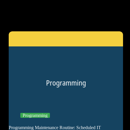
Programming
Programming Maintenance Routine: Scheduled IT