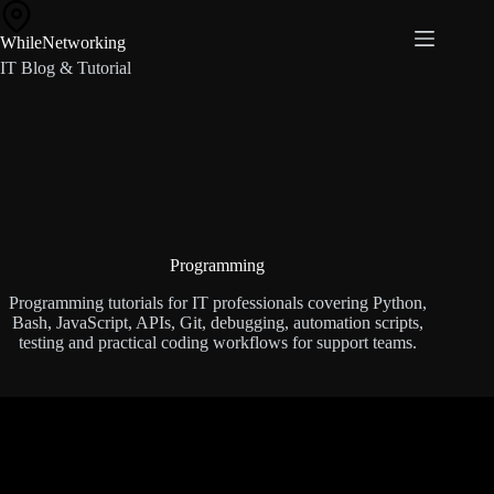
Skip
to
WhileNetworking
content
IT Blog & Tutorial
Programming
Programming tutorials for IT professionals covering Python,
Bash, JavaScript, APIs, Git, debugging, automation scripts,
testing and practical coding workflows for support teams.