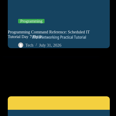
Programming
Programming Command Reference: Scheduled IT
Tutorial Day 7 Tip 9
Tech
July 31, 2026