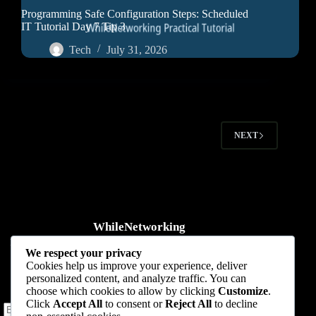
Programming Safe Configuration Steps: Scheduled
IT Tutorial Day 7 Tip 3
Tech
July 31, 2026
NEXT
WhileNetworking
Practical IT tutorials, networking guides, automation, cybersecurity,
We respect your privacy
cloud, and AI learning.
Cookies help us improve your experience, deliver
personalized content, and analyze traffic. You can
Subscribe to receive news, guides and product updates.
choose which cookies to allow by clicking
Customize
.
Click
Accept All
to consent or
Reject All
to decline