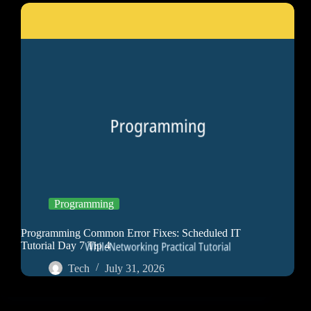
Programming
Programming Common Error Fixes: Scheduled IT
Tutorial Day 7 Tip 4
Tech
July 31, 2026