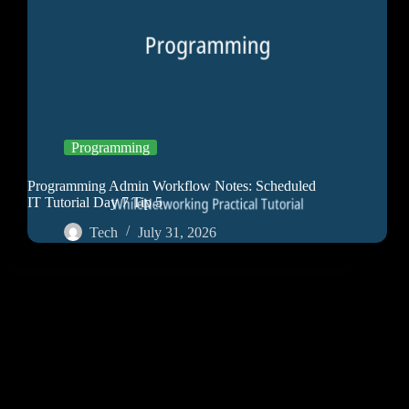
Programming
Programming Admin Workflow Notes: Scheduled
IT Tutorial Day 7 Tip 5
Tech
July 31, 2026