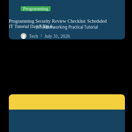
Programming
Programming Security Review Checklist: Scheduled
IT Tutorial Day 7 Tip 6
Tech
July 31, 2026