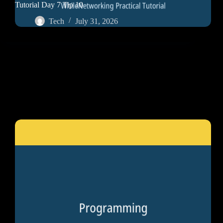
Tutorial Day 7 Tip 10
Tech
July 31, 2026