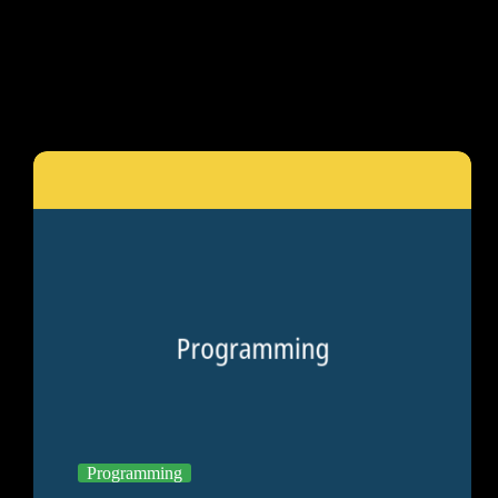
Programming