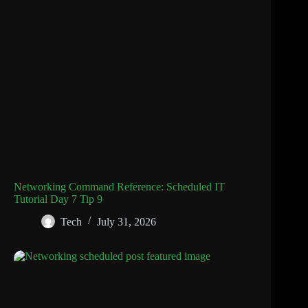
Networking Command Reference: Scheduled IT
Tutorial Day 7 Tip 9
Tech
July 31, 2026