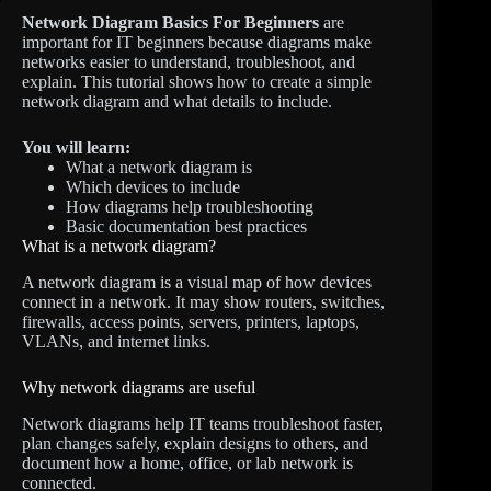
Network Diagram Basics For Beginners
are
important for IT beginners because diagrams make
networks easier to understand, troubleshoot, and
explain. This tutorial shows how to create a simple
network diagram and what details to include.
You will learn:
What a network diagram is
Which devices to include
How diagrams help troubleshooting
Basic documentation best practices
What is a network diagram?
A network diagram is a visual map of how devices
connect in a network. It may show routers, switches,
firewalls, access points, servers, printers, laptops,
VLANs, and internet links.
Why network diagrams are useful
Network diagrams help IT teams troubleshoot faster,
plan changes safely, explain designs to others, and
document how a home, office, or lab network is
connected.