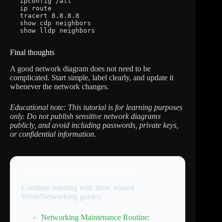
ipconfig /all

ip route

tracert 8.8.8.8

show cdp neighbors

show lldp neighbors
Final thoughts
A good network diagram does not need to be
complicated. Start simple, label clearly, and update it
whenever the network changes.
Educational note: This tutorial is for learning purposes
only. Do not publish sensitive network diagrams
publicly, and avoid including passwords, private keys,
or confidential information.
Related tutorials you may find useful
Continue learning with these related
WhileNetworking guides:
Networking Maintenance Routine: