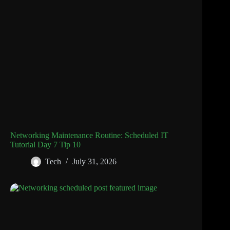
Networking Maintenance Routine: Scheduled IT
Tutorial Day 7 Tip 10
Tech
July 31, 2026