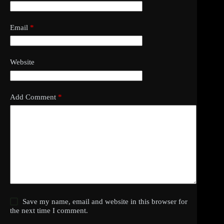
Email
*
Website
Add Comment
*
Save my name, email and website in this browser for
the next time I comment.