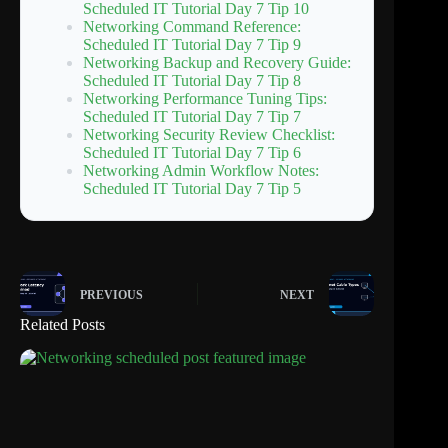
Scheduled IT Tutorial Day 7 Tip 10
Networking Command Reference:
Scheduled IT Tutorial Day 7 Tip 9
Networking Backup and Recovery Guide:
Scheduled IT Tutorial Day 7 Tip 8
Networking Performance Tuning Tips:
Scheduled IT Tutorial Day 7 Tip 7
Networking Security Review Checklist:
Scheduled IT Tutorial Day 7 Tip 6
Networking Admin Workflow Notes:
Scheduled IT Tutorial Day 7 Tip 5
PREVIOUS
NEXT
Related Posts