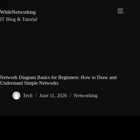
Skip
to
WhileNetworking
content
IT Blog & Tutorial
Network Diagram Basics for Beginners: How to Draw and
Understand Simple Networks
Tech
June 11, 2026
Networking