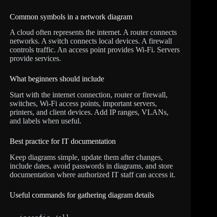
Common symbols in a network diagram
A cloud often represents the internet. A router connects
networks. A switch connects local devices. A firewall
controls traffic. An access point provides Wi-Fi. Servers
provide services.
What beginners should include
Start with the internet connection, router or firewall,
switches, Wi-Fi access points, important servers,
printers, and client devices. Add IP ranges, VLANs,
and labels when useful.
Best practice for IT documentation
Keep diagrams simple, update them after changes,
include dates, avoid passwords in diagrams, and store
documentation where authorized IT staff can access it.
Useful commands for gathering diagram details