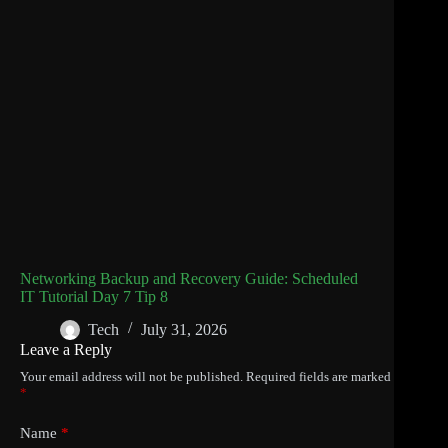
Networking Backup and Recovery Guide: Scheduled
IT Tutorial Day 7 Tip 8
Tech
July 31, 2026
Leave a Reply
Your email address will not be published.
Required fields are marked
*
Name
*