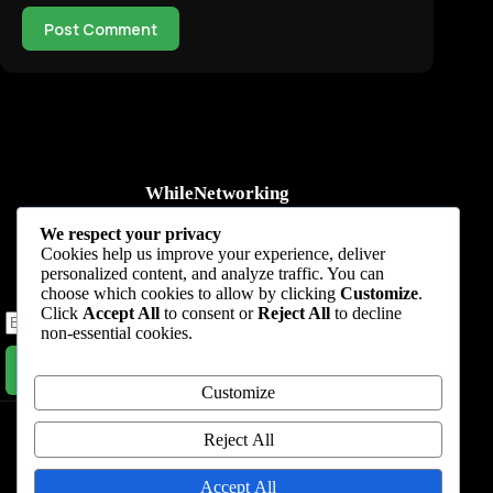
Post Comment
WhileNetworking
Practical IT tutorials, networking guides, automation, cybersecurity,
We respect your privacy
cloud, and AI learning.
Cookies help us improve your experience, deliver
personalized content, and analyze traffic. You can
Subscribe to receive news, guides and product updates.
choose which cookies to allow by clicking
Customize
.
Click
Accept All
to consent or
Reject All
to decline
non-essential cookies.
Subscribe Now
Customize
Home
Start Here
Tutorials
Automation
Resources
Blog
About
Contact
Reject All
Privacy Policy
Accept All
Terms & Conditions