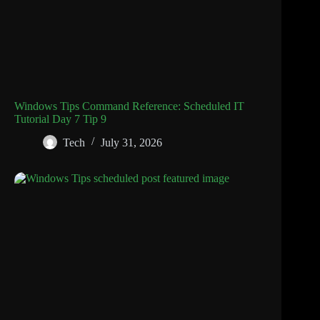
Windows Tips Command Reference: Scheduled IT
Tutorial Day 7 Tip 9
Tech
July 31, 2026