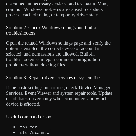
disconnect unnecessary devices, and test again. Many
common Windows problems are caused by a stuck
process, cached setting or temporary driver state.
Solution 2: Check Windows settings and built-in
troubleshooters
Open the related Windows settings page and verify the
option is enabled, the correct device or account is
selected, and permissions are allowed. Built-in
troubleshooters can repair common configuration
problems without deleting files.
Solution 3: Repair drivers, services or system files
If the basic settings are correct, check Device Manager,
Services, Event Viewer and system repair tools. Update
or roll back drivers only when you understand which
device is affected.
Useful command or tool
taskmgr
sfc /scannow