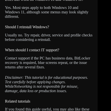
Yes. Most steps apply to both Windows 10 and
Windows 11, although some menus may look slightly
different.
Should I reinstall Windows?
Usually no. Try repair, driver, service and profile checks
before considering a reinstall.
When should I contact IT support?
Contact support if the PC has business data, BitLocker
recovery is required, blue screens repeat, or the issue
returns after several fixes.
Disclaimer: This tutorial is for educational purposes.
Test carefully before applying changes.
WhileNetworking is not responsible for misuse,
damage, data loss or production issues.
Related tutorials
If you found this guide useful, you may also like these