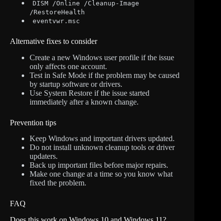
DISM /Online /Cleanup-Image
/RestoreHealth
eventvwr.msc
Alternative fixes to consider
Create a new Windows user profile if the issue
only affects one account.
Test in Safe Mode if the problem may be caused
by startup software or drivers.
Use System Restore if the issue started
immediately after a known change.
Prevention tips
Keep Windows and important drivers updated.
Do not install unknown cleanup tools or driver
updaters.
Back up important files before major repairs.
Make one change at a time so you know what
fixed the problem.
FAQ
Does this work on Windows 10 and Windows 11?