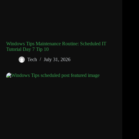
Windows Tips Maintenance Routine: Scheduled IT
Tutorial Day 7 Tip 10
Tech
July 31, 2026