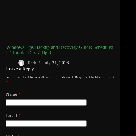
Windows Tips Backup and Recovery Guide: Scheduled
IT Tutorial Day 7 Tip 8
Tech
July 31, 2026
Leave a Reply
Your email address will not be published.
Required fields are marked
*
Name
*
Email
*