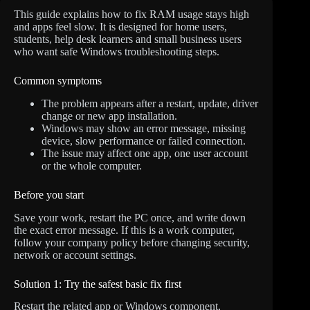
This guide explains how to fix RAM usage stays high
and apps feel slow. It is designed for home users,
students, help desk learners and small business users
who want safe Windows troubleshooting steps.
Common symptoms
The problem appears after a restart, update, driver
change or new app installation.
Windows may show an error message, missing
device, slow performance or failed connection.
The issue may affect one app, one user account
or the whole computer.
Before you start
Save your work, restart the PC once, and write down
the exact error message. If this is a work computer,
follow your company policy before changing security,
network or account settings.
Solution 1: Try the safest basic fix first
Restart the related app or Windows component,