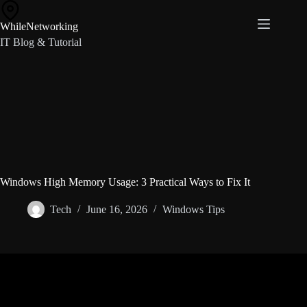
Skip
to
WhileNetworking
content
IT Blog & Tutorial
Windows High Memory Usage: 3 Practical Ways to Fix It
Tech
June 16, 2026
Windows Tips