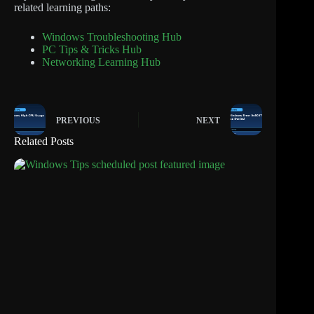
related learning paths:
Windows Troubleshooting Hub
PC Tips & Tricks Hub
Networking Learning Hub
PREVIOUS
NEXT
Related Posts