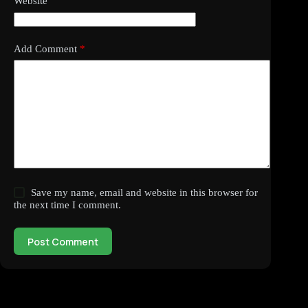
Website
Add Comment
*
Save my name, email and website in this browser for
the next time I comment.
Post Comment