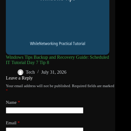
Windows Tips Backup and Recovery Guide: Scheduled
IT Tutorial Day 7 Tip 8
Tech
July 31, 2026
Leave a Reply
Your email address will not be published.
Required fields are marked
*
Name
*
Email
*