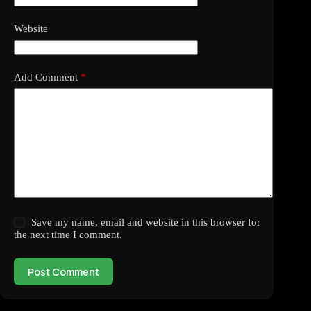
Website
Add Comment
*
Save my name, email and website in this browser for
the next time I comment.
Post Comment