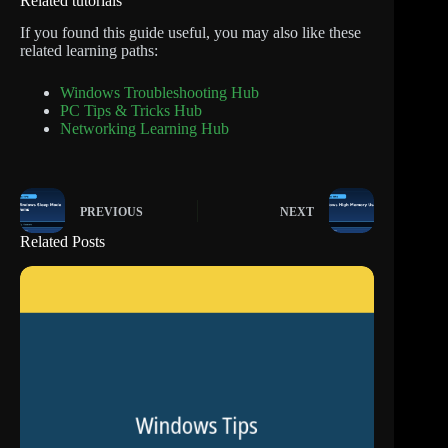
Related tutorials
If you found this guide useful, you may also like these
related learning paths:
Windows Troubleshooting Hub
PC Tips & Tricks Hub
Networking Learning Hub
PREVIOUS
NEXT
Related Posts