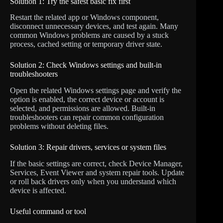
Solution 1: Try the safest basic fix first
Restart the related app or Windows component,
disconnect unnecessary devices, and test again. Many
common Windows problems are caused by a stuck
process, cached setting or temporary driver state.
Solution 2: Check Windows settings and built-in
troubleshooters
Open the related Windows settings page and verify the
option is enabled, the correct device or account is
selected, and permissions are allowed. Built-in
troubleshooters can repair common configuration
problems without deleting files.
Solution 3: Repair drivers, services or system files
If the basic settings are correct, check Device Manager,
Services, Event Viewer and system repair tools. Update
or roll back drivers only when you understand which
device is affected.
Useful command or tool