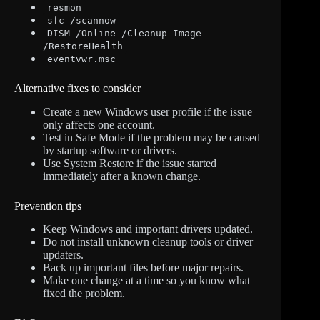
resmon
sfc /scannow
DISM /Online /Cleanup-Image
/RestoreHealth
eventvwr.msc
Alternative fixes to consider
Create a new Windows user profile if the issue
only affects one account.
Test in Safe Mode if the problem may be caused
by startup software or drivers.
Use System Restore if the issue started
immediately after a known change.
Prevention tips
Keep Windows and important drivers updated.
Do not install unknown cleanup tools or driver
updaters.
Back up important files before major repairs.
Make one change at a time so you know what
fixed the problem.