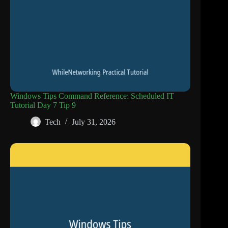
Windows Tips Command Reference: Scheduled IT
Tutorial Day 7 Tip 9
Tech
July 31, 2026