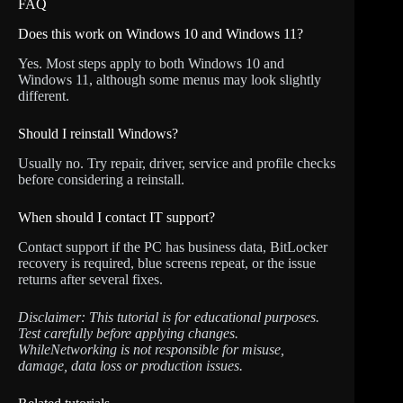
FAQ
Does this work on Windows 10 and Windows 11?
Yes. Most steps apply to both Windows 10 and
Windows 11, although some menus may look slightly
different.
Should I reinstall Windows?
Usually no. Try repair, driver, service and profile checks
before considering a reinstall.
When should I contact IT support?
Contact support if the PC has business data, BitLocker
recovery is required, blue screens repeat, or the issue
returns after several fixes.
Disclaimer: This tutorial is for educational purposes.
Test carefully before applying changes.
WhileNetworking is not responsible for misuse,
damage, data loss or production issues.