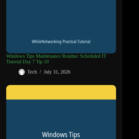
Windows Tips Maintenance Routine: Scheduled IT
Tutorial Day 7 Tip 10
Tech
July 31, 2026