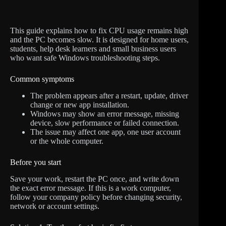
This guide explains how to fix CPU usage remains high
and the PC becomes slow. It is designed for home users,
students, help desk learners and small business users
who want safe Windows troubleshooting steps.
Common symptoms
The problem appears after a restart, update, driver
change or new app installation.
Windows may show an error message, missing
device, slow performance or failed connection.
The issue may affect one app, one user account
or the whole computer.
Before you start
Save your work, restart the PC once, and write down
the exact error message. If this is a work computer,
follow your company policy before changing security,
network or account settings.