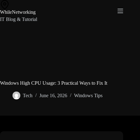
Skip
to
WhileNetworking
content
IT Blog & Tutorial
Windows High CPU Usage: 3 Practical Ways to Fix It
Tech
June 16, 2026
Windows Tips