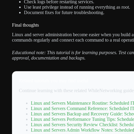
Check logs before restarting services.
Use least privilege instead of running everything as root.
Document fixes for future troubleshooting.
Final thoughts
Linux and server administration become easier when you build a 
commands regularly and connect each command to a real operat
Educational note: This tutorial is for learning purposes. Test c
approval, documentation and backups.
Related tutorials you may find useful
Continue learning with these related WhileNetworking guide
Linux and Servers Maintenance Routine: Scheduled IT
Linux and Servers Command Reference: Scheduled IT 
Linux and Servers Backup and Recovery Guide: Sched
Linux and Servers Performance Tuning Tips: Schedule
Linux and Servers Security Review Checklist: Schedul
Linux and Servers Admin Workflow Notes: Scheduled 