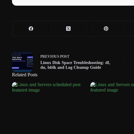
PREVIOUS
POST
Linux Disk Space Troubleshooting: df,
du, lsblk and Log Cleanup Guide
Related Posts