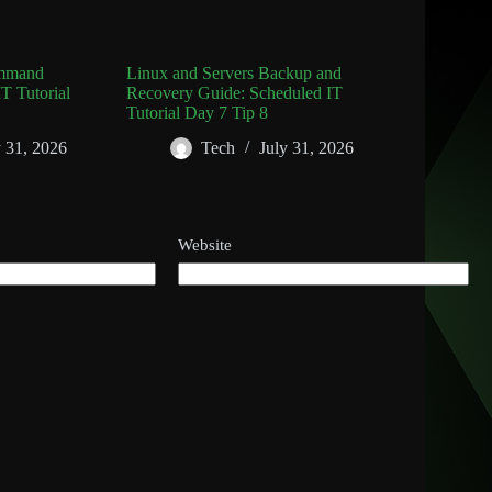
ommand
Linux and Servers Backup and
T Tutorial
Recovery Guide: Scheduled IT
Tutorial Day 7 Tip 8
y 31, 2026
Tech
July 31, 2026
Website