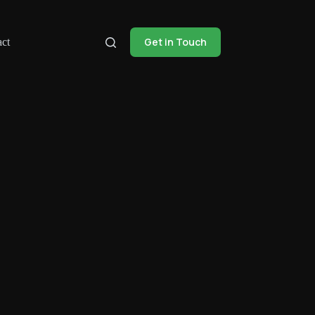
Get in Touch
ct