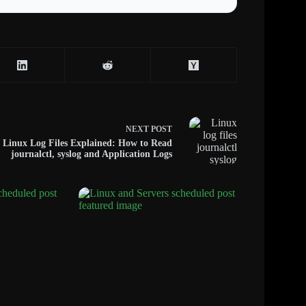
NEXT
POST
Linux Log Files Explained: How to Read
journalctl, syslog and Application Logs