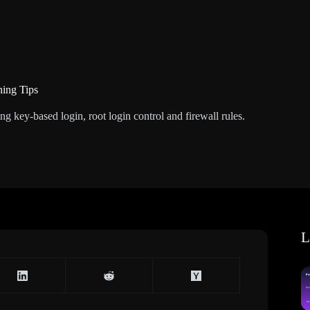
ning Tips
g key-based login, root login control and firewall rules.
L