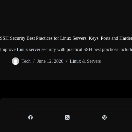
SSH Security Best Practices for Linux Servers: Keys, Ports and Harde
Improve Linux server security with practical SSH best practices includin
Tech
June 12, 2026
Linux & Servers