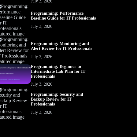
July 3, 2026
Programming: Performance
Baseline Guide for IT Professionals
July 3, 2026
Programming: Monitoring and
Alert Review for IT Professionals
July 3, 2026
Programming: Beginner to
Intermediate Lab Plan for IT
Professionals
July 3, 2026
Programming: Security and
Backup Review for IT
Professionals
July 3, 2026