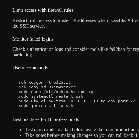
Limit access with firewall rules
Restrict SSH access to trusted IP addresses when possible. A fir
the SSH service.
Monitor failed logins
Check authentication logs and consider tools like fail2ban for rep
hardening.
Useful commands
ssh-keygen -t ed25519

ssh-copy-id user@server

sudo nano /etc/ssh/sshd_config

sudo systemctl restart ssh

sudo ufw allow from 203.0.113.10 to any port 22

sudo journalctl -u ssh
Best practices for IT professionals
Test commands in a lab before using them on production s
Take notes before making changes so you can roll back if