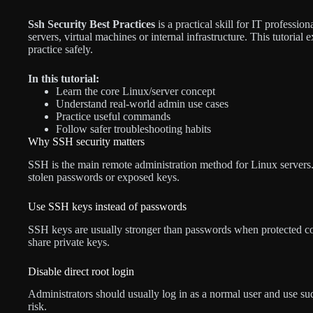
Ssh Security Best Practices
is a practical skill for IT profess
servers, virtual machines or internal infrastructure. This tutoria
practice safely.
In this tutorial:
Learn the core Linux/server concept
Understand real-world admin use cases
Practice useful commands
Follow safer troubleshooting habits
Why SSH security matters
SSH is the main remote administration method for Linux servers. 
stolen passwords or exposed keys.
Use SSH keys instead of passwords
SSH keys are usually stronger than passwords when protected cor
share private keys.
Disable direct root login
Administrators should usually log in as a normal user and use su
risk.