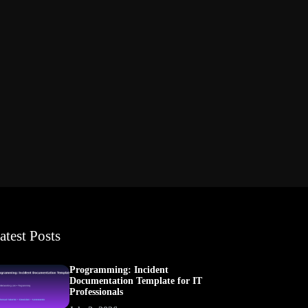
atest Posts
Programming: Incident
Documentation Template for IT
Professionals