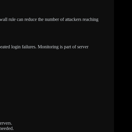
ewall rule can reduce the number of attackers reaching
eated login failures. Monitoring is part of server
ervers.
 needed.