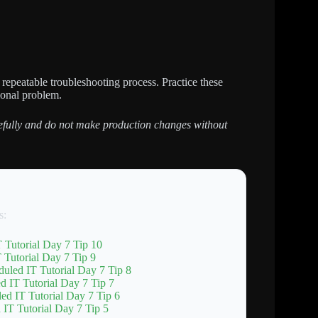
repeatable troubleshooting process. Practice these
ional problem.
arefully and do not make production changes without
s:
 Tutorial Day 7 Tip 10
Tutorial Day 7 Tip 9
uled IT Tutorial Day 7 Tip 8
d IT Tutorial Day 7 Tip 7
ed IT Tutorial Day 7 Tip 6
IT Tutorial Day 7 Tip 5