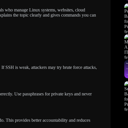
ionals who manage Linux systems, websites, cloud
l explains the topic clearly and gives commands you can
If SSH is weak, attackers may try brute force attacks,
rectly. Use passphrases for private keys and never
do. This provides better accountability and reduces