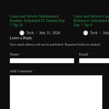
Linux and Servers Maintenance
Linux and Servers C
Routine: Scheduled IT Tutorial Day
Reference: Scheduled I
7 Tip 10
Day 7 Tip 9
Tech
July 31, 2026
Tech
Jul
Leave a Reply
Your email address will not be published.
Required fields are marked
*
Name
*
Email
*
Add Comment
*