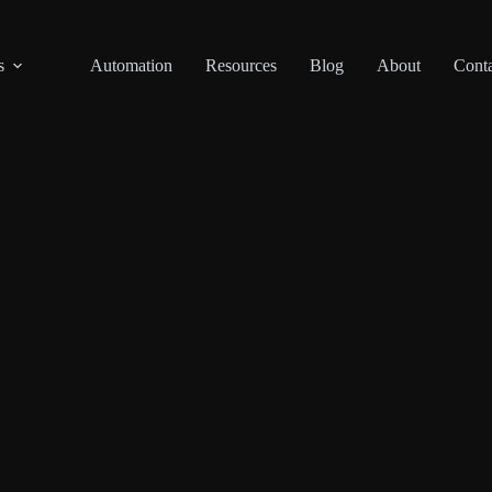
s
Automation
Resources
Blog
About
Conta