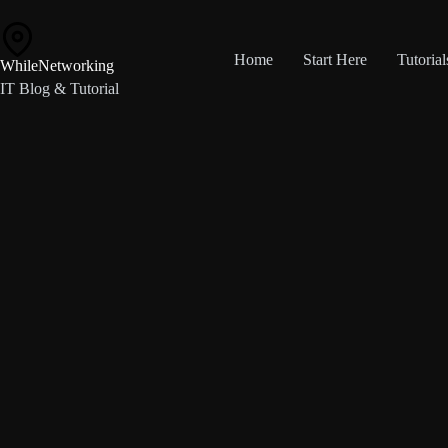
Skip
to
content
Home
Start Here
Tutorial
WhileNetworking
IT Blog & Tutorial