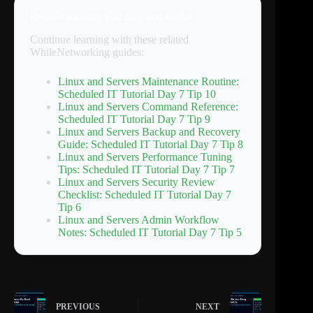
Related tutorials you may find useful
Continue learning with these related
WhileNetworking guides:
Linux and Servers Maintenance Routine:
Scheduled IT Tutorial Day 7 Tip 10
Linux and Servers Command Reference:
Scheduled IT Tutorial Day 7 Tip 9
Linux and Servers Backup and Recovery
Guide: Scheduled IT Tutorial Day 7 Tip 8
Linux and Servers Performance Tuning
Tips: Scheduled IT Tutorial Day 7 Tip 7
Linux and Servers Security Review
Checklist: Scheduled IT Tutorial Day 7
Tip 6
Linux and Servers Admin Workflow
Notes: Scheduled IT Tutorial Day 7 Tip 5
PREVIOUS
NEXT