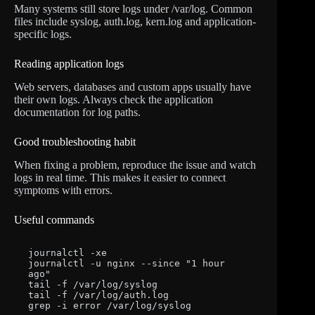
Many systems still store logs under /var/log. Common
files include syslog, auth.log, kern.log and application-
specific logs.
Reading application logs
Web servers, databases and custom apps usually have
their own logs. Always check the application
documentation for log paths.
Good troubleshooting habit
When fixing a problem, reproduce the issue and watch
logs in real time. This makes it easier to connect
symptoms with errors.
Useful commands
journalctl -xe

journalctl -u nginx --since "1 hour 
ago"

tail -f /var/log/syslog

tail -f /var/log/auth.log

grep -i error /var/log/syslog