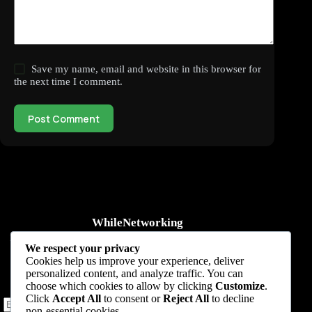
Save my name, email and website in this browser for
the next time I comment.
Post Comment
WhileNetworking
Practical IT tutorials, networking guides, automation, cybersecurity,
We respect your privacy
cloud, and AI learning.
Cookies help us improve your experience, deliver
personalized content, and analyze traffic. You can
Subscribe to receive news, guides and product updates.
choose which cookies to allow by clicking
Customize
.
Click
Accept All
to consent or
Reject All
to decline
non-essential cookies.