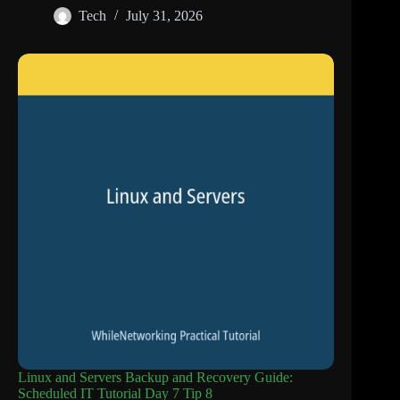
Tech
July 31, 2026
Linux and Servers Backup and Recovery Guide:
Scheduled IT Tutorial Day 7 Tip 8