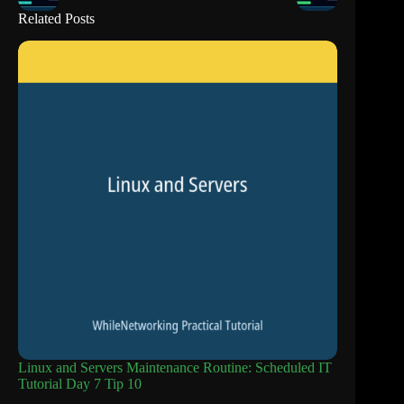
Related Posts
Linux and Servers Maintenance Routine: Scheduled IT
Tutorial Day 7 Tip 10