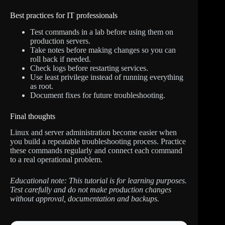
Best practices for IT professionals
Test commands in a lab before using them on
production servers.
Take notes before making changes so you can
roll back if needed.
Check logs before restarting services.
Use least privilege instead of running everything
as root.
Document fixes for future troubleshooting.
Final thoughts
Linux and server administration become easier when
you build a repeatable troubleshooting process. Practice
these commands regularly and connect each command
to a real operational problem.
Educational note: This tutorial is for learning purposes.
Test carefully and do not make production changes
without approval, documentation and backups.