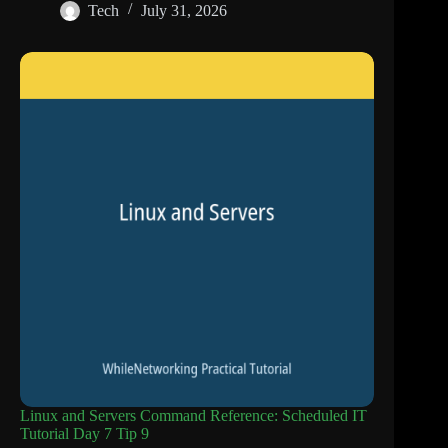
Tech
July 31, 2026
Linux and Servers Command Reference: Scheduled IT
Tutorial Day 7 Tip 9