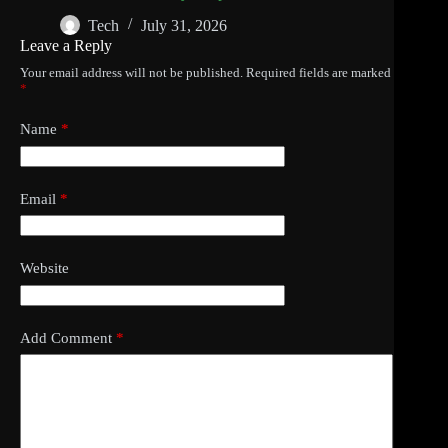
Tech
July 31, 2026
Leave a Reply
Your email address will not be published.
Required fields are marked
*
Name
*
Email
*
Website
Add Comment
*