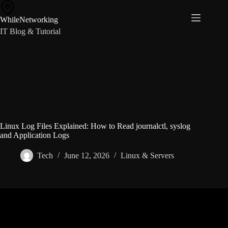
Skip
to
WhileNetworking
content
IT Blog & Tutorial
Linux Log Files Explained: How to Read journalctl, syslog
and Application Logs
Tech
June 12, 2026
Linux & Servers