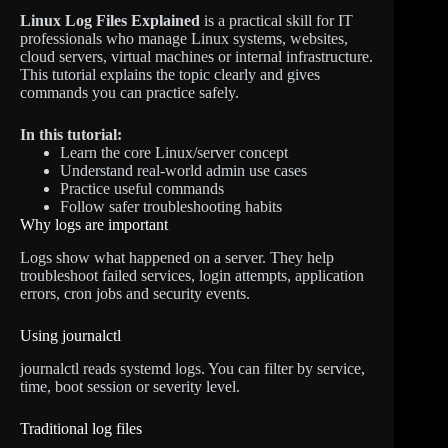
Linux Log Files Explained
is a practical skill for IT
professionals who manage Linux systems, websites,
cloud servers, virtual machines or internal infrastructure.
This tutorial explains the topic clearly and gives
commands you can practice safely.
In this tutorial:
Learn the core Linux/server concept
Understand real-world admin use cases
Practice useful commands
Follow safer troubleshooting habits
Why logs are important
Logs show what happened on a server. They help
troubleshoot failed services, login attempts, application
errors, cron jobs and security events.
Using journalctl
journalctl reads systemd logs. You can filter by service,
time, boot session or severity level.
Traditional log files