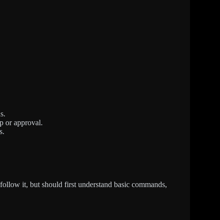
s.
p or approval.
s.
 follow it, but should first understand basic commands,