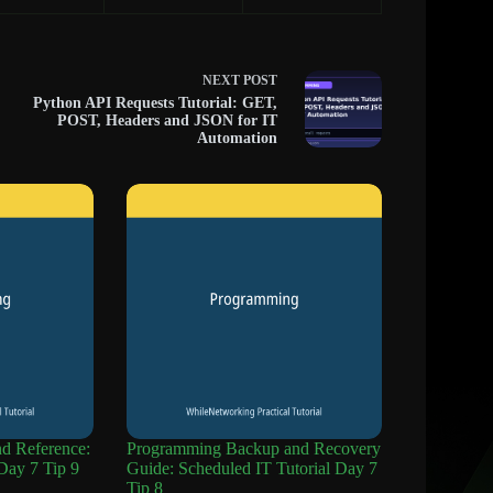
NEXT
POST
Python API Requests Tutorial: GET,
POST, Headers and JSON for IT
Automation
 Reference:
Programming Backup and Recovery
Day 7 Tip 9
Guide: Scheduled IT Tutorial Day 7
Tip 8