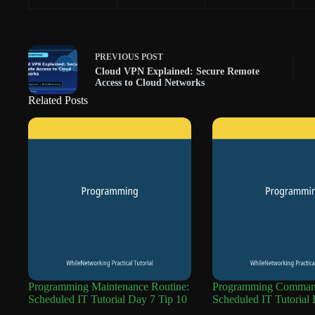
PREVIOUS
POST
Cloud VPN Explained: Secure Remote
Access to Cloud Networks
Related Posts
Programming Maintenance Routine:
Programming Command
Scheduled IT Tutorial Day 7 Tip 10
Scheduled IT Tutorial 