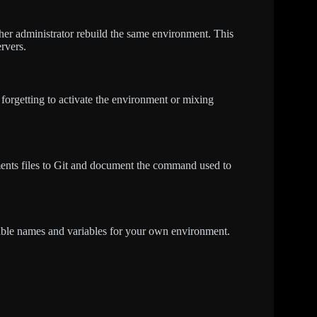
ther administrator rebuild the same environment. This
rvers.
forgetting to activate the environment or mixing
ments files to Git and document the command used to
table names and variables for your own environment.