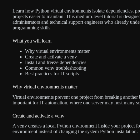
Learn how Python virtual environments isolate dependencies, pr
projects easier to maintain. This medium-level tutorial is designe
administrators and technical support engineers who already und
programming skills.
What you will learn
Why virtual environments matter
Create and activate a venv
Install and freeze dependencies
Common venv troubleshooting
Best practices for IT scripts
Why virtual environments matter
Virtual environments prevent one project from breaking another by
important for IT automation, where one server may host many scr
Create and activate a venv
A venv creates a local Python environment inside your project fold
environment instead of changing the system Python installation.