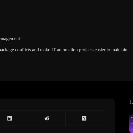
Management
ackage conflicts and make IT automation projects easier to maintain.
L