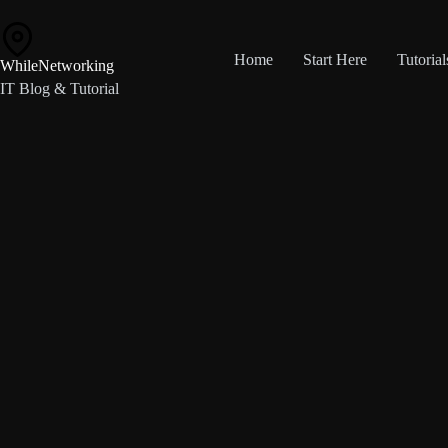
Skip
to
content
Home
Start Here
Tutorial
WhileNetworking
IT Blog & Tutorial