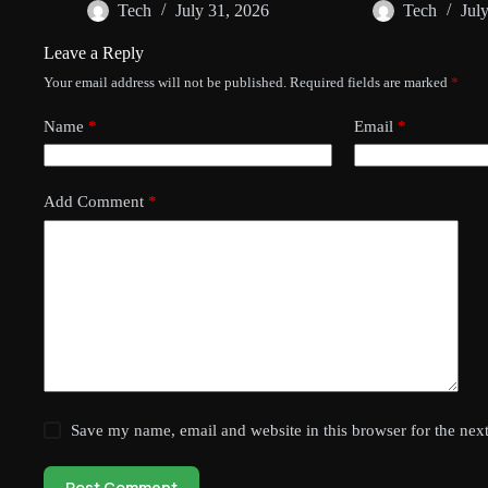
Tech
July 31, 2026
Tech
Jul
Leave a Reply
Your email address will not be published.
Required fields are marked
*
Name
*
Email
*
Add Comment
*
Save my name, email and website in this browser for the nex
Post Comment