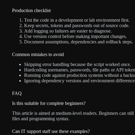
Production checklist
Test the code in a development or lab environment first.
Keep secrets, tokens and passwords out of source code.
Add logging so failures are easier to diagnose.
Use version control before making important changes.
Document assumptions, dependencies and rollback steps.
Common mistakes to avoid
Skipping error handling because the script worked once.
Hardcoding usernames, passwords, file paths or API token
Running code against production systems without a backu
Ignoring dependency versions and environment difference
FAQ
Is this suitable for complete beginners?
This article is aimed at medium-level readers. Beginners can still
files and programming syntax.
Can IT support staff use these examples?