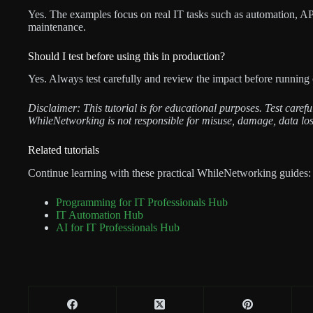
Yes. The examples focus on real IT tasks such as automation, API 
maintenance.
Should I test before using this in production?
Yes. Always test carefully and review the impact before running 
Disclaimer: This tutorial is for educational purposes. Test care
WhileNetworking is not responsible for misuse, damage, data los
Related tutorials
Continue learning with these practical WhileNetworking guides:
Programming for IT Professionals Hub
IT Automation Hub
AI for IT Professionals Hub