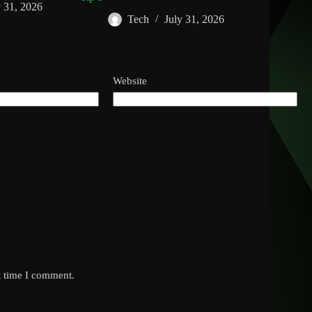
y 31, 2026
Tech
July 31, 2026
Website
t time I comment.