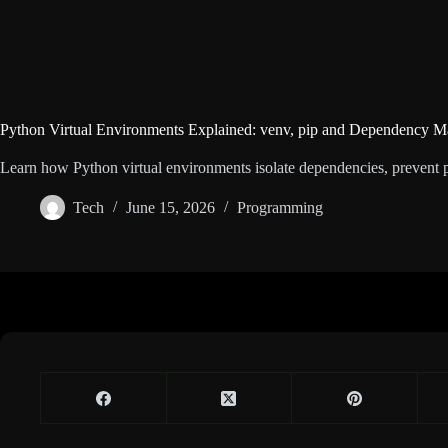
Python Virtual Environments Explained: venv, pip and Dependency 
Learn how Python virtual environments isolate dependencies, prevent p
Tech
June 15, 2026
Programming