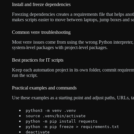
Install and freeze dependencies
Freezing dependencies creates a requirements file that helps ano
makes scripts easier to move between laptops, jump boxes and se
Common venv troubleshooting
Most venv issues come from using the wrong Python interpreter, 
system-level packages with project-level packages.
Best practices for IT scripts
Keep each automation project in its own folder, commit require
run the script.
Practical examples and commands
Use these examples as a starting point and adjust paths, URLs, 
python3 -m venv .venv
source .venv/bin/activate
python -m pip install requests
python -m pip freeze > requirements.txt
deactivate