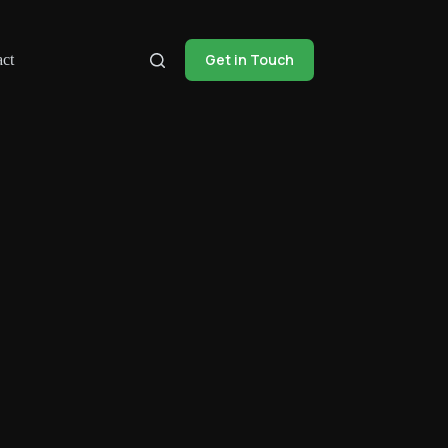
Get in Touch
ct