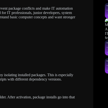
event package conflicts and make IT automation
d for IT professionals, junior developers, system
erstand basic computer concepts and want stronger
 isolating installed packages. This is especially
ipts with different dependency versions.
er. After activation, package installs go into that