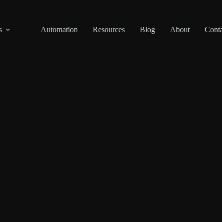
s
Automation
Resources
Blog
About
Conta