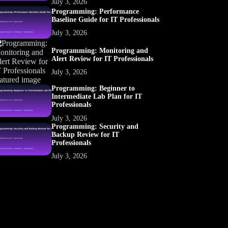
July 3, 2026
Programming: Performance
Baseline Guide for IT Professionals
July 3, 2026
Programming: Monitoring and
Alert Review for IT Professionals
July 3, 2026
Programming: Beginner to
Intermediate Lab Plan for IT
Professionals
July 3, 2026
Programming: Security and
Backup Review for IT
Professionals
July 3, 2026