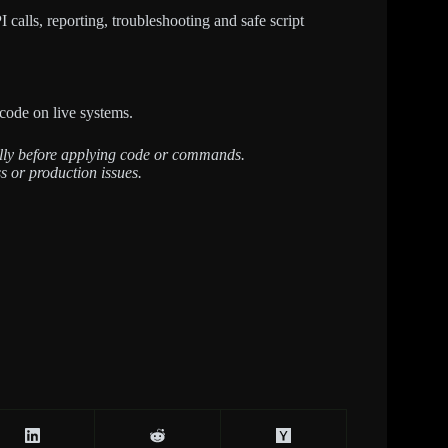
calls, reporting, troubleshooting and safe script
code on live systems.
fully before applying code or commands.
s or production issues.