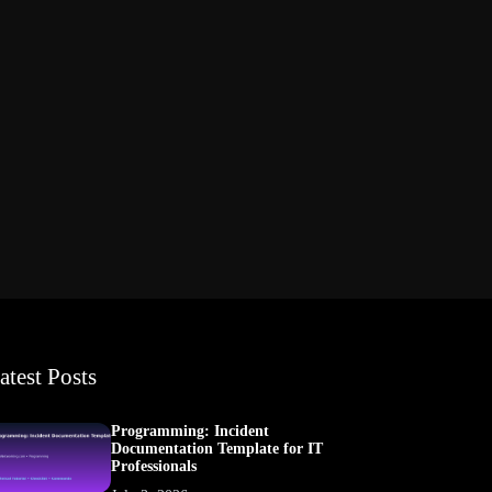
atest Posts
Programming: Incident
Documentation Template for IT
Professionals