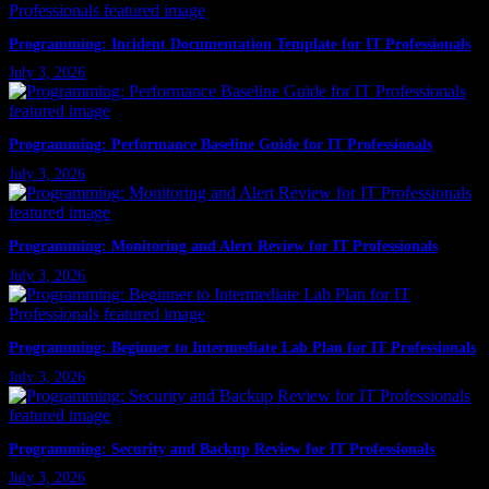
Programming: Incident Documentation Template for IT Professionals
July 3, 2026
Programming: Performance Baseline Guide for IT Professionals
July 3, 2026
Programming: Monitoring and Alert Review for IT Professionals
July 3, 2026
Programming: Beginner to Intermediate Lab Plan for IT Professionals
July 3, 2026
Programming: Security and Backup Review for IT Professionals
July 3, 2026