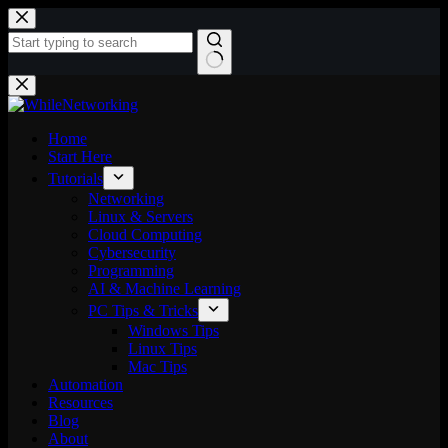
Skip
to
content
No
results
Home
Start Here
Tutorials
Networking
Linux & Servers
Cloud Computing
Cybersecurity
Programming
AI & Machine Learning
PC Tips & Tricks
Windows Tips
Linux Tips
Mac Tips
Automation
Resources
Blog
About