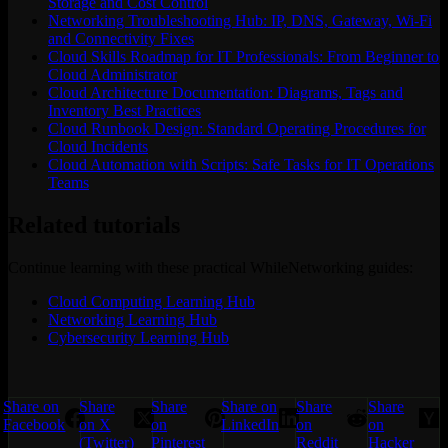
Storage and Cost Control
Networking Troubleshooting Hub: IP, DNS, Gateway, Wi-Fi
and Connectivity Fixes
Cloud Skills Roadmap for IT Professionals: From Beginner to
Cloud Administrator
Cloud Architecture Documentation: Diagrams, Tags and
Inventory Best Practices
Cloud Runbook Design: Standard Operating Procedures for
Cloud Incidents
Cloud Automation with Scripts: Safe Tasks for IT Operations
Teams
Related tutorials
Continue learning with these practical WhileNetworking guides:
Cloud Computing Learning Hub
Networking Learning Hub
Cybersecurity Learning Hub
Share on
Share
Share
Share on
Share
Share
Facebook
on X
on
LinkedIn
on
on
(Twitter)
Pinterest
Reddit
Hacker