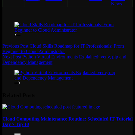
News
Previous
Post
Cloud Skills Roadmap for IT Professionals: From
Beginner to Cloud Administrator
Next
Post
Python Virtual Environments Explained: venv, pip and
Dependency Management
Related Posts
Cloud Computing Maintenance Routine: Scheduled IT Tutorial
Day 7 Tip 10