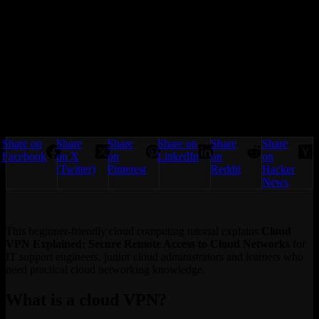
Share on
Share
Share
Share on
Share
Share
Facebook
on X
on
LinkedIn
on
on
(Twitter)
Pinterest
Reddit
Hacker
News
This beginner-friendly cloud computing tutorial explains
Cloud
VPN Explained: Secure Remote Access to Cloud Networks
for
IT support engineers, junior cloud administrators and learners who
need practical cloud networking knowledge.
What is a cloud VPN?