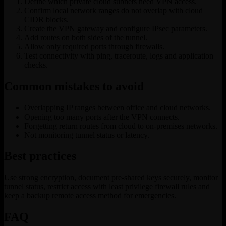
Define which private cloud subnets need VPN access.
Confirm local network ranges do not overlap with cloud
CIDR blocks.
Create the VPN gateway and configure IPsec parameters.
Add routes on both sides of the tunnel.
Allow only required ports through firewalls.
Test connectivity with ping, traceroute, logs and application
checks.
Common mistakes to avoid
Overlapping IP ranges between office and cloud networks.
Opening too many ports after the VPN connects.
Forgetting return routes from cloud to on-premises networks.
Not monitoring tunnel status or latency.
Best practices
Use strong encryption, document pre-shared keys securely, monitor
tunnel status, restrict access with least privilege firewall rules and
keep a backup remote access method for emergencies.
FAQ