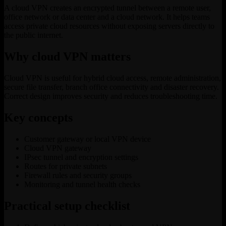
A cloud VPN creates an encrypted tunnel between a remote user,
office network or data center and a cloud network. It helps teams
access private cloud resources without exposing servers directly to
the public internet.
Why cloud VPN matters
Cloud VPN is useful for hybrid cloud access, remote administration,
secure file transfer, branch office connectivity and disaster recovery.
Correct design improves security and reduces troubleshooting time.
Key concepts
Customer gateway or local VPN device
Cloud VPN gateway
IPsec tunnel and encryption settings
Routes for private subnets
Firewall rules and security groups
Monitoring and tunnel health checks
Practical setup checklist