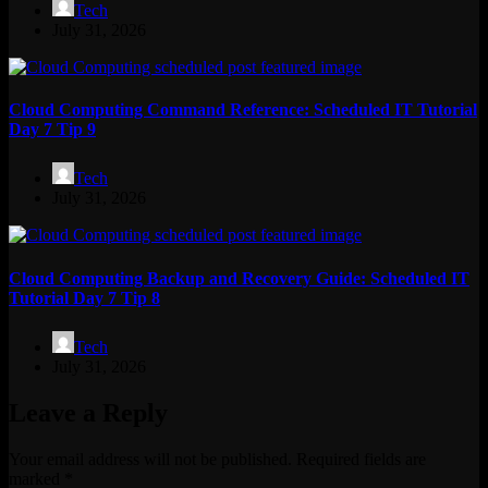
Tech
July 31, 2026
Cloud Computing Command Reference: Scheduled IT Tutorial
Day 7 Tip 9
Tech
July 31, 2026
Cloud Computing Backup and Recovery Guide: Scheduled IT
Tutorial Day 7 Tip 8
Tech
July 31, 2026
Leave a Reply
Your email address will not be published.
Required fields are
marked
*