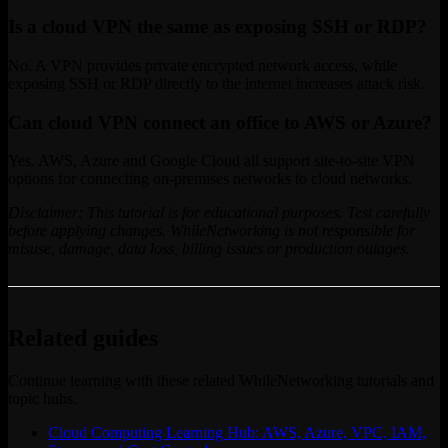
Is a cloud VPN the same as exposing SSH or RDP?
No. A VPN provides private encrypted network access, while
exposing SSH or RDP directly to the internet increases attack risk.
Can cloud VPN connect an office to AWS or Azure?
Yes. AWS, Azure and Google Cloud all support site-to-site VPN
options for connecting on-premises networks to cloud networks.
Disclaimer: This tutorial is for educational purposes. Test carefully
before applying changes. WhileNetworking is not responsible for
misuse, damage, data loss, billing issues or production outages.
Related guides
Continue learning with these related WhileNetworking tutorials and
topic hubs.
Cloud Computing Learning Hub: AWS, Azure, VPC, IAM,