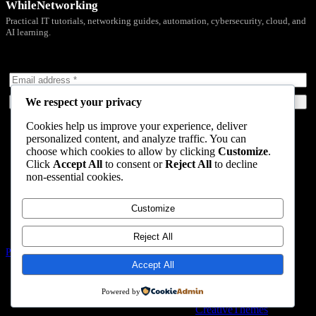
WhileNetworking
Practical IT tutorials, networking guides, automation, cybersecurity, cloud, and
AI learning.
Subscribe to receive news, guides and product updates.
We respect your privacy
Subscribe Now
Cookies help us improve your experience, deliver
Home
personalized content, and analyze traffic. You can
Start Here
choose which cookies to allow by clicking
Customize
.
Tutorials
Click
Accept All
to consent or
Reject All
to decline
Automation
non-essential cookies.
Resources
Blog
About
Customize
Contact
Reject All
Privacy Policy
Terms & Conditions
Accept All
Nevada, 47284 Queenie Drive, Suite 865
Powered by
Copyright © 2026 - WordPress Theme by
CreativeThemes