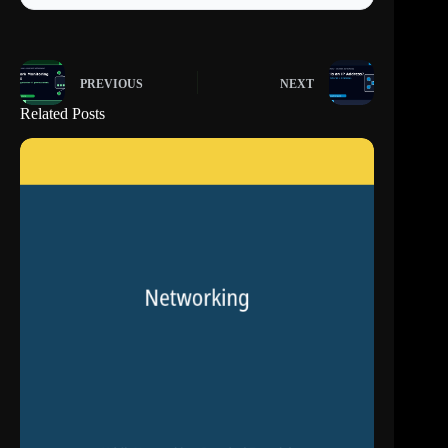
PREVIOUS
NEXT
Related Posts