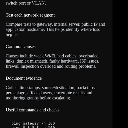
switch port or VLAN.
Test each network segment
Compare tests to gateway, internal server, public IP and
application hostname. This helps identify where loss
begins.
Common causes
Causes include weak Wi-Fi, bad cables, overloaded
links, duplex mismatch, faulty hardware, ISP issues,
firewall inspection overload and routing problems.
Document evidence
Collect timestamps, source/destination, packet loss
percentage, affected users, traceroute results and
monitoring graphs before escalating.
Useful commands and checks
ping gateway -n 100

ping 8.8.8.8 -n 100
