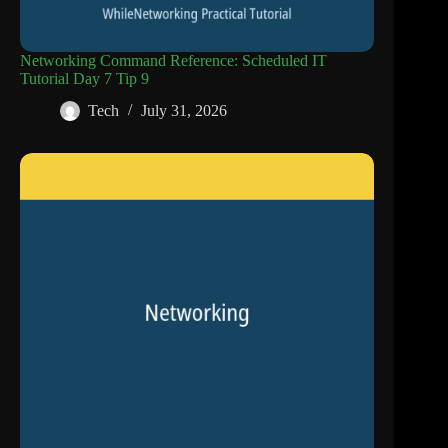
Networking Command Reference: Scheduled IT
Tutorial Day 7 Tip 9
Tech
July 31, 2026