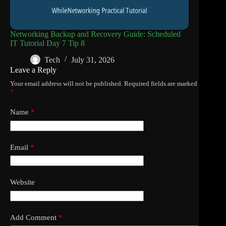
Networking Backup and Recovery Guide: Scheduled
IT Tutorial Day 7 Tip 8
Tech
July 31, 2026
Leave a Reply
Your email address will not be published.
Required fields are marked
*
Name
*
Email
*
Website
Add Comment
*