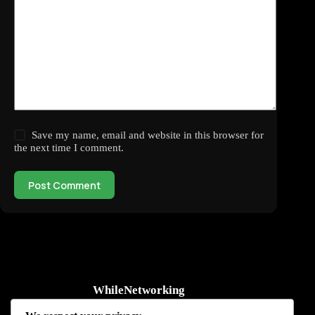
Save my name, email and website in this browser for
the next time I comment.
Post Comment
WhileNetworking
Practical IT tutorials, networking guides, automation, cybersecurity,