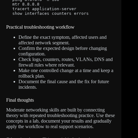
mtr 8.8.8.8

tracert application-server

show interfaces counters errors
Practical troubleshooting workflow
Define the exact symptom, affected users and
affected network segment.
Confirm the expected design before changing
configuration.
Check logs, counters, routes, VLANs, DNS and
firewall rules where relevant.
Make one controlled change at a time and keep a
rollback plan.
Document the final cause and the fix for future
incidents.
Final thoughts
Moderate networking skills are built by connecting
theory with repeated troubleshooting practice. Use these
concepts in a lab, document your results and gradually
apply the workflow to real support scenarios.