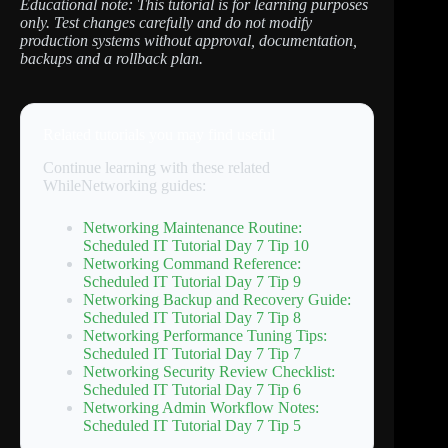
Educational note: This tutorial is for learning purposes
only. Test changes carefully and do not modify
production systems without approval, documentation,
backups and a rollback plan.
Related tutorials you may find useful
Continue learning with these related
WhileNetworking guides:
Networking Maintenance Routine:
Scheduled IT Tutorial Day 7 Tip 10
Networking Command Reference:
Scheduled IT Tutorial Day 7 Tip 9
Networking Backup and Recovery Guide:
Scheduled IT Tutorial Day 7 Tip 8
Networking Performance Tuning Tips:
Scheduled IT Tutorial Day 7 Tip 7
Networking Security Review Checklist:
Scheduled IT Tutorial Day 7 Tip 6
Networking Admin Workflow Notes:
Scheduled IT Tutorial Day 7 Tip 5