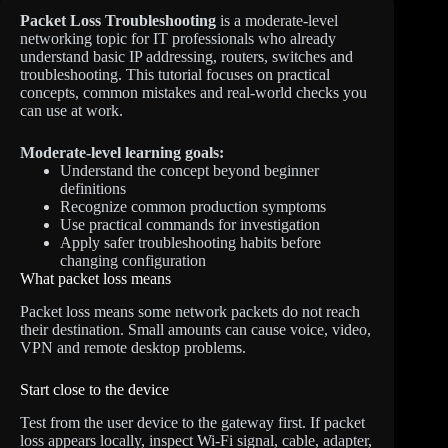
Packet Loss Troubleshooting
is a moderate-level
networking topic for IT professionals who already
understand basic IP addressing, routers, switches and
troubleshooting. This tutorial focuses on practical
concepts, common mistakes and real-world checks you
can use at work.
Moderate-level learning goals:
Understand the concept beyond beginner
definitions
Recognize common production symptoms
Use practical commands for investigation
Apply safer troubleshooting habits before
changing configuration
What packet loss means
Packet loss means some network packets do not reach
their destination. Small amounts can cause voice, video,
VPN and remote desktop problems.
Start close to the device
Test from the user device to the gateway first. If packet
loss appears locally, inspect Wi-Fi signal, cable, adapter,