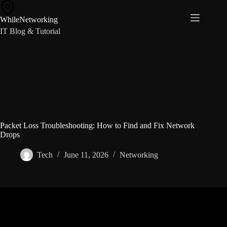
Skip
to
WhileNetworking
content
IT Blog & Tutorial
Packet Loss Troubleshooting: How to Find and Fix Network
Drops
Tech
June 11, 2026
Networking