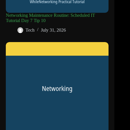
Networking Maintenance Routine: Scheduled IT
Tutorial Day 7 Tip 10
Tech
July 31, 2026