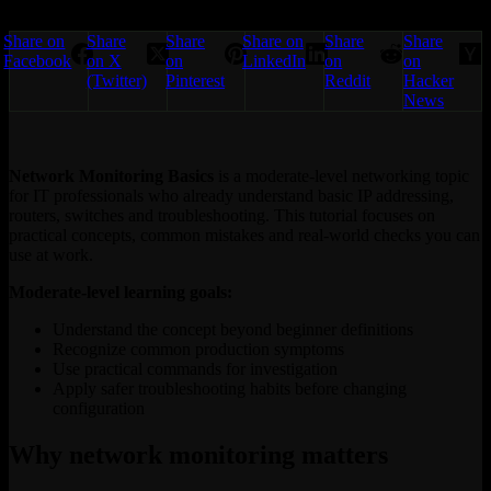
Share on
Share
Share
Share on
Share
Share
Facebook
on X
on
LinkedIn
on
on
(Twitter)
Pinterest
Reddit
Hacker
News
Network Monitoring Basics
is a moderate-level networking topic
for IT professionals who already understand basic IP addressing,
routers, switches and troubleshooting. This tutorial focuses on
practical concepts, common mistakes and real-world checks you can
use at work.
Moderate-level learning goals:
Understand the concept beyond beginner definitions
Recognize common production symptoms
Use practical commands for investigation
Apply safer troubleshooting habits before changing
configuration
Why network monitoring matters