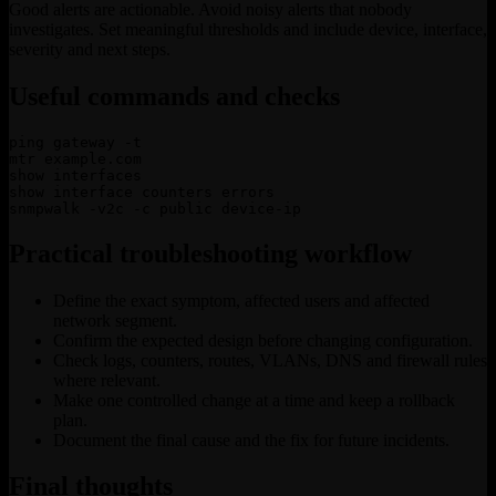
Good alerts are actionable. Avoid noisy alerts that nobody
investigates. Set meaningful thresholds and include device, interface,
severity and next steps.
Useful commands and checks
ping gateway -t

mtr example.com

show interfaces

show interface counters errors

snmpwalk -v2c -c public device-ip
Practical troubleshooting workflow
Define the exact symptom, affected users and affected
network segment.
Confirm the expected design before changing configuration.
Check logs, counters, routes, VLANs, DNS and firewall rules
where relevant.
Make one controlled change at a time and keep a rollback
plan.
Document the final cause and the fix for future incidents.
Final thoughts