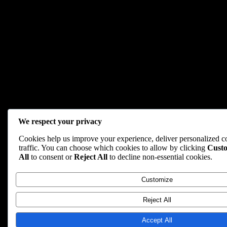
We respect your privacy
Cookies help us improve your experience, deliver personalized c
traffic. You can choose which cookies to allow by clicking
Cust
All
to consent or
Reject All
to decline non-essential cookies.
Customize
Reject All
Accept All