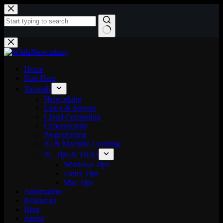
Skip
to
content
No
results
Home
Start Here
Tutorials
Networking
Linux & Servers
Cloud Computing
Cybersecurity
Programming
AI & Machine Learning
PC Tips & Tricks
Windows Tips
Linux Tips
Mac Tips
Automation
Resources
Blog
About