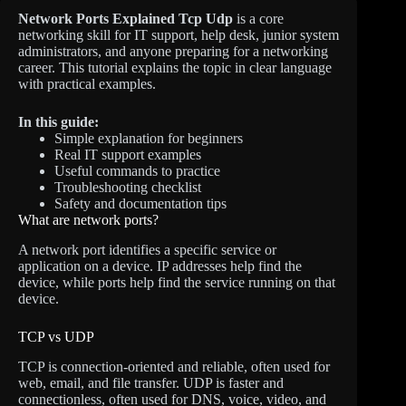
Network Ports Explained Tcp Udp
is a core
networking skill for IT support, help desk, junior system
administrators, and anyone preparing for a networking
career. This tutorial explains the topic in clear language
with practical examples.
In this guide:
Simple explanation for beginners
Real IT support examples
Useful commands to practice
Troubleshooting checklist
Safety and documentation tips
What are network ports?
A network port identifies a specific service or
application on a device. IP addresses help find the
device, while ports help find the service running on that
device.
TCP vs UDP
TCP is connection-oriented and reliable, often used for
web, email, and file transfer. UDP is faster and
connectionless, often used for DNS, voice, video, and