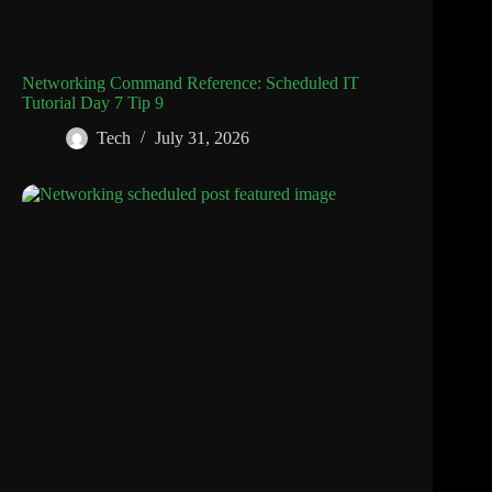
Networking Command Reference: Scheduled IT
Tutorial Day 7 Tip 9
Tech
July 31, 2026