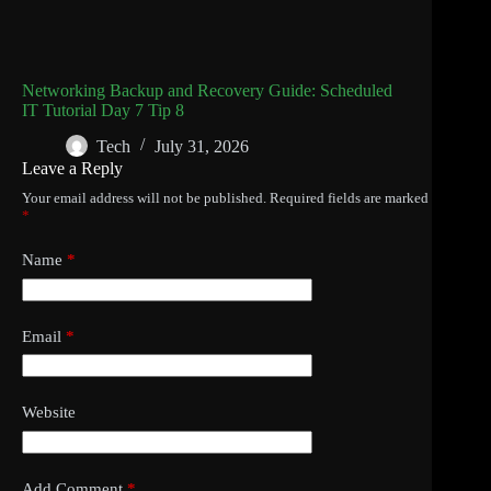
Networking Backup and Recovery Guide: Scheduled
IT Tutorial Day 7 Tip 8
Tech
July 31, 2026
Leave a Reply
Your email address will not be published.
Required fields are marked
*
Name
*
Email
*
Website
Add Comment
*