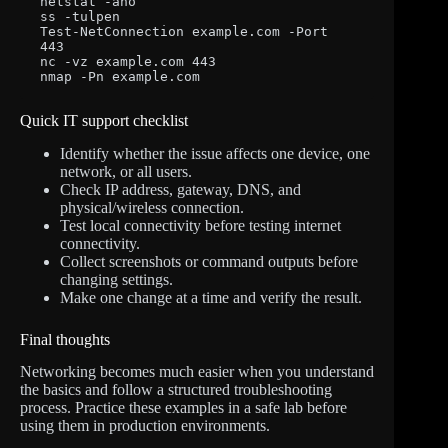
netstat -ano

ss -tulpen

Test-NetConnection example.com -Port 
443

nc -vz example.com 443

nmap -Pn example.com
Quick IT support checklist
Identify whether the issue affects one device, one
network, or all users.
Check IP address, gateway, DNS, and
physical/wireless connection.
Test local connectivity before testing internet
connectivity.
Collect screenshots or command outputs before
changing settings.
Make one change at a time and verify the result.
Final thoughts
Networking becomes much easier when you understand
the basics and follow a structured troubleshooting
process. Practice these examples in a safe lab before
using them in production environments.