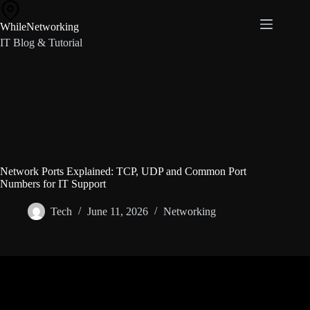
Skip
to
WhileNetworking
content
IT Blog & Tutorial
Network Ports Explained: TCP, UDP and Common Port
Numbers for IT Support
Tech
June 11, 2026
Networking