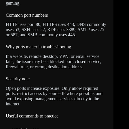
gaming.
Common port numbers
HTTP uses port 80, HTTPS uses 443, DNS commonly
uses 53, SSH uses 22, RDP uses 3389, SMTP uses 25
or 587, and SMB commonly uses 445.
Why ports matter in troubleshooting
If a website, remote desktop, VPN, or email service
fails, the issue may be a blocked port, closed service,
firewall rule, or wrong destination address.
Security note
Open ports increase exposure. Only allow required
ports, restrict access by source IP where possible, and
avoid exposing management services directly to the
internet.
Useful commands to practice