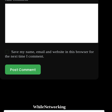
Save my name, email and website in this browser for
the next time I comment.
Post Comment
WhileNetworking