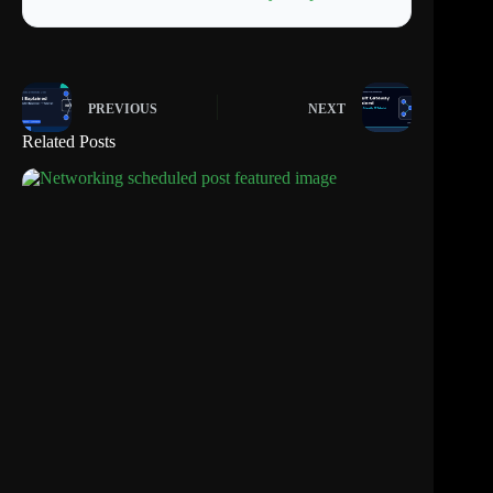
PREVIOUS
NEXT
Related Posts