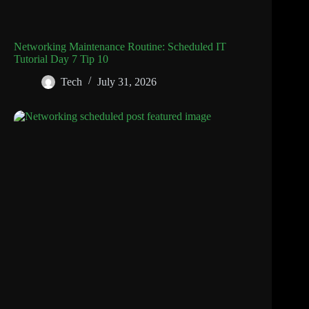
Networking Maintenance Routine: Scheduled IT
Tutorial Day 7 Tip 10
Tech
July 31, 2026