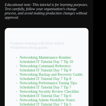
Educational note: This tutorial is for learning purposes.
Test carefully, follow your organisation’s change
process, and avoid making production changes without
approval.
Related tutorials you may find useful
Continue learning with these related
WhileNetworking guides:
Networking Maintenance Routine:
Scheduled IT Tutorial Day 7 Tip 10
Networking Command Reference:
Scheduled IT Tutorial Day 7 Tip 9
Networking Backup and Recovery Guide:
Scheduled IT Tutorial Day 7 Tip 8
Networking Performance Tuning Tips:
Scheduled IT Tutorial Day 7 Tip 7
Networking Security Review Checklist:
Scheduled IT Tutorial Day 7 Tip 6
Networking Admin Workflow Notes:
Scheduled IT Tutorial Day 7 Tip 5