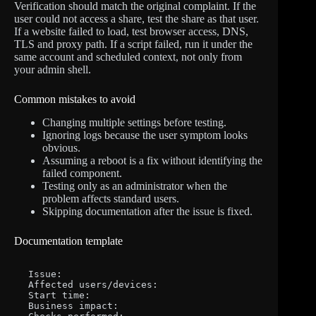
Verification should match the original complaint. If the
user could not access a share, test the share as that user.
If a website failed to load, test browser access, DNS,
TLS and proxy path. If a script failed, run it under the
same account and scheduled context, not only from
your admin shell.
Common mistakes to avoid
Changing multiple settings before testing.
Ignoring logs because the user symptom looks
obvious.
Assuming a reboot is a fix without identifying the
failed component.
Testing only as an administrator when the
problem affects standard users.
Skipping documentation after the issue is fixed.
Documentation template
Issue:

Affected users/devices:

Start time:

Business impact:
