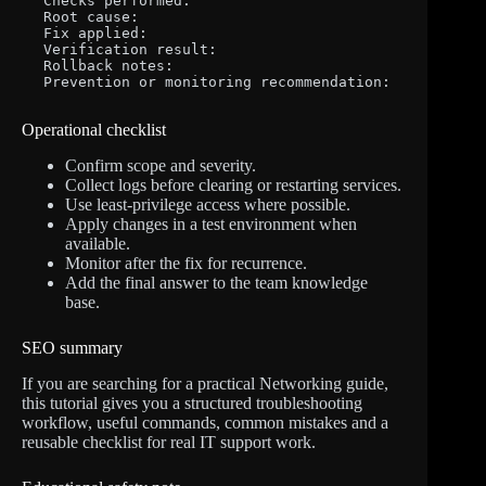
Checks performed:

Root cause:

Fix applied:

Verification result:

Rollback notes:

Prevention or monitoring recommendation:
Operational checklist
Confirm scope and severity.
Collect logs before clearing or restarting services.
Use least-privilege access where possible.
Apply changes in a test environment when
available.
Monitor after the fix for recurrence.
Add the final answer to the team knowledge
base.
SEO summary
If you are searching for a practical Networking guide,
this tutorial gives you a structured troubleshooting
workflow, useful commands, common mistakes and a
reusable checklist for real IT support work.