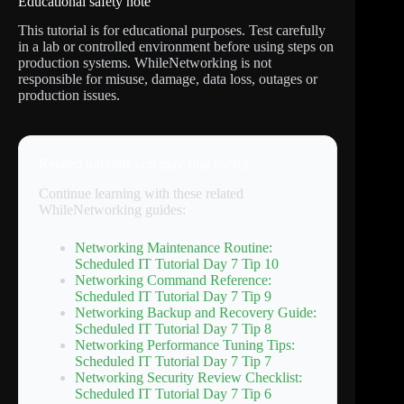
Educational safety note
This tutorial is for educational purposes. Test carefully
in a lab or controlled environment before using steps on
production systems. WhileNetworking is not
responsible for misuse, damage, data loss, outages or
production issues.
Related tutorials you may find useful
Continue learning with these related
WhileNetworking guides:
Networking Maintenance Routine:
Scheduled IT Tutorial Day 7 Tip 10
Networking Command Reference:
Scheduled IT Tutorial Day 7 Tip 9
Networking Backup and Recovery Guide:
Scheduled IT Tutorial Day 7 Tip 8
Networking Performance Tuning Tips:
Scheduled IT Tutorial Day 7 Tip 7
Networking Security Review Checklist:
Scheduled IT Tutorial Day 7 Tip 6