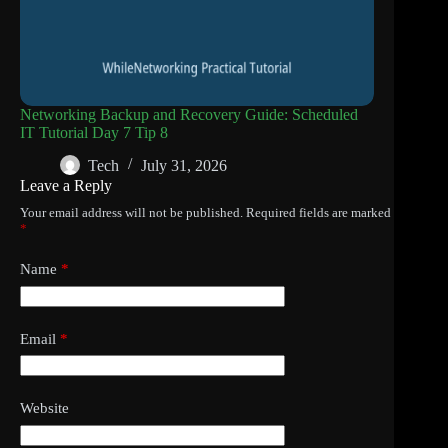
Networking Backup and Recovery Guide: Scheduled
IT Tutorial Day 7 Tip 8
Tech
July 31, 2026
Leave a Reply
Your email address will not be published.
Required fields are marked
*
Name
*
Email
*
Website