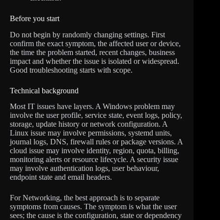
Before you start
Do not begin by randomly changing settings. First
confirm the exact symptom, the affected user or device,
the time the problem started, recent changes, business
impact and whether the issue is isolated or widespread.
Good troubleshooting starts with scope.
Technical background
Most IT issues have layers. A Windows problem may
involve the user profile, service state, event logs, policy,
storage, update history or network configuration. A
Linux issue may involve permissions, systemd units,
journal logs, DNS, firewall rules or package versions. A
cloud issue may involve identity, region, quota, billing,
monitoring alerts or resource lifecycle. A security issue
may involve authentication logs, user behaviour,
endpoint state and email headers.
For Networking, the best approach is to separate
symptoms from causes. The symptom is what the user
sees; the cause is the configuration, state or dependency