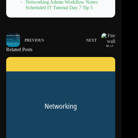
Networking Admin Workflow Notes:
Scheduled IT Tutorial Day 7 Tip 5
PREVIOUS
NEXT
Related Posts