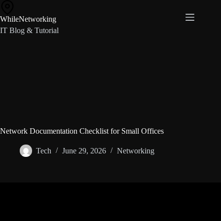
Skip
to
WhileNetworking
content
IT Blog & Tutorial
Network Documentation Checklist for Small Offices
Tech
June 29, 2026
Networking