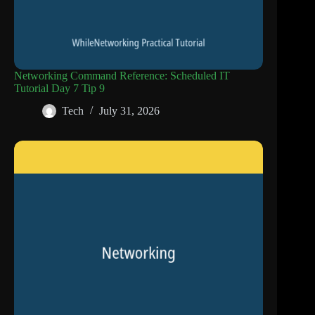
Networking Command Reference: Scheduled IT
Tutorial Day 7 Tip 9
Tech
July 31, 2026