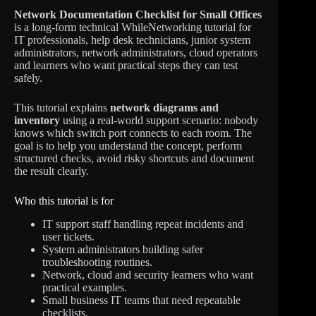
Network Documentation Checklist for Small Offices
is a long-form technical WhileNetworking tutorial for
IT professionals, help desk technicians, junior system
administrators, network administrators, cloud operators
and learners who want practical steps they can test
safely.
This tutorial explains
network diagrams and
inventory
using a real-world support scenario: nobody
knows which switch port connects to each room. The
goal is to help you understand the concept, perform
structured checks, avoid risky shortcuts and document
the result clearly.
Who this tutorial is for
IT support staff handling repeat incidents and
user tickets.
System administrators building safer
troubleshooting routines.
Network, cloud and security learners who want
practical examples.
Small business IT teams that need repeatable
checklists.