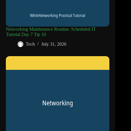
Networking Maintenance Routine: Scheduled IT
Tutorial Day 7 Tip 10
Tech
July 31, 2026