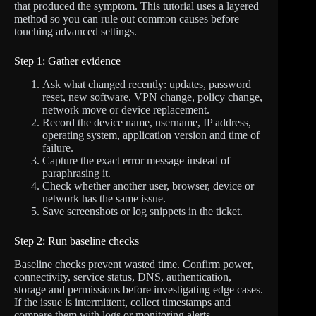
that produced the symptom. This tutorial uses a layered
method so you can rule out common causes before
touching advanced settings.
Step 1: Gather evidence
Ask what changed recently: updates, password
reset, new software, VPN change, policy change,
network move or device replacement.
Record the device name, username, IP address,
operating system, application version and time of
failure.
Capture the exact error message instead of
paraphrasing it.
Check whether another user, browser, device or
network has the same issue.
Save screenshots or log snippets in the ticket.
Step 2: Run baseline checks
Baseline checks prevent wasted time. Confirm power,
connectivity, service status, DNS, authentication,
storage and permissions before investigating edge cases.
If the issue is intermittent, collect timestamps and
compare them with logs or monitoring alerts.