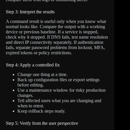
Step 3: Interpret the results
A command result is useful only when you know what
normal looks like. Compare the output with a working
device or previous baseline. If a service is stopped,
check why it stopped. If DNS fails, test name resolution
and direct IP connectivity separately. If authentication
fails, separate password problems from lockout, MFA,
expired tokens or policy restrictions.
Step 4: Apply a controlled fix
Change one thing at a time.
Back up configuration files or export settings
before editing.
Use a maintenance window for risky production
changes.
Tell affected users what you are changing and
when to retest.
Keep rollback steps ready.
Step 5: Verify from the user perspective