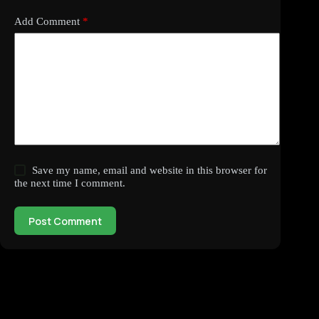
Add Comment
*
Save my name, email and website in this browser for
the next time I comment.
Post Comment