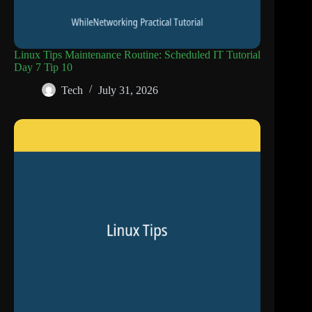
Linux Tips Maintenance Routine: Scheduled IT Tutorial
Day 7 Tip 10
Tech
July 31, 2026