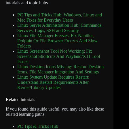
tutorials and topic hubs.
PC Tips and Tricks Hub: Windows, Linux and
Mac Fixes for Everyday Users
Linux Server Administration Hub: Commands,
Services, Logs, SSH and Security
Linux File Manager Freezes: Fix Nautilus,
Dolphin Or File Browser Freezes And Slow
Folders
Linux Screenshot Tool Not Working: Fix
Screenshot Shortcuts And Wayland/X11 Tool
Issues
Linux Desktop Icons Missing: Restore Desktop
Icons, File Manager Integration And Settings
Linux System Update Requires Restart:
Understand Restart Requirements After
Kernel/Library Updates
Related tutorials
If you found this guide useful, you may also like these
related learning paths:
PC Tips & Tricks Hub