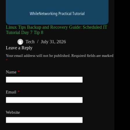
Linux Tips Backup and Recovery Guide: Scheduled IT
Tutorial Day 7 Tip 8
Tech
July 31, 2026
Leave a Reply
Your email address will not be published.
Required fields are marked
*
Name
*
Email
*
Website