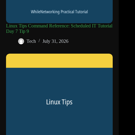
Linux Tips Command Reference: Scheduled IT Tutorial
Day 7 Tip 9
Tech
July 31, 2026