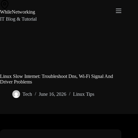
Skip
to
WhileNetworking
content
IT Blog & Tutorial
Linux Slow Internet: Troubleshoot Dns, Wi-Fi Signal And
Driver Problems
Tech
June 16, 2026
Linux Tips