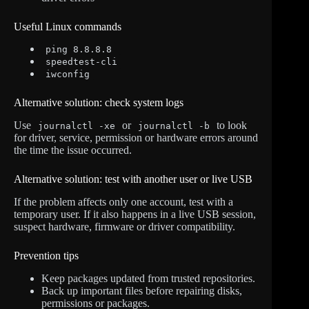
Useful Linux commands
ping 8.8.8.8
speedtest-cli
iwconfig
Alternative solution: check system logs
Use
or
to look
journalctl -xe
journalctl -b
for driver, service, permission or hardware errors around
the time the issue occurred.
Alternative solution: test with another user or live USB
If the problem affects only one account, test with a
temporary user. If it also happens in a live USB session,
suspect hardware, firmware or driver compatibility.
Prevention tips
Keep packages updated from trusted repositories.
Back up important files before repairing disks,
permissions or packages.