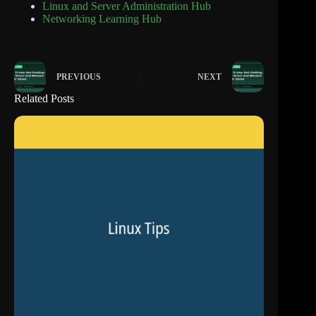
Linux and Server Administration Hub
Networking Learning Hub
PREVIOUS
NEXT
Related Posts