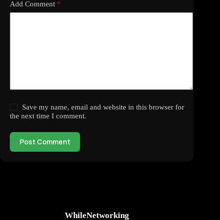
Add Comment
*
Save my name, email and website in this browser for
the next time I comment.
Post Comment
WhileNetworking