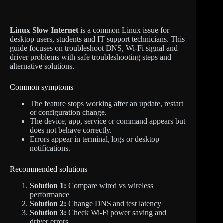
Linux Slow Internet
is a common Linux issue for
desktop users, students and IT support technicians. This
guide focuses on troubleshoot DNS, Wi-Fi signal and
driver problems with safe troubleshooting steps and
alternative solutions.
Common symptoms
The feature stops working after an update, restart
or configuration change.
The device, app, service or command appears but
does not behave correctly.
Errors appear in terminal, logs or desktop
notifications.
Recommended solutions
Solution 1:
Compare wired vs wireless
performance
Solution 2:
Change DNS and test latency
Solution 3:
Check Wi-Fi power saving and
driver errors