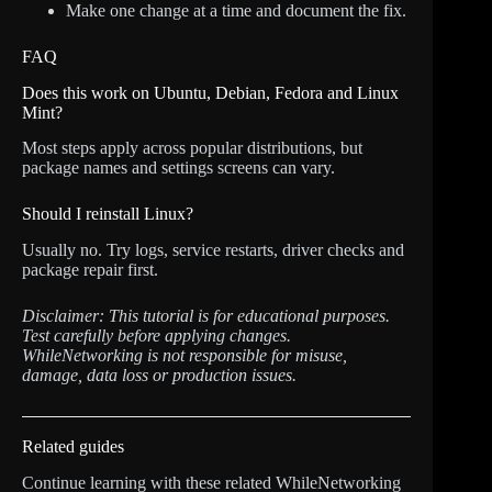
Make one change at a time and document the fix.
FAQ
Does this work on Ubuntu, Debian, Fedora and Linux
Mint?
Most steps apply across popular distributions, but
package names and settings screens can vary.
Should I reinstall Linux?
Usually no. Try logs, service restarts, driver checks and
package repair first.
Disclaimer: This tutorial is for educational purposes.
Test carefully before applying changes.
WhileNetworking is not responsible for misuse,
damage, data loss or production issues.
Related guides
Continue learning with these related WhileNetworking