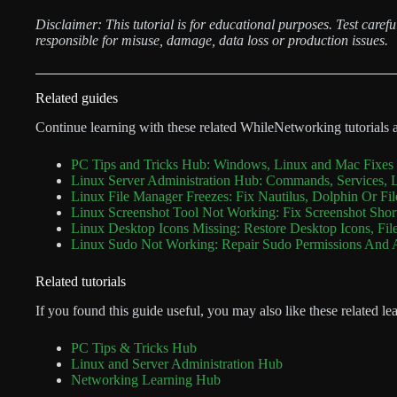
Disclaimer: This tutorial is for educational purposes. Test care
responsible for misuse, damage, data loss or production issues.
Related guides
Continue learning with these related WhileNetworking tutorials 
PC Tips and Tricks Hub: Windows, Linux and Mac Fixes 
Linux Server Administration Hub: Commands, Services, 
Linux File Manager Freezes: Fix Nautilus, Dolphin Or Fi
Linux Screenshot Tool Not Working: Fix Screenshot Sho
Linux Desktop Icons Missing: Restore Desktop Icons, Fil
Linux Sudo Not Working: Repair Sudo Permissions And
Related tutorials
If you found this guide useful, you may also like these related le
PC Tips & Tricks Hub
Linux and Server Administration Hub
Networking Learning Hub