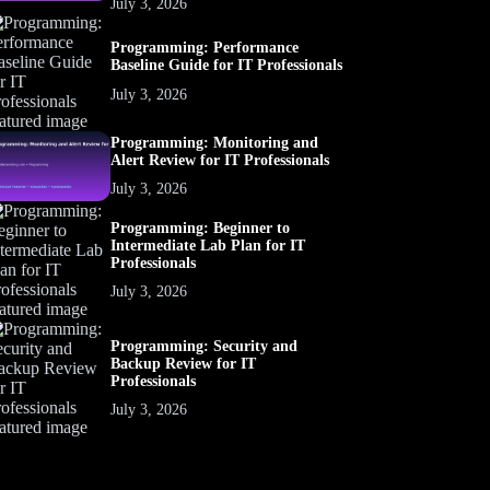
July 3, 2026
Programming: Performance
Baseline Guide for IT Professionals
July 3, 2026
Programming: Monitoring and
Alert Review for IT Professionals
July 3, 2026
Programming: Beginner to
Intermediate Lab Plan for IT
Professionals
July 3, 2026
Programming: Security and
Backup Review for IT
Professionals
July 3, 2026