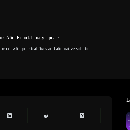
nts After Kernel/Library Updates
sers with practical fixes and alternative solutions.
L