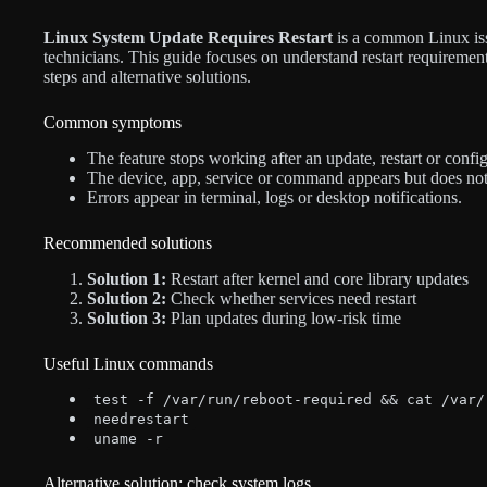
Linux System Update Requires Restart
is a common Linux iss
technicians. This guide focuses on understand restart requirement
steps and alternative solutions.
Common symptoms
The feature stops working after an update, restart or confi
The device, app, service or command appears but does not
Errors appear in terminal, logs or desktop notifications.
Recommended solutions
Solution 1:
Restart after kernel and core library updates
Solution 2:
Check whether services need restart
Solution 3:
Plan updates during low-risk time
Useful Linux commands
test -f /var/run/reboot-required && cat /var/
needrestart
uname -r
Alternative solution: check system logs