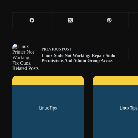
PREVIOUS
POST
Linux Sudo Not Working: Repair Sudo
Permissions And Admin Group Access
Related Posts