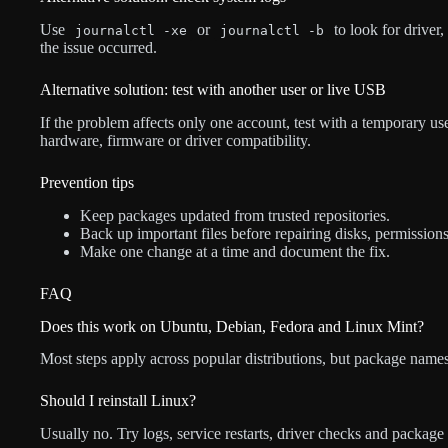
Use
or
to look for driver
journalctl -xe
journalctl -b
the issue occurred.
Alternative solution: test with another user or live USB
If the problem affects only one account, test with a temporary use
hardware, firmware or driver compatibility.
Prevention tips
Keep packages updated from trusted repositories.
Back up important files before repairing disks, permission
Make one change at a time and document the fix.
FAQ
Does this work on Ubuntu, Debian, Fedora and Linux Mint?
Most steps apply across popular distributions, but package names
Should I reinstall Linux?
Usually no. Try logs, service restarts, driver checks and package r