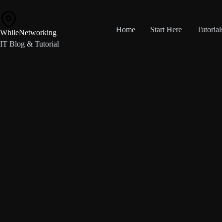
Skip
to
content
Home
Start Here
Tutorial
WhileNetworking
IT Blog & Tutorial