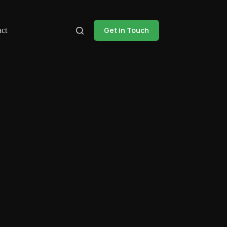
Get in Touch
ct