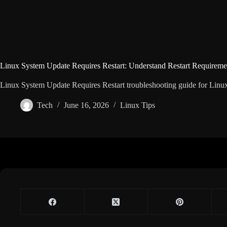
Linux System Update Requires Restart: Understand Restart Requireme
Linux System Update Requires Restart troubleshooting guide for Linux u
Tech
June 16, 2026
Linux Tips