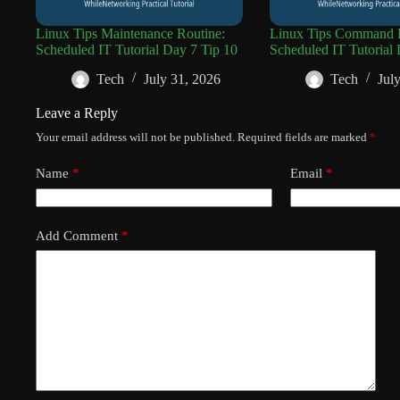
Linux Tips Maintenance Routine:
Linux Tips Command R
Scheduled IT Tutorial Day 7 Tip 10
Scheduled IT Tutorial 
Tech
July 31, 2026
Tech
Jul
Leave a Reply
Your email address will not be published.
Required fields are marked
*
Name
*
Email
*
Add Comment
*