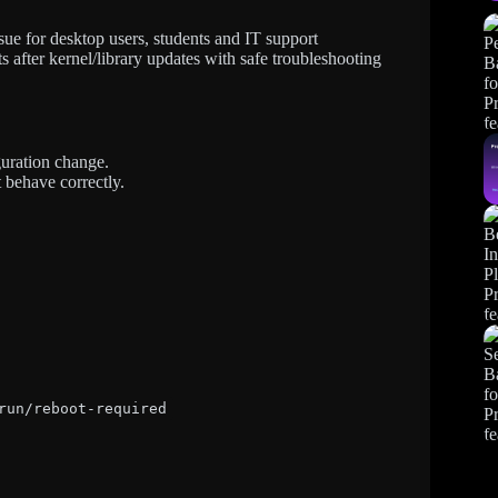
ue for desktop users, students and IT support
s after kernel/library updates with safe troubleshooting
guration change.
 behave correctly.
run/reboot-required