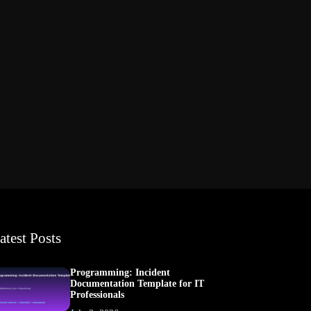
atest Posts
Programming: Incident
Documentation Template for IT
Professionals