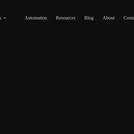
s
Automation
Resources
Blog
About
Conta