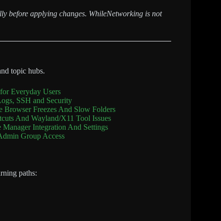
fully before applying changes. WhileNetworking is not
and topic hubs.
for Everyday Users
Logs, SSH and Security
le Browser Freezes And Slow Folders
rtcuts And Wayland/X11 Tool Issues
e Manager Integration And Settings
 Admin Group Access
arning paths: