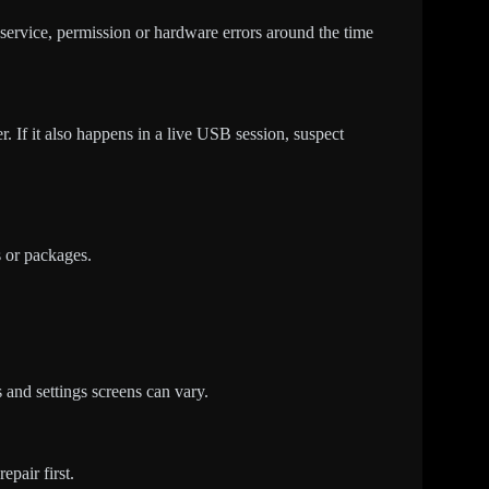
, service, permission or hardware errors around the time
r. If it also happens in a live USB session, suspect
s or packages.
 and settings screens can vary.
epair first.