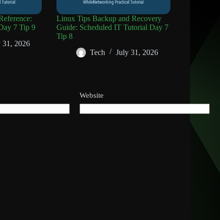
eference:
Linux Tips Backup and Recovery
Day 7 Tip 9
Guide: Scheduled IT Tutorial Day 7
Tip 8
y 31, 2026
Tech
July 31, 2026
Website