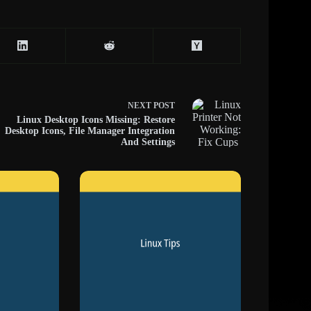
NEXT
POST
Linux Desktop Icons Missing: Restore
Desktop Icons, File Manager Integration
And Settings