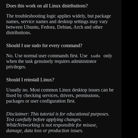
Does this work on all Linux distributions?
The troubleshooting logic applies widely, but package
names, service names and desktop settings may vary
between Ubuntu, Fedora, Debian, Arch and other
distributions.
Should I use sudo for every command?
No. Use normal user commands first. Use
only
sudo
when the task genuinely requires administrator
privileges.
Should I reinstall Linux?
Usually no. Most common Linux desktop issues can be
fixed by checking services, drivers, permissions,
packages or user configuration first.
Disclaimer: This tutorial is for educational purposes.
Test carefully before applying changes.
WhileNetworking is not responsible for misuse,
damage, data loss or production issues.