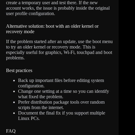
create a temporary user and test there. If the new
account works, the issue is probably inside the original
user profile configuration.
Alternative solution: boot with an older kernel or
recovery mode
If the problem started after an update, use the boot menu
to try an older kernel or recovery mode. This is
especially useful for graphics, Wi-Fi, touchpad and boot
problems.
Best practices
Back up important files before editing system
configuration.
Change one setting at a time so you can identify
what fixed the problem.
Prefer distribution package tools over random
scripts from the internet.
Document the final fix if you support multiple
Linux PCs.
FAQ