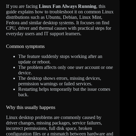
If you are facing
Linux Fan Always Running
, this
guide explains how to troubleshoot it on common Linux
distributions such as Ubuntu, Debian, Linux Mint,
Fedora and similar desktop systems. It focuses on find
CPU, driver and thermal causes with practical steps for
everyday users and IT support learners.
Common symptoms
The feature suddenly stops working after an
update or reboot.
The problem affects only one user account or one
device.
The desktop shows errors, missing devices,
permission warnings or failed services.
Restarting helps temporarily but the issue comes
back.
Why this usually happens
Linux desktop problems are commonly caused by
driver changes, missing packages, service failures,
incorrect permissions, full disk space, broken
configuration files or a mismatch between hardware and