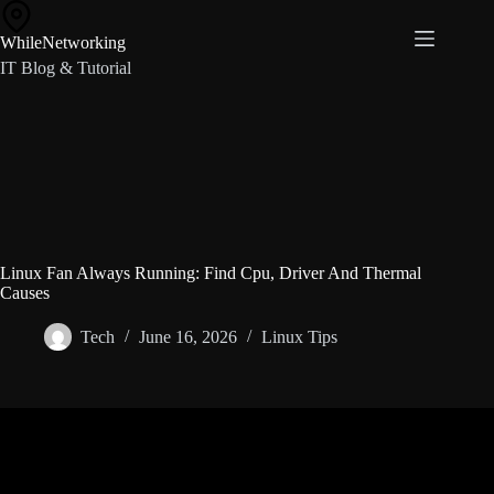
Skip
to
WhileNetworking
content
IT Blog & Tutorial
Linux Fan Always Running: Find Cpu, Driver And Thermal
Causes
Tech
June 16, 2026
Linux Tips