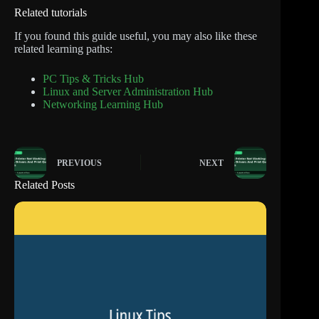
Related tutorials
If you found this guide useful, you may also like these
related learning paths:
PC Tips & Tricks Hub
Linux and Server Administration Hub
Networking Learning Hub
PREVIOUS
NEXT
Related Posts