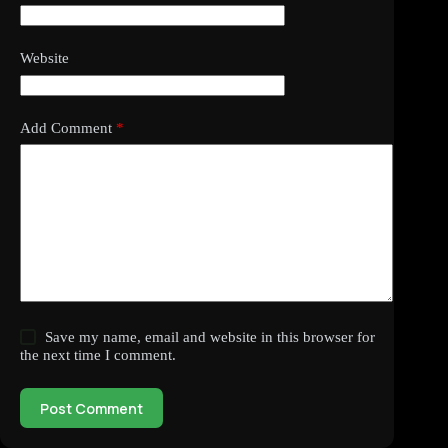
Website
Add Comment
*
Save my name, email and website in this browser for
the next time I comment.
Post Comment