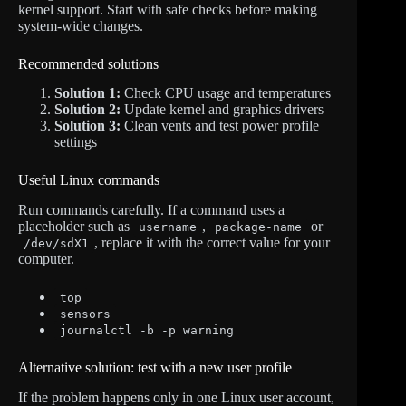
kernel support. Start with safe checks before making
system-wide changes.
Recommended solutions
Solution 1:
Check CPU usage and temperatures
Solution 2:
Update kernel and graphics drivers
Solution 3:
Clean vents and test power profile
settings
Useful Linux commands
Run commands carefully. If a command uses a
placeholder such as
,
or
username
package-name
, replace it with the correct value for your
/dev/sdX1
computer.
top
sensors
journalctl -b -p warning
Alternative solution: test with a new user profile
If the problem happens only in one Linux user account,