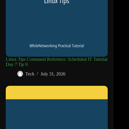
Linux Tips Command Reference: Scheduled IT Tutorial
Day 7 Tip 9
Tech
July 31, 2026