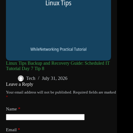
Linux Tips Backup and Recovery Guide: Scheduled IT
Tutorial Day 7 Tip 8
Tech
July 31, 2026
Leave a Reply
Your email address will not be published.
Required fields are marked
*
Name
*
Email
*