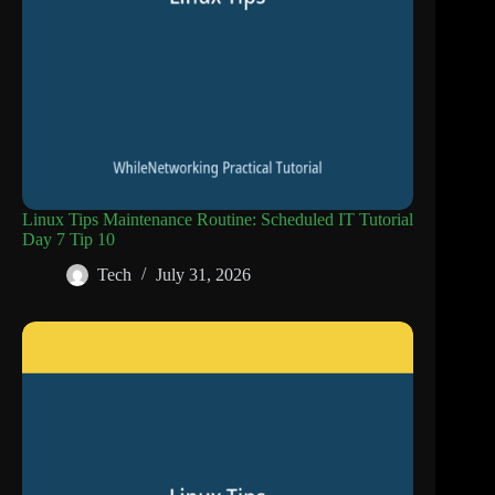
Linux Tips Maintenance Routine: Scheduled IT Tutorial
Day 7 Tip 10
Tech
July 31, 2026