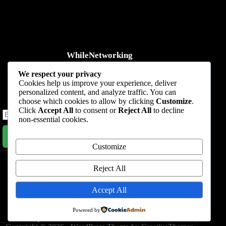
WhileNetworking
Practical IT tutorials, networking guides, automation, cybersecurity,
We respect your privacy
cloud, and AI learning.
Cookies help us improve your experience, deliver
personalized content, and analyze traffic. You can
Subscribe to receive news, guides and product updates.
choose which cookies to allow by clicking
Customize
.
Click
Accept All
to consent or
Reject All
to decline
non-essential cookies.
Subscribe Now
Customize
Home
Start Here
Tutorials
Automation
Resources
Blog
About
Contact
Reject All
Privacy Policy
Accept All
Terms & Conditions
Powered by
Nevada, 47284 Queenie Drive, Suite 865