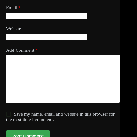
Email
*
Website
Add Comment
*
Save my name, email and website in this browser for
the next time I comment.
Post Comment