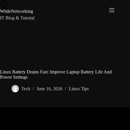
Skip
to
WhileNetworking
content
IT Blog & Tutorial
Linux Battery Drains Fast: Improve Laptop Battery Life And
Power Settings
Tech
June 16, 2026
Linux Tips