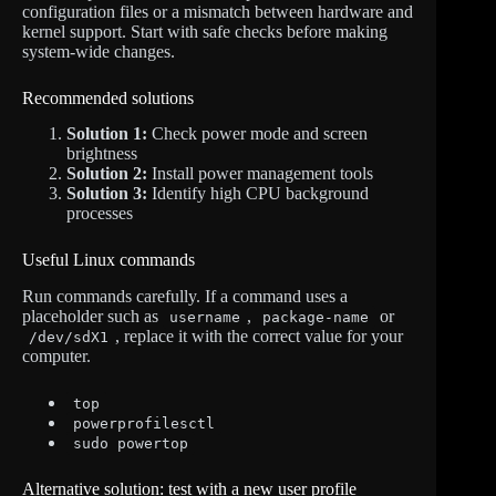
configuration files or a mismatch between hardware and
kernel support. Start with safe checks before making
system-wide changes.
Recommended solutions
Solution 1:
Check power mode and screen
brightness
Solution 2:
Install power management tools
Solution 3:
Identify high CPU background
processes
Useful Linux commands
Run commands carefully. If a command uses a
placeholder such as
,
or
username
package-name
, replace it with the correct value for your
/dev/sdX1
computer.
top
powerprofilesctl
sudo powertop
Alternative solution: test with a new user profile