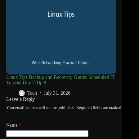
Linux Tips Backup and Recovery Guide: Scheduled IT
Tutorial Day 7 Tip 8
Tech
July 31, 2026
Leave a Reply
Your email address will not be published.
Required fields are marked
*
Name
*