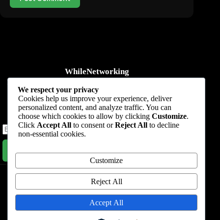
WhileNetworking
Practical IT tutorials, networking guides, automation, cybersecurity,
We respect your privacy
cloud, and AI learning.
Cookies help us improve your experience, deliver
personalized content, and analyze traffic. You can
Subscribe to receive news, guides and product updates.
choose which cookies to allow by clicking
Customize
.
Click
Accept All
to consent or
Reject All
to decline
non-essential cookies.
Subscribe Now
Customize
Home
Start Here
Tutorials
Automation
Resources
Blog
About
Contact
Reject All
Privacy Policy
Accept All
Terms & Conditions