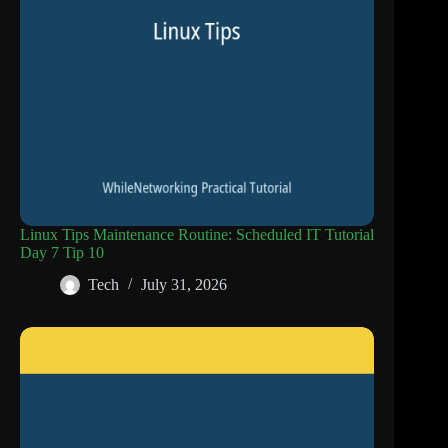
Linux Tips Maintenance Routine: Scheduled IT Tutorial
Day 7 Tip 10
Tech
July 31, 2026