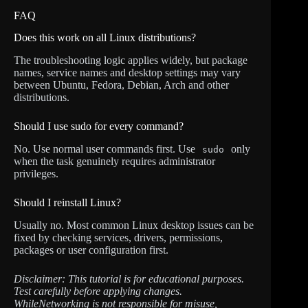
FAQ
Does this work on all Linux distributions?
The troubleshooting logic applies widely, but package
names, service names and desktop settings may vary
between Ubuntu, Fedora, Debian, Arch and other
distributions.
Should I use sudo for every command?
No. Use normal user commands first. Use
only
sudo
when the task genuinely requires administrator
privileges.
Should I reinstall Linux?
Usually no. Most common Linux desktop issues can be
fixed by checking services, drivers, permissions,
packages or user configuration first.
Disclaimer: This tutorial is for educational purposes.
Test carefully before applying changes.
WhileNetworking is not responsible for misuse,