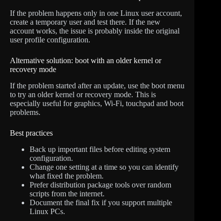
If the problem happens only in one Linux user account,
create a temporary user and test there. If the new
account works, the issue is probably inside the original
user profile configuration.
Alternative solution: boot with an older kernel or
recovery mode
If the problem started after an update, use the boot menu
to try an older kernel or recovery mode. This is
especially useful for graphics, Wi-Fi, touchpad and boot
problems.
Best practices
Back up important files before editing system
configuration.
Change one setting at a time so you can identify
what fixed the problem.
Prefer distribution package tools over random
scripts from the internet.
Document the final fix if you support multiple
Linux PCs.