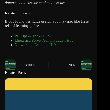
damage, data loss or production issues.
Related tutorials
If you found this guide useful, you may also like these
related learning paths:
PC Tips & Tricks Hub
Linux and Server Administration Hub
Networking Learning Hub
PREVIOUS
NEXT
Related Posts