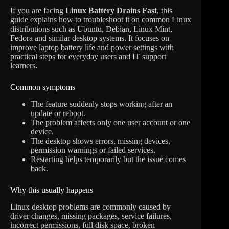
If you are facing
Linux Battery Drains Fast
, this
guide explains how to troubleshoot it on common Linux
distributions such as Ubuntu, Debian, Linux Mint,
Fedora and similar desktop systems. It focuses on
improve laptop battery life and power settings with
practical steps for everyday users and IT support
learners.
Common symptoms
The feature suddenly stops working after an
update or reboot.
The problem affects only one user account or one
device.
The desktop shows errors, missing devices,
permission warnings or failed services.
Restarting helps temporarily but the issue comes
back.
Why this usually happens
Linux desktop problems are commonly caused by
driver changes, missing packages, service failures,
incorrect permissions, full disk space, broken