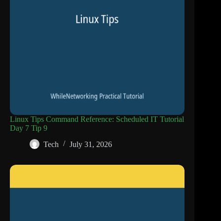
Linux Tips Command Reference: Scheduled IT Tutorial
Day 7 Tip 9
Tech
July 31, 2026