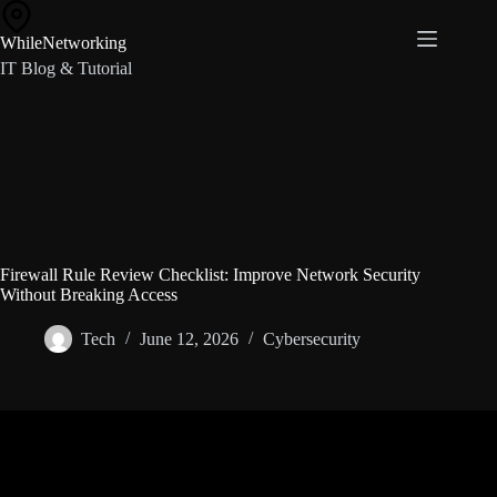
Skip
to
WhileNetworking
content
IT Blog & Tutorial
Firewall Rule Review Checklist: Improve Network Security
Without Breaking Access
Tech
June 12, 2026
Cybersecurity