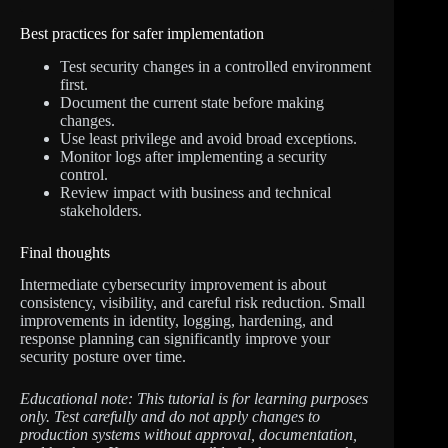
Best practices for safer implementation
Test security changes in a controlled environment
first.
Document the current state before making
changes.
Use least privilege and avoid broad exceptions.
Monitor logs after implementing a security
control.
Review impact with business and technical
stakeholders.
Final thoughts
Intermediate cybersecurity improvement is about
consistency, visibility, and careful risk reduction. Small
improvements in identity, logging, hardening, and
response planning can significantly improve your
security posture over time.
Educational note: This tutorial is for learning purposes
only. Test carefully and do not apply changes to
production systems without approval, documentation,