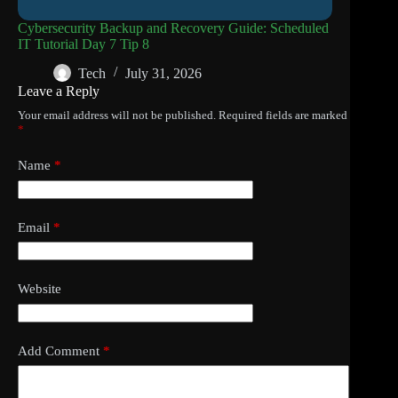
Cybersecurity Backup and Recovery Guide: Scheduled
IT Tutorial Day 7 Tip 8
Tech
July 31, 2026
Leave a Reply
Your email address will not be published.
Required fields are marked
*
Name
*
Email
*
Website
Add Comment
*