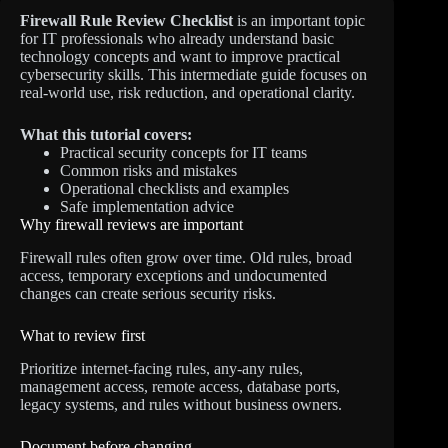
Firewall Rule Review Checklist
is an important topic
for IT professionals who already understand basic
technology concepts and want to improve practical
cybersecurity skills. This intermediate guide focuses on
real-world use, risk reduction, and operational clarity.
What this tutorial covers:
Practical security concepts for IT teams
Common risks and mistakes
Operational checklists and examples
Safe implementation advice
Why firewall reviews are important
Firewall rules often grow over time. Old rules, broad
access, temporary exceptions and undocumented
changes can create serious security risks.
What to review first
Prioritize internet-facing rules, any-any rules,
management access, remote access, database ports,
legacy systems, and rules without business owners.
Document before changing