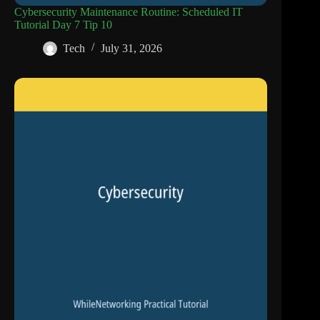
Cybersecurity Maintenance Routine: Scheduled IT
Tutorial Day 7 Tip 10
Tech
July 31, 2026