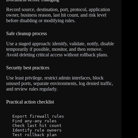
Record source, destination, port, protocol, application
owner, business reason, last hit count, and risk level
before disabling or modifying rules.
Safe cleanup process
Use a staged approach: identify, validate, notify, disable
temporarily if possible, monitor, and then remove.
Avoid deleting critical access without rollback plans.
Security best practices
Use least privilege, restrict admin interfaces, block
unused ports, separate environments, log denied traffic,
and review rules regularly.
Practical action checklist
Export firewall rules

Find any-any rules

Check last hit count

Identify rule owners

Test rollback plan