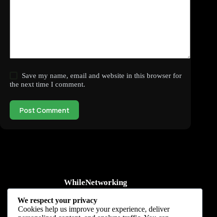
Save my name, email and website in this browser for
the next time I comment.
Post Comment
WhileNetworking
Practical IT tutorials, networking guides, automation, cybersecurity,
We respect your privacy
cloud, and AI learning.
Cookies help us improve your experience, deliver