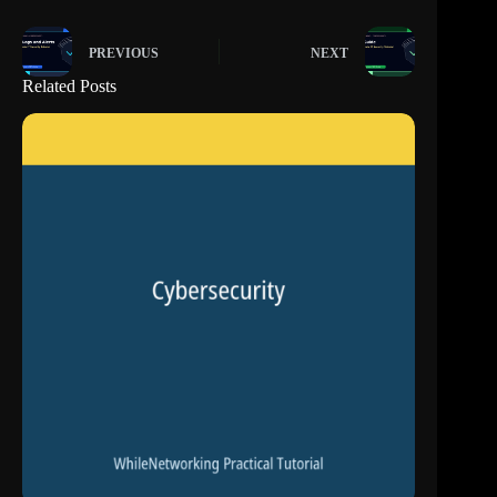
PREVIOUS
NEXT
Related Posts