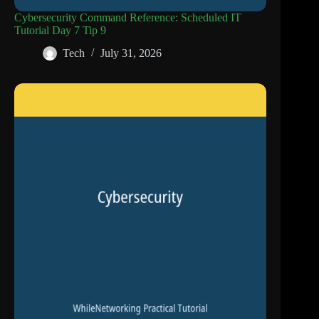
Cybersecurity Command Reference: Scheduled IT
Tutorial Day 7 Tip 9
Tech
July 31, 2026