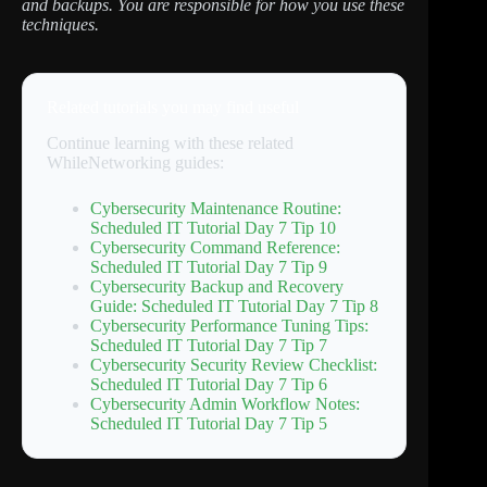
and backups. You are responsible for how you use these
techniques.
Related tutorials you may find useful
Continue learning with these related
WhileNetworking guides:
Cybersecurity Maintenance Routine:
Scheduled IT Tutorial Day 7 Tip 10
Cybersecurity Command Reference:
Scheduled IT Tutorial Day 7 Tip 9
Cybersecurity Backup and Recovery
Guide: Scheduled IT Tutorial Day 7 Tip 8
Cybersecurity Performance Tuning Tips:
Scheduled IT Tutorial Day 7 Tip 7
Cybersecurity Security Review Checklist:
Scheduled IT Tutorial Day 7 Tip 6
Cybersecurity Admin Workflow Notes:
Scheduled IT Tutorial Day 7 Tip 5