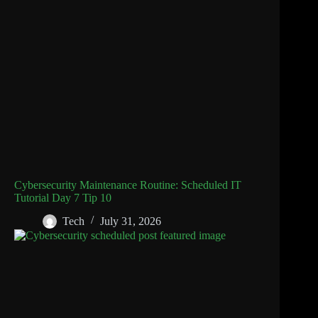
Cybersecurity Maintenance Routine: Scheduled IT
Tutorial Day 7 Tip 10
Tech
July 31, 2026