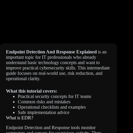
Endpoint Detection And Response Explained
is an
important topic for IT professionals who already
understand basic technology concepts and want to
improve practical cybersecurity skills. This intermediate
guide focuses on real-world use, risk reduction, and
operational clarity.
What this tutorial covers:
Practical security concepts for IT teams
Common risks and mistakes
Operational checklists and examples
Safe implementation advice
What is EDR?
Endpoint Detection and Response tools monitor
computers and servers for suspicious activity. They