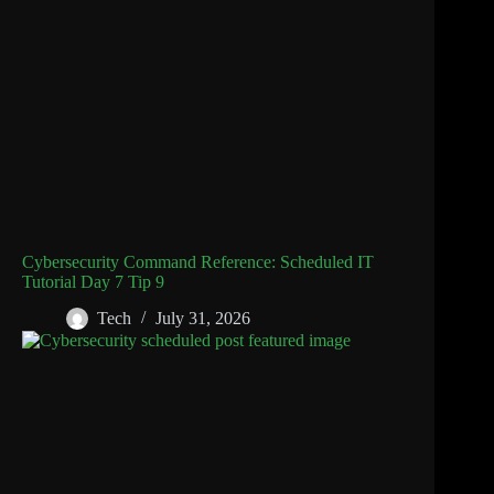
Cybersecurity Command Reference: Scheduled IT
Tutorial Day 7 Tip 9
Tech
July 31, 2026