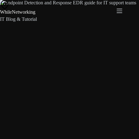
Skip
to
WhileNetworking
content
IT Blog & Tutorial