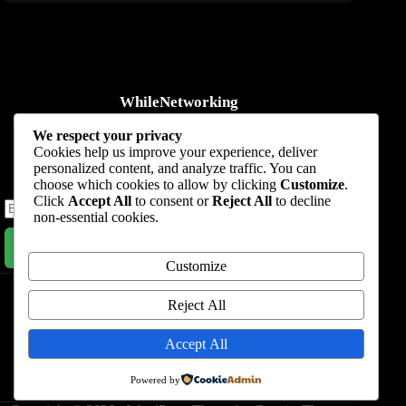
WhileNetworking
Practical IT tutorials, networking guides, automation, cybersecurity,
We respect your privacy
cloud, and AI learning.
Cookies help us improve your experience, deliver
personalized content, and analyze traffic. You can
Subscribe to receive news, guides and product updates.
choose which cookies to allow by clicking
Customize
.
Click
Accept All
to consent or
Reject All
to decline
non-essential cookies.
Subscribe Now
Customize
Home
Start Here
Tutorials
Automation
Resources
Blog
About
Contact
Reject All
Privacy Policy
Accept All
Terms & Conditions
Powered by
Nevada, 47284 Queenie Drive, Suite 865