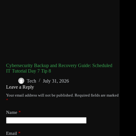
Cybersecurity Backup and Recovery Guide: Scheduled
IT Tutorial Day 7 Tip 8
Tech
July 31, 2026
Leave a Reply
Your email address will not be published.
Required fields are marked
*
Name
*
Email
*