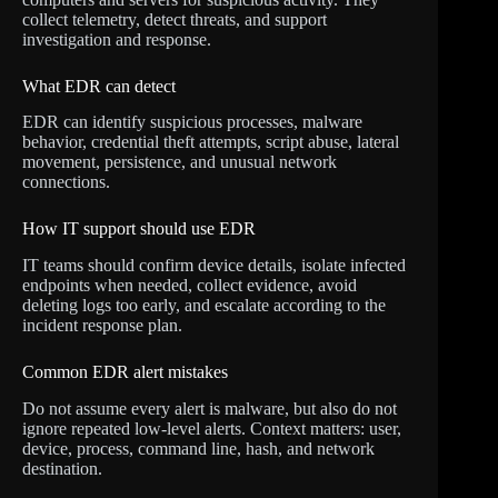
collect telemetry, detect threats, and support
investigation and response.
What EDR can detect
EDR can identify suspicious processes, malware
behavior, credential theft attempts, script abuse, lateral
movement, persistence, and unusual network
connections.
How IT support should use EDR
IT teams should confirm device details, isolate infected
endpoints when needed, collect evidence, avoid
deleting logs too early, and escalate according to the
incident response plan.
Common EDR alert mistakes
Do not assume every alert is malware, but also do not
ignore repeated low-level alerts. Context matters: user,
device, process, command line, hash, and network
destination.