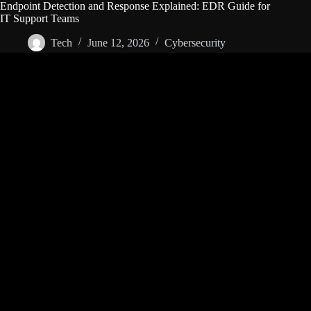
Endpoint Detection and Response Explained: EDR Guide for
IT Support Teams
Tech
June 12, 2026
Cybersecurity