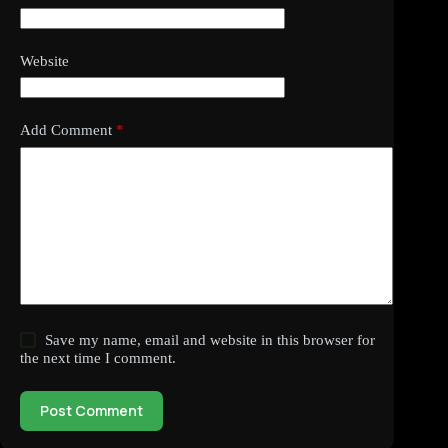
Website
Add Comment
*
Save my name, email and website in this browser for
the next time I comment.
Post Comment