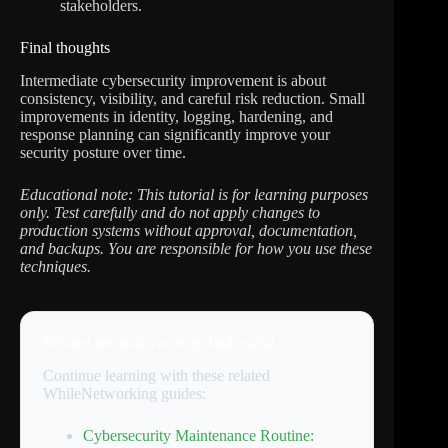
stakeholders.
Final thoughts
Intermediate cybersecurity improvement is about
consistency, visibility, and careful risk reduction. Small
improvements in identity, logging, hardening, and
response planning can significantly improve your
security posture over time.
Educational note: This tutorial is for learning purposes
only. Test carefully and do not apply changes to
production systems without approval, documentation,
and backups. You are responsible for how you use these
techniques.
Related tutorials you may find useful
Continue learning with these related
WhileNetworking guides:
Cybersecurity Maintenance Routine: