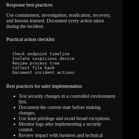
Response best practices
Use containment, investigation, eradication, recovery,
and lessons learned. Document every action taken
during the incident.
Practical action checklist
Check endpoint timeline

Isolate suspicious device

Review process tree

Collect file hash

Document incident actions
Best practices for safer implementation
Test security changes in a controlled environment
first.
Document the current state before making
changes.
Use least privilege and avoid broad exceptions.
Monitor logs after implementing a security
control.
Review impact with business and technical