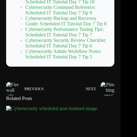
Scheduled IT Tutorial Day 7 Tip 10
Cybersecurity Command Reference:
Scheduled IT Tutorial Day 7 Tip 9
Cybersecurity Backup and Recovery
Guide: Scheduled IT Tutorial Day 7 Tip 8
Cybersecurity Performance Tuning Tips:
Scheduled IT Tutorial Day 7 Tip 7
Cybersecurity Security Review Checklist:
Scheduled IT Tutorial Day 7 Tip 6
Cybersecurity Admin Workflow Notes:
Scheduled IT Tutorial Day 7 Tip 5
PREVIOUS
NEXT
Related Posts