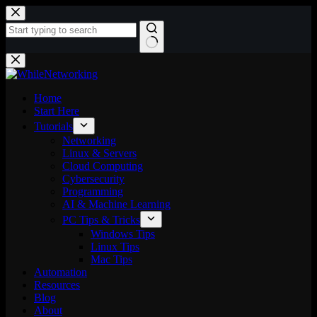
Skip
to
content
No
results
Home
Start Here
Tutorials
Networking
Linux & Servers
Cloud Computing
Cybersecurity
Programming
AI & Machine Learning
PC Tips & Tricks
Windows Tips
Linux Tips
Mac Tips
Automation
Resources
Blog
About