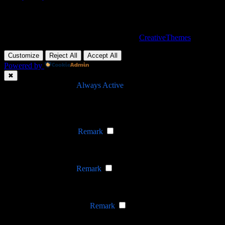
Nevada, 47284 Queenie Drive, Suite 865
Copyright © 2026 - WordPress Theme by
CreativeThemes
Customize
Reject All
Accept All
Powered by
✖
►
Necessary Cookies
Always Active
Necessary cookies enable essential site features like secure log-ins
and consent preference adjustments. They do not store personal
data.
None
►
Functional Cookies
Remark
Functional cookies support features like content sharing on social
media, collecting feedback, and enabling third-party tools.
None
►
Analytical Cookies
Remark
Analytical cookies track visitor interactions, providing insights on
metrics like visitor count, bounce rate, and traffic sources.
None
►
Advertisement Cookies
Remark
Advertisement cookies deliver personalized ads based on your
previous visits and analyze the effectiveness of ad campaigns.