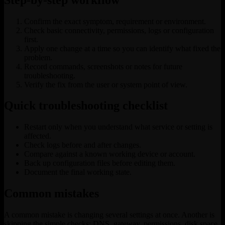
Confirm the exact symptom, requirement or environment.
Check basic connectivity, permissions, logs or configuration
first.
Apply one change at a time so you can identify what fixed the
problem.
Record commands, screenshots or notes for future
troubleshooting.
Verify the fix from the user or system point of view.
Quick troubleshooting checklist
Restart only when you understand what service or setting is
affected.
Check logs before and after changes.
Compare against a known working device or account.
Back up configuration files before editing them.
Document the final working state.
Common mistakes
A common mistake is changing several settings at once. Another is
skipping the simple checks: DNS, gateway, permissions, disk space,