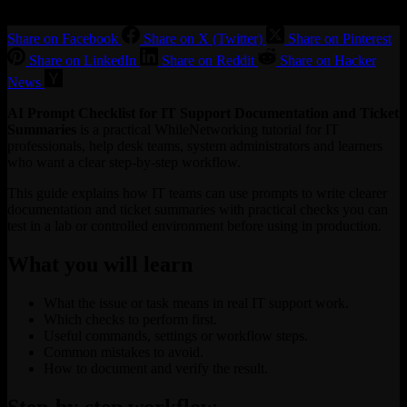
Share on Facebook
Share on X (Twitter)
Share on Pinterest
Share on LinkedIn
Share on Reddit
Share on Hacker
News
AI Prompt Checklist for IT Support Documentation and Ticket
Summaries
is a practical WhileNetworking tutorial for IT
professionals, help desk teams, system administrators and learners
who want a clear step-by-step workflow.
This guide explains how IT teams can use prompts to write clearer
documentation and ticket summaries with practical checks you can
test in a lab or controlled environment before using in production.
What you will learn
What the issue or task means in real IT support work.
Which checks to perform first.
Useful commands, settings or workflow steps.
Common mistakes to avoid.
How to document and verify the result.
Step-by-step workflow