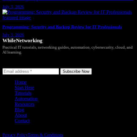
July 3, 2026
Programming: Security and Backup Review for IT Professionals
July 3, 2026
WhileNetworking
Practical IT tutorials, networking guides, automation, cybersecurity, cloud, and
AI learning.
Subscribe to receive news, guides and product updates.
Subscribe Now
Home
Start Here
Tutorials
Automation
Resources
Blog
About
Contact
Privacy Policy
Terms & Conditions