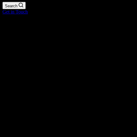
Search
Get in Touch