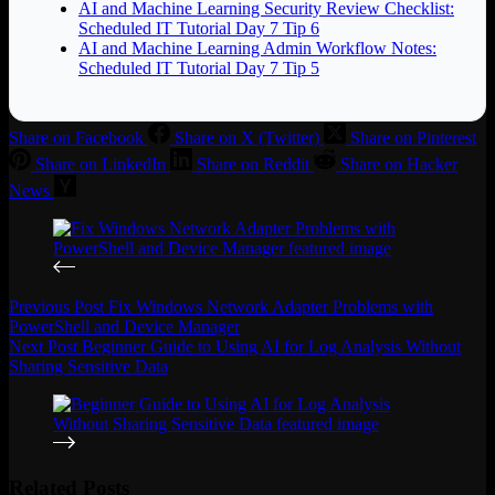
AI and Machine Learning Security Review Checklist:
Scheduled IT Tutorial Day 7 Tip 6
AI and Machine Learning Admin Workflow Notes:
Scheduled IT Tutorial Day 7 Tip 5
Share on Facebook
Share on X (Twitter)
Share on Pinterest
Share on LinkedIn
Share on Reddit
Share on Hacker
News
Previous
Post
Fix Windows Network Adapter Problems with
PowerShell and Device Manager
Next
Post
Beginner Guide to Using AI for Log Analysis Without
Sharing Sensitive Data
Related Posts