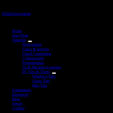
WhileNetworking
IT Blog & Tutorial
Home
Start Here
Tutorials
Networking
Linux & Servers
Cloud Computing
Cybersecurity
Programming
AI & Machine Learning
PC Tips & Tricks
Windows Tips
Linux Tips
Mac Tips
Automation
Resources
Blog
About
Contact