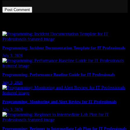
Post Comment
Latest Posts
Programming: Incident Documentation Template for IT Professionals
July 3, 2026
Programming: Performance Baseline Guide for IT Professionals
July 3, 2026
Programming: Monitoring and Alert Review for IT Professionals
July 3, 2026
Programming: Beginner to Intermediate Lab Plan for IT Professionals