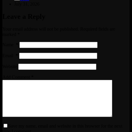
July 31, 2026
Leave a Reply
Your email address will not be published.
Required fields are
marked
*
Name
*
Email
*
Website
Add Comment
*
Save my name, email and website in this browser for the next
time I comment.