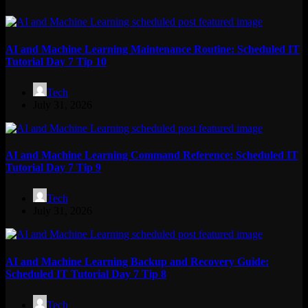
AI and Machine Learning Maintenance Routine: Scheduled IT
Tutorial Day 7 Tip 10
Tech
July 31, 2026
AI and Machine Learning Command Reference: Scheduled IT
Tutorial Day 7 Tip 9
Tech
July 31, 2026
AI and Machine Learning Backup and Recovery Guide:
Scheduled IT Tutorial Day 7 Tip 8
Tech