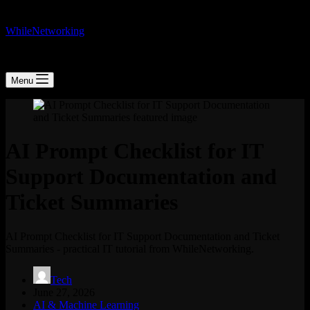
WhileNetworking
IT Blog & Tutorial
Menu
AI Prompt Checklist for IT
Support Documentation and
Ticket Summaries
AI Prompt Checklist for IT Support Documentation and Ticket
Summaries - practical IT tutorial from WhileNetworking.
Tech
June 27, 2026
AI & Machine Learning