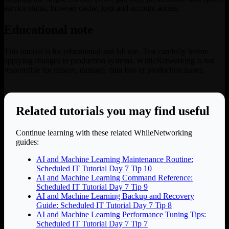
service status, browser cache, logs and account access.
Educational note
This tutorial is for educational and lab use. Test carefully before
applying changes to production systems. WhileNetworking is not
responsible for misuse, damage, data loss or production issues.
Related tutorials you may find useful
Continue learning with these related WhileNetworking
guides:
AI and Machine Learning Maintenance Routine:
Scheduled IT Tutorial Day 7 Tip 10
AI and Machine Learning Command Reference:
Scheduled IT Tutorial Day 7 Tip 9
AI and Machine Learning Backup and Recovery
Guide: Scheduled IT Tutorial Day 7 Tip 8
AI and Machine Learning Performance Tuning Tips:
Scheduled IT Tutorial Day 7 Tip 7