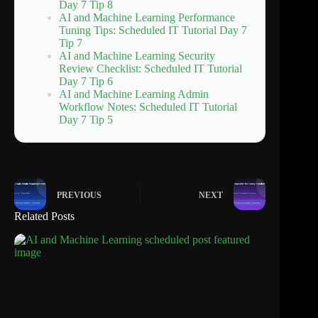
Day 7 Tip 8
AI and Machine Learning Performance
Tuning Tips: Scheduled IT Tutorial Day 7
Tip 7
AI and Machine Learning Security
Review Checklist: Scheduled IT Tutorial
Day 7 Tip 6
AI and Machine Learning Admin
Workflow Notes: Scheduled IT Tutorial
Day 7 Tip 5
PREVIOUS
NEXT
Related Posts