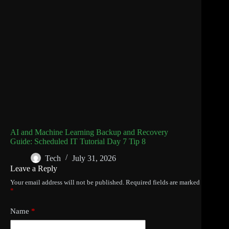
AI and Machine Learning Backup and Recovery
Guide: Scheduled IT Tutorial Day 7 Tip 8
Tech
July 31, 2026
Leave a Reply
Your email address will not be published.
Required fields are marked
*
Name
*