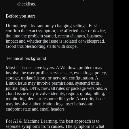
checklists.
Before you start
Do not begin by randomly changing settings. First
confirm the exact symptom, the affected user or device,
the time the problem started, recent changes, business
impact and whether the issue is isolated or widespread.
Good troubleshooting starts with scope.
Technical background
Most IT issues have layers. A Windows problem may
involve the user profile, service state, event logs, policy,
storage, update history or network configuration. A
Linux issue may involve permissions, systemd units,
journal logs, DNS, firewall rules or package versions. A
cloud issue may involve identity, region, quota, billing,
monitoring alerts or resource lifecycle. A security issue
may involve authentication logs, user behaviour,
endpoint state and email headers.
For AI & Machine Learning, the best approach is to
separate symptoms from causes. The symptom is what