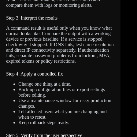
compare them with logs or monitoring alerts.
Step 3: Interpret the results
A command result is useful only when you know what
normal looks like. Compare the output with a working
device or previous baseline. If a service is stopped,
check why it stopped. If DNS fails, test name resolution
and direct IP connectivity separately. If authentication
fails, separate password problems from lockout, MFA,
expired tokens or policy restrictions.
Step 4: Apply a controlled fix
Change one thing at a time.
Back up configuration files or export settings
before editing.
Use a maintenance window for risky production
changes.
Tell affected users what you are changing and
when to retest.
Keep rollback steps ready.
Step 5: Verify from the user perspective