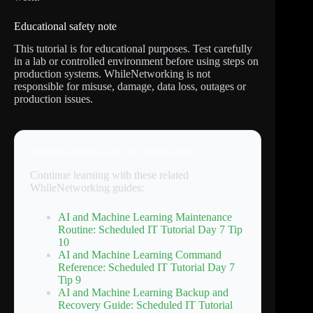
Educational safety note
This tutorial is for educational purposes. Test carefully
in a lab or controlled environment before using steps on
production systems. WhileNetworking is not
responsible for misuse, damage, data loss, outages or
production issues.
Related tutorials you may find useful
Continue learning with these related
WhileNetworking guides:
AI and Machine Learning Maintenance
Routine: Scheduled IT Tutorial Day 7 Tip
10
AI and Machine Learning Command
Reference: Scheduled IT Tutorial Day 7
Tip 9
AI and Machine Learning Backup and
Recovery Guide: Scheduled IT Tutorial