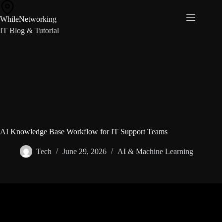
Skip
to
WhileNetworking
content
IT Blog & Tutorial
AI Knowledge Base Workflow for IT Support Teams
Tech
June 29, 2026
AI & Machine Learning