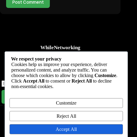
Post Comment
WhileNetworking
Practical IT tutorials, networking guides, automation, cybersecurity,
We respect your privacy
cloud, and AI learning.
Cookies help us improve your experience, deliver
personalized content, and analyze traffic. You can
Subscribe to receive news, guides and product updates.
choose which cookies to allow by clicking
Customize
.
Click
Accept All
to consent or
Reject All
to decline
non-essential cookies.
Subscribe Now
Customize
Home
Start Here
Tutorials
Automation
Resources
Blog
About
Contact
Reject All
Privacy Policy
Accept All
Terms & Conditions