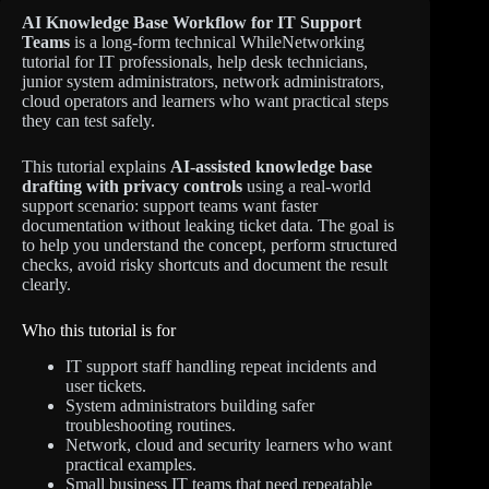
AI Knowledge Base Workflow for IT Support
Teams
is a long-form technical WhileNetworking
tutorial for IT professionals, help desk technicians,
junior system administrators, network administrators,
cloud operators and learners who want practical steps
they can test safely.
This tutorial explains
AI-assisted knowledge base
drafting with privacy controls
using a real-world
support scenario: support teams want faster
documentation without leaking ticket data. The goal is
to help you understand the concept, perform structured
checks, avoid risky shortcuts and document the result
clearly.
Who this tutorial is for
IT support staff handling repeat incidents and
user tickets.
System administrators building safer
troubleshooting routines.
Network, cloud and security learners who want
practical examples.
Small business IT teams that need repeatable