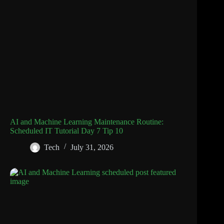
AI and Machine Learning Maintenance Routine:
Scheduled IT Tutorial Day 7 Tip 10
Tech
July 31, 2026