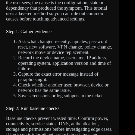
the user sees; the cause is the configuration, state or
dependency that produced the symptom. This tutorial
uses a layered method so you can rule out common
causes before touching advanced settings.
Step 1: Gather evidence
Ask what changed recently: updates, password
reset, new software, VPN change, policy change,
network move or device replacement.
Record the device name, username, IP address,
operating system, application version and time of
failure.
Capture the exact error message instead of
paraphrasing it.
Check whether another user, browser, device or
network has the same issue.
Save screenshots or log snippets in the ticket.
Step 2: Run baseline checks
Baseline checks prevent wasted time. Confirm power,
connectivity, service status, DNS, authentication,
storage and permissions before investigating edge cases.
If the issue is intermittent, collect timestamps and