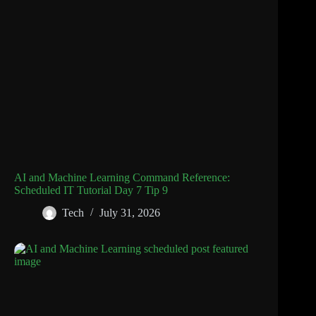
AI and Machine Learning Command Reference:
Scheduled IT Tutorial Day 7 Tip 9
Tech
July 31, 2026