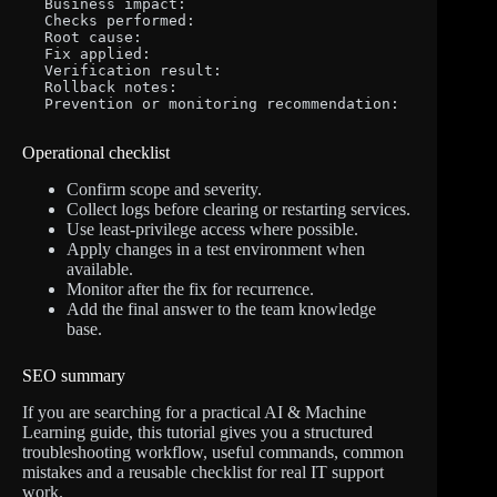
Business impact:

Checks performed:

Root cause:

Fix applied:

Verification result:

Rollback notes:

Prevention or monitoring recommendation:
Operational checklist
Confirm scope and severity.
Collect logs before clearing or restarting services.
Use least-privilege access where possible.
Apply changes in a test environment when
available.
Monitor after the fix for recurrence.
Add the final answer to the team knowledge
base.
SEO summary
If you are searching for a practical AI & Machine
Learning guide, this tutorial gives you a structured
troubleshooting workflow, useful commands, common
mistakes and a reusable checklist for real IT support
work.