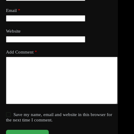
Email
*
Website
Add Comment
*
Save my name, email and website in this browser for
the next time I comment.