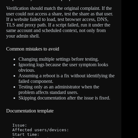
Verification should match the original complaint. If the
user could not access a share, test the share as that user.
If a website failed to load, test browser access, DNS,
TLS and proxy path. If a script failed, run it under the
same account and scheduled context, not only from
your admin shell.
Common mistakes to avoid
Changing multiple settings before testing.
Ignoring logs because the user symptom looks
obvious.
Assuming a reboot is a fix without identifying the
failed component.
Testing only as an administrator when the
problem affects standard users.
Skipping documentation after the issue is fixed.
Documentation template
Issue:

Affected users/devices:

Start time:
