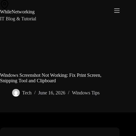
Skip
to
WhileNetworking
content
IT Blog & Tutorial
Windows Screenshot Not Working: Fix Print Screen,
Snipping Tool and Clipboard
Tech
June 16, 2026
Windows Tips