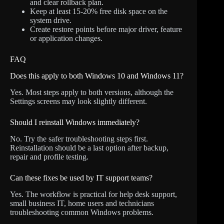
and clear rollback plan.
Keep at least 15-20% free disk space on the
system drive.
Create restore points before major driver, feature
or application changes.
FAQ
Does this apply to both Windows 10 and Windows 11?
Yes. Most steps apply to both versions, although the
Settings screens may look slightly different.
Should I reinstall Windows immediately?
No. Try the safer troubleshooting steps first.
Reinstallation should be a last option after backup,
repair and profile testing.
Can these fixes be used by IT support teams?
Yes. The workflow is practical for help desk support,
small business IT, home users and technicians
troubleshooting common Windows problems.