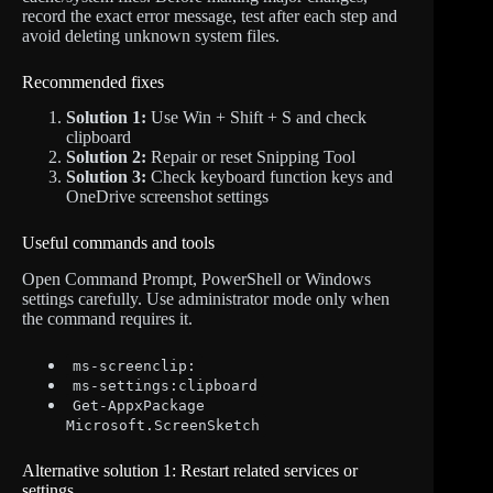
record the exact error message, test after each step and
avoid deleting unknown system files.
Recommended fixes
Solution 1:
Use Win + Shift + S and check
clipboard
Solution 2:
Repair or reset Snipping Tool
Solution 3:
Check keyboard function keys and
OneDrive screenshot settings
Useful commands and tools
Open Command Prompt, PowerShell or Windows
settings carefully. Use administrator mode only when
the command requires it.
ms-screenclip:
ms-settings:clipboard
Get-AppxPackage
Microsoft.ScreenSketch
Alternative solution 1: Restart related services or
settings