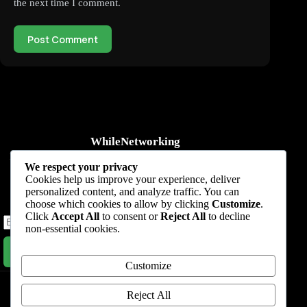
the next time I comment.
Post Comment
WhileNetworking
Practical IT tutorials, networking guides, automation, cybersecurity,
We respect your privacy
cloud, and AI learning.
Cookies help us improve your experience, deliver
personalized content, and analyze traffic. You can
Subscribe to receive news, guides and product updates.
choose which cookies to allow by clicking
Customize
.
Click
Accept All
to consent or
Reject All
to decline
non-essential cookies.
Subscribe Now
Customize
Home
Start Here
Tutorials
Automation
Resources
Blog
About
Contact
Reject All