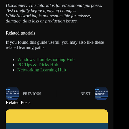
Disclaimer: This tutorial is for educational purposes.
Test carefully before applying changes.
WhileNetworking is not responsible for misuse,
damage, data loss or production issues.
Related tutorials
If you found this guide useful, you may also like these
related learning paths:
Windows Troubleshooting Hub
PC Tips & Tricks Hub
Networking Learning Hub
PREVIOUS
NEXT
Related Posts