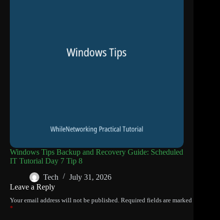
Windows Tips Backup and Recovery Guide: Scheduled
IT Tutorial Day 7 Tip 8
Tech
July 31, 2026
Leave a Reply
Your email address will not be published.
Required fields are marked
*