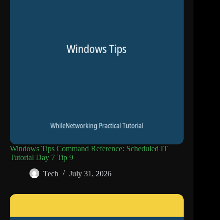
Windows Tips Command Reference: Scheduled IT
Tutorial Day 7 Tip 9
Tech
July 31, 2026