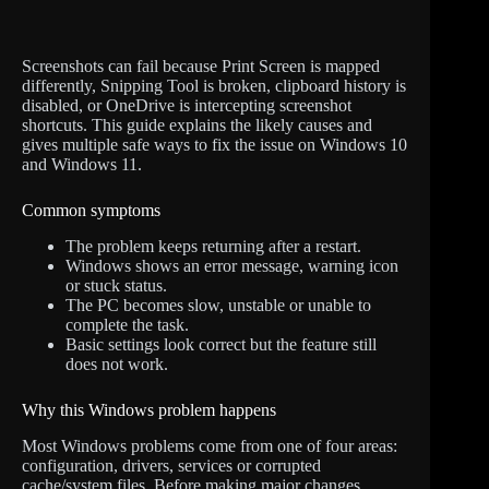
Screenshots can fail because Print Screen is mapped
differently, Snipping Tool is broken, clipboard history is
disabled, or OneDrive is intercepting screenshot
shortcuts. This guide explains the likely causes and
gives multiple safe ways to fix the issue on Windows 10
and Windows 11.
Common symptoms
The problem keeps returning after a restart.
Windows shows an error message, warning icon
or stuck status.
The PC becomes slow, unstable or unable to
complete the task.
Basic settings look correct but the feature still
does not work.
Why this Windows problem happens
Most Windows problems come from one of four areas:
configuration, drivers, services or corrupted
cache/system files. Before making major changes,