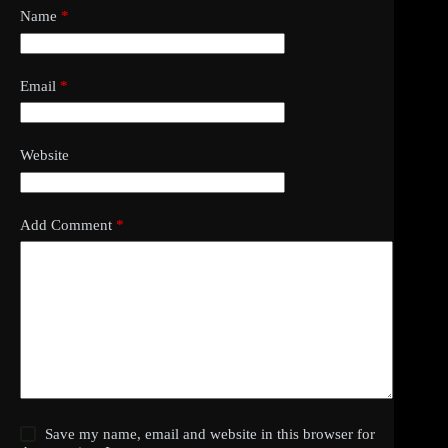
Name
*
Email
*
Website
Add Comment
*
Save my name, email and website in this browser for