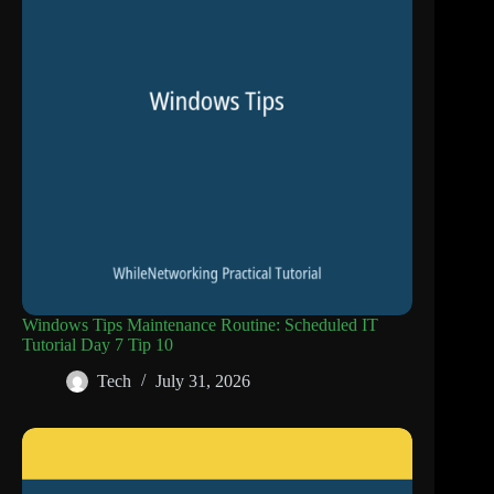
Windows Tips Maintenance Routine: Scheduled IT
Tutorial Day 7 Tip 10
Tech
July 31, 2026