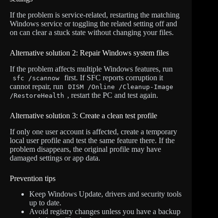
If the problem is service-related, restarting the matching
Windows service or toggling the related setting off and
on can clear a stuck state without changing your files.
Alternative solution 2: Repair Windows system files
If the problem affects multiple Windows features, run
first. If SFC reports corruption it
sfc /scannow
cannot repair, run
DISM /Online /Cleanup-Image
, restart the PC and test again.
/RestoreHealth
Alternative solution 3: Create a clean test profile
If only one user account is affected, create a temporary
local user profile and test the same feature there. If the
problem disappears, the original profile may have
damaged settings or app data.
Prevention tips
Keep Windows Update, drivers and security tools
up to date.
Avoid registry changes unless you have a backup