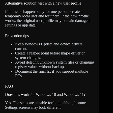
Alternative solution: test with a new user profile
If the issue happens only for one person, create a
temporary local user and test there. If the new profile
works, the original user profile may contain damaged
settings or app data.
Prevention tips
Keep Windows Update and device drivers
current.
Create a restore point before major driver or
system changes.
Avoid deleting unknown system files or changing
registry values without backup.
Document the final fix if you support multiple
PCs.
FAQ
Does this work for Windows 10 and Windows 11?
Yes. The steps are suitable for both, although some
Settings screens may look different.