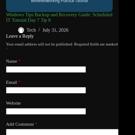
Windows Tips Backup and Recovery Guide: Scheduled
IT Tutorial Day 7 Tip 8
Tech
July 31, 2026
Leave a Reply
Your email address will not be published.
Required fields are marked
*
Name
*
Email
*
Website
Add Comment
*