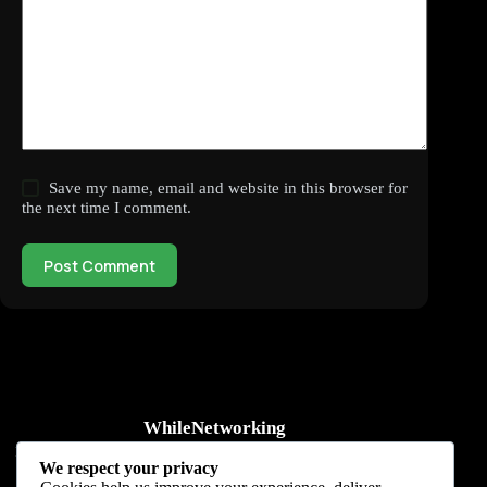
Save my name, email and website in this browser for
the next time I comment.
Post Comment
WhileNetworking
Practical IT tutorials, networking guides, automation, cybersecurity,
We respect your privacy
cloud, and AI learning.