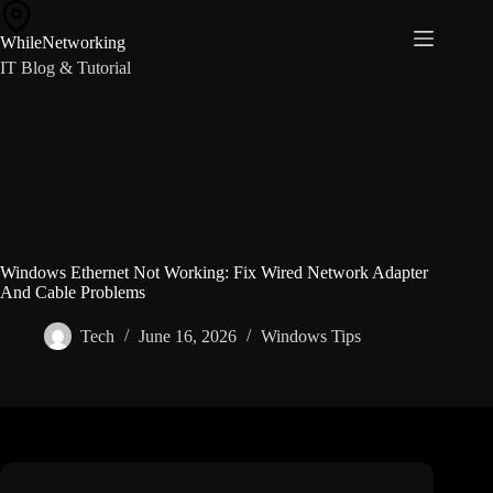
Skip
to
WhileNetworking
content
IT Blog & Tutorial
Windows Ethernet Not Working: Fix Wired Network Adapter
And Cable Problems
Tech
June 16, 2026
Windows Tips