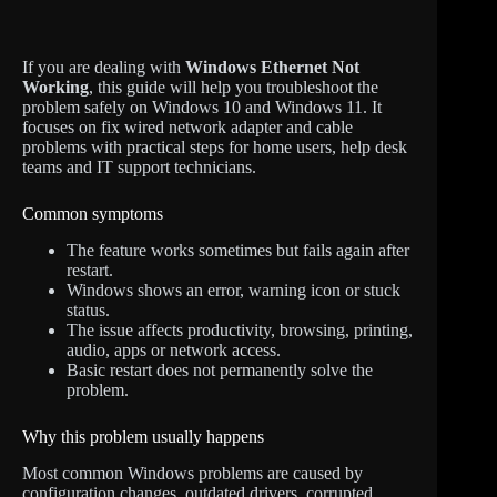
If you are dealing with
Windows Ethernet Not
Working
, this guide will help you troubleshoot the
problem safely on Windows 10 and Windows 11. It
focuses on fix wired network adapter and cable
problems with practical steps for home users, help desk
teams and IT support technicians.
Common symptoms
The feature works sometimes but fails again after
restart.
Windows shows an error, warning icon or stuck
status.
The issue affects productivity, browsing, printing,
audio, apps or network access.
Basic restart does not permanently solve the
problem.
Why this problem usually happens
Most common Windows problems are caused by
configuration changes, outdated drivers, corrupted