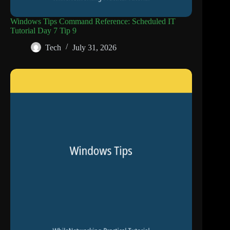
Windows Tips Command Reference: Scheduled IT
Tutorial Day 7 Tip 9
Tech
July 31, 2026