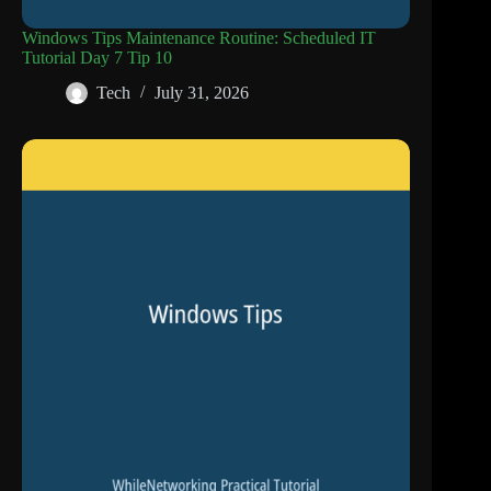
Windows Tips Maintenance Routine: Scheduled IT
Tutorial Day 7 Tip 10
Tech
July 31, 2026