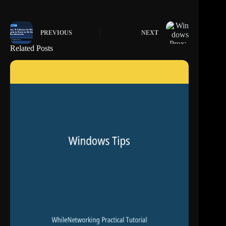
PREVIOUS
NEXT
Related Posts