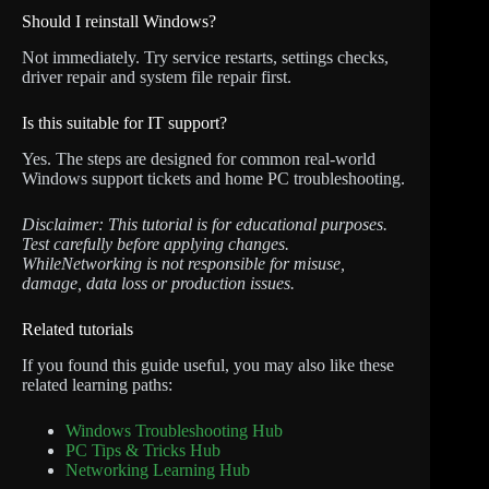
Should I reinstall Windows?
Not immediately. Try service restarts, settings checks,
driver repair and system file repair first.
Is this suitable for IT support?
Yes. The steps are designed for common real-world
Windows support tickets and home PC troubleshooting.
Disclaimer: This tutorial is for educational purposes.
Test carefully before applying changes.
WhileNetworking is not responsible for misuse,
damage, data loss or production issues.
Related tutorials
If you found this guide useful, you may also like these
related learning paths:
Windows Troubleshooting Hub
PC Tips & Tricks Hub
Networking Learning Hub