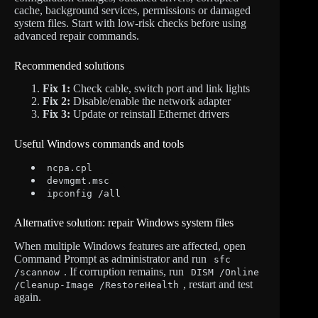
cache, background services, permissions or damaged
system files. Start with low-risk checks before using
advanced repair commands.
Recommended solutions
Fix 1:
Check cable, switch port and link lights
Fix 2:
Disable/enable the network adapter
Fix 3:
Update or reinstall Ethernet drivers
Useful Windows commands and tools
ncpa.cpl
devmgmt.msc
ipconfig /all
Alternative solution: repair Windows system files
When multiple Windows features are affected, open
Command Prompt as administrator and run
sfc
. If corruption remains, run
/scannow
DISM /Online
, restart and test
/Cleanup-Image /RestoreHealth
again.