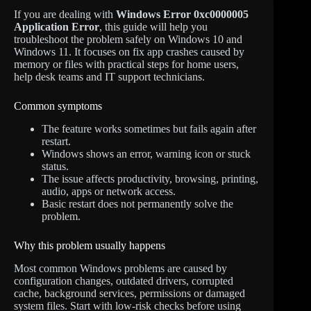
If you are dealing with
Windows Error 0xc0000005
Application Error
, this guide will help you
troubleshoot the problem safely on Windows 10 and
Windows 11. It focuses on fix app crashes caused by
memory or files with practical steps for home users,
help desk teams and IT support technicians.
Common symptoms
The feature works sometimes but fails again after
restart.
Windows shows an error, warning icon or stuck
status.
The issue affects productivity, browsing, printing,
audio, apps or network access.
Basic restart does not permanently solve the
problem.
Why this problem usually happens
Most common Windows problems are caused by
configuration changes, outdated drivers, corrupted
cache, background services, permissions or damaged
system files. Start with low-risk checks before using