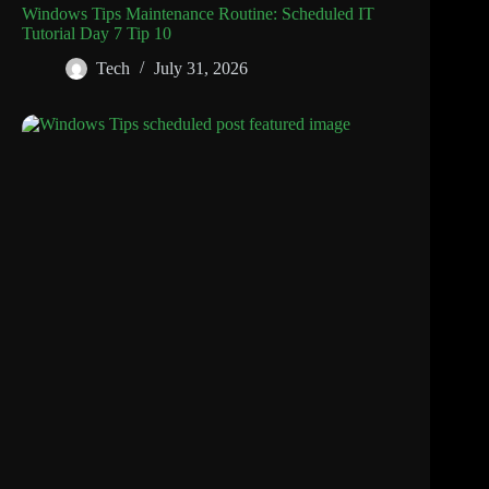
Windows Tips Maintenance Routine: Scheduled IT
Tutorial Day 7 Tip 10
Tech
July 31, 2026