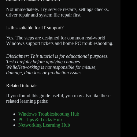
Not immediately. Try service restarts, settings checks,
driver repair and system file repair first.
Is this suitable for IT support?
Yes. The steps are designed for common real-world
Windows support tickets and home PC troubleshooting.
Disclaimer: This tutorial is for educational purposes.
Test carefully before applying changes.
WhileNetworking is not responsible for misuse,
damage, data loss or production issues.
Related tutorials
If you found this guide useful, you may also like these
related learning paths:
Windows Troubleshooting Hub
PC Tips & Tricks Hub
Networking Learning Hub