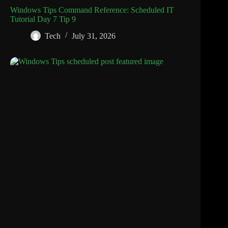
Windows Tips Command Reference: Scheduled IT
Tutorial Day 7 Tip 9
Tech
July 31, 2026