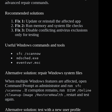
advanced repair commands.
Recommended solutions
Fix 1:
Update or reinstall the affected app
Fix 2:
Run memory and system file checks
Fix 3:
Disable conflicting antivirus exclusions
only for testing
Useful Windows commands and tools
sfc /scannow
mdsched.exe
eventvwr.msc
Alternative solution: repair Windows system files
When multiple Windows features are affected, open
Command Prompt as administrator and run
sfc
. If corruption remains, run
/scannow
DISM /Online
, restart and test
/Cleanup-Image /RestoreHealth
again.
Alternative solution: test with a new user profile