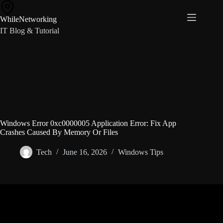
Skip
to
WhileNetworking
content
IT Blog & Tutorial
Windows Error 0xc0000005 Application Error: Fix App
Crashes Caused By Memory Or Files
Tech
June 16, 2026
Windows Tips