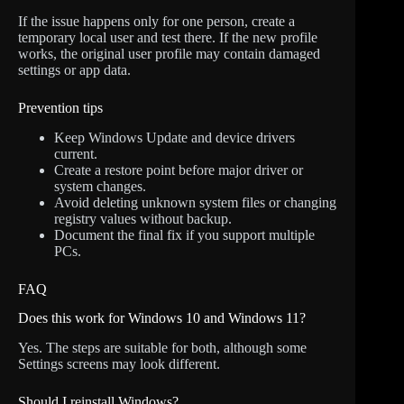
If the issue happens only for one person, create a
temporary local user and test there. If the new profile
works, the original user profile may contain damaged
settings or app data.
Prevention tips
Keep Windows Update and device drivers
current.
Create a restore point before major driver or
system changes.
Avoid deleting unknown system files or changing
registry values without backup.
Document the final fix if you support multiple
PCs.
FAQ
Does this work for Windows 10 and Windows 11?
Yes. The steps are suitable for both, although some
Settings screens may look different.
Should I reinstall Windows?