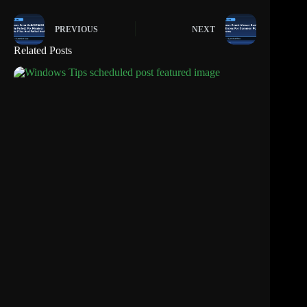
PREVIOUS
NEXT
Related Posts