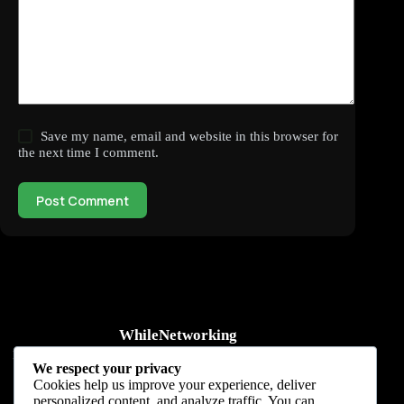
Save my name, email and website in this browser for
the next time I comment.
Post Comment
WhileNetworking
Practical IT tutorials, networking guides, automation, cybersecurity,
We respect your privacy
cloud, and AI learning.
Cookies help us improve your experience, deliver
personalized content, and analyze traffic. You can
Subscribe to receive news, guides and product updates.