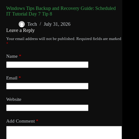
Windows Tips Backup and Recovery Guide: Scheduled
IT Tutorial Day 7 Tip 8
Tech
July 31, 2026
Leave a Reply
Your email address will not be published.
Required fields are marked
*
Name
*
Email
*
Website
Add Comment
*