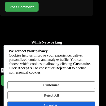
Post Comment
WhileNetworking
Practical IT tutorials, networking guides, automation, cybersecurity,
We respect your privacy
cloud, and AI learning.
Cookies help us improve your experience, deliver
personalized content, and analyze traffic. You can
Subscribe to receive news, guides and product updates.
choose which cookies to allow by clicking
Customize
.
Click
Accept All
to consent or
Reject All
to decline
non-essential cookies.
Subscribe Now
Customize
Home
Start Here
Tutorials
Automation
Resources
Blog
About
Contact
Reject All
Privacy Policy
Accept All
Terms & Conditions