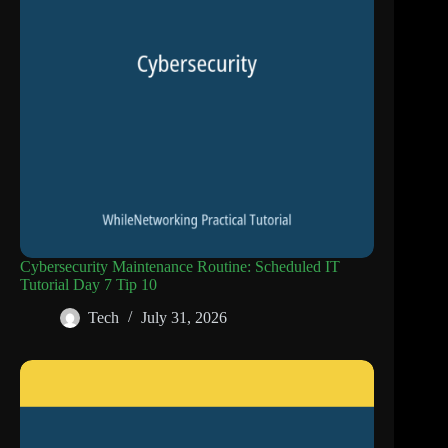
Cybersecurity Maintenance Routine: Scheduled IT
Tutorial Day 7 Tip 10
Tech
July 31, 2026