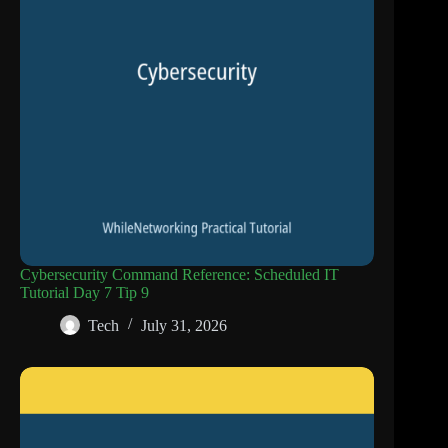
Cybersecurity Command Reference: Scheduled IT
Tutorial Day 7 Tip 9
Tech
July 31, 2026