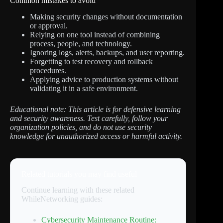
Common mistakes to avoid
Making security changes without documentation
or approval.
Relying on one tool instead of combining
process, people, and technology.
Ignoring logs, alerts, backups, and user reporting.
Forgetting to test recovery and rollback
procedures.
Applying advice to production systems without
validating it in a safe environment.
Educational note: This article is for defensive learning
and security awareness. Test carefully, follow your
organization policies, and do not use security
knowledge for unauthorized access or harmful activity.
Related tutorials you may find useful
Continue learning with these related
WhileNetworking guides:
Cybersecurity Maintenance Routine: