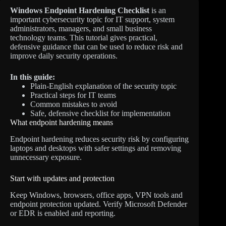
Windows Endpoint Hardening Checklist
is an
important cybersecurity topic for IT support, system
administrators, managers, and small business
technology teams. This tutorial gives practical,
defensive guidance that can be used to reduce risk and
improve daily security operations.
In this guide:
Plain-English explanation of the security topic
Practical steps for IT teams
Common mistakes to avoid
Safe, defensive checklist for implementation
What endpoint hardening means
Endpoint hardening reduces security risk by configuring
laptops and desktops with safer settings and removing
unnecessary exposure.
Start with updates and protection
Keep Windows, browsers, office apps, VPN tools and
endpoint protection updated. Verify Microsoft Defender
or EDR is enabled and reporting.