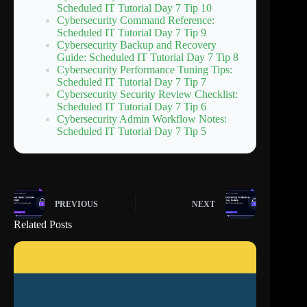
Scheduled IT Tutorial Day 7 Tip 10
Cybersecurity Command Reference:
Scheduled IT Tutorial Day 7 Tip 9
Cybersecurity Backup and Recovery
Guide: Scheduled IT Tutorial Day 7 Tip 8
Cybersecurity Performance Tuning Tips:
Scheduled IT Tutorial Day 7 Tip 7
Cybersecurity Security Review Checklist:
Scheduled IT Tutorial Day 7 Tip 6
Cybersecurity Admin Workflow Notes:
Scheduled IT Tutorial Day 7 Tip 5
PREVIOUS
NEXT
Related Posts