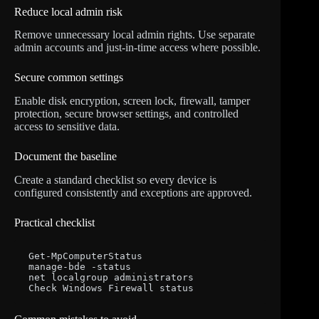
Reduce local admin risk
Remove unnecessary local admin rights. Use separate
admin accounts and just-in-time access where possible.
Secure common settings
Enable disk encryption, screen lock, firewall, tamper
protection, secure browser settings, and controlled
access to sensitive data.
Document the baseline
Create a standard checklist so every device is
configured consistently and exceptions are approved.
Practical checklist
Get-MpComputerStatus

manage-bde -status

net localgroup administrators

Check Windows Firewall status