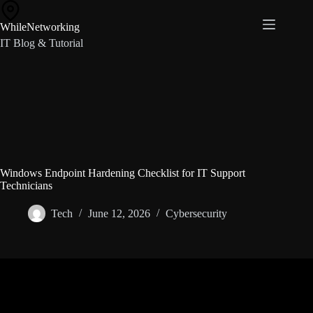
Skip
to
WhileNetworking
content
IT Blog & Tutorial
Windows Endpoint Hardening Checklist for IT Support
Technicians
Tech
June 12, 2026
Cybersecurity