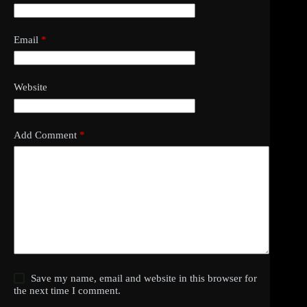
Email
*
Website
Add Comment
*
Save my name, email and website in this browser for
the next time I comment.