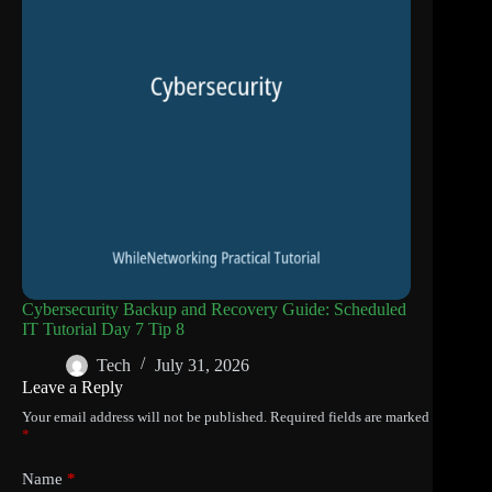
Cybersecurity Backup and Recovery Guide: Scheduled
IT Tutorial Day 7 Tip 8
Tech
July 31, 2026
Leave a Reply
Your email address will not be published.
Required fields are marked
*
Name
*