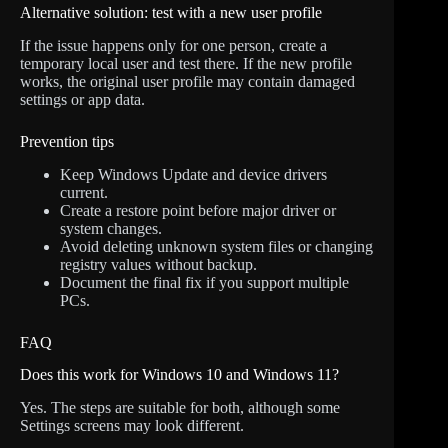
Alternative solution: test with a new user profile
If the issue happens only for one person, create a
temporary local user and test there. If the new profile
works, the original user profile may contain damaged
settings or app data.
Prevention tips
Keep Windows Update and device drivers
current.
Create a restore point before major driver or
system changes.
Avoid deleting unknown system files or changing
registry values without backup.
Document the final fix if you support multiple
PCs.
FAQ
Does this work for Windows 10 and Windows 11?
Yes. The steps are suitable for both, although some
Settings screens may look different.