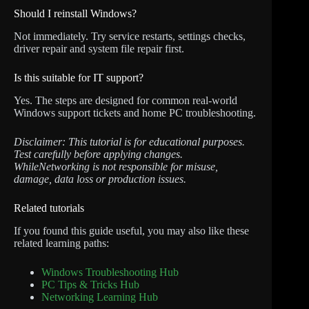
Should I reinstall Windows?
Not immediately. Try service restarts, settings checks,
driver repair and system file repair first.
Is this suitable for IT support?
Yes. The steps are designed for common real-world
Windows support tickets and home PC troubleshooting.
Disclaimer: This tutorial is for educational purposes.
Test carefully before applying changes.
WhileNetworking is not responsible for misuse,
damage, data loss or production issues.
Related tutorials
If you found this guide useful, you may also like these
related learning paths:
Windows Troubleshooting Hub
PC Tips & Tricks Hub
Networking Learning Hub