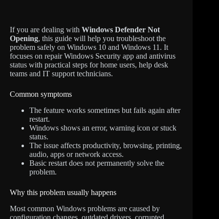
If you are dealing with
Windows Defender Not
Opening
, this guide will help you troubleshoot the
problem safely on Windows 10 and Windows 11. It
focuses on repair Windows Security app and antivirus
status with practical steps for home users, help desk
teams and IT support technicians.
Common symptoms
The feature works sometimes but fails again after
restart.
Windows shows an error, warning icon or stuck
status.
The issue affects productivity, browsing, printing,
audio, apps or network access.
Basic restart does not permanently solve the
problem.
Why this problem usually happens
Most common Windows problems are caused by
configuration changes, outdated drivers, corrupted