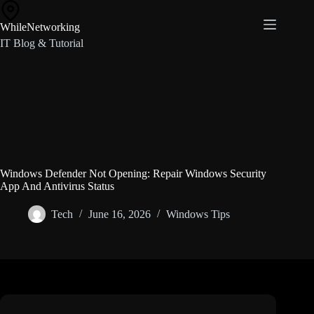
Skip
to
WhileNetworking
content
IT Blog & Tutorial
Windows Defender Not Opening: Repair Windows Security
App And Antivirus Status
Tech
June 16, 2026
Windows Tips