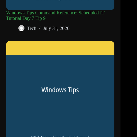
Windows Tips Command Reference: Scheduled IT
Tutorial Day 7 Tip 9
Tech
July 31, 2026