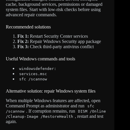
cache, background services, permissions or damaged
system files. Start with low-risk checks before using
advanced repair commands.
Recommended solutions
Fix 1:
Restart Security Center services
Fix 2:
Repair Windows Security app package
Fix 3:
Check third-party antivirus conflict
Useful Windows commands and tools
windowsdefender:
services.msc
sfc /scannow
Alternative solution: repair Windows system files
When multiple Windows features are affected, open
Command Prompt as administrator and run
sfc
. If corruption remains, run
/scannow
DISM /Online
, restart and test
/Cleanup-Image /RestoreHealth
again.