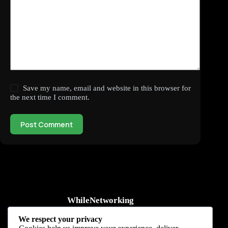
Save my name, email and website in this browser for
the next time I comment.
Post Comment
WhileNetworking
Practical IT tutorials, networking guides, automation, cybersecurity,
We respect your privacy
cloud, and AI learning.