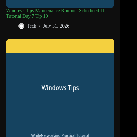
Windows Tips Maintenance Routine: Scheduled IT
Tutorial Day 7 Tip 10
Tech
July 31, 2026