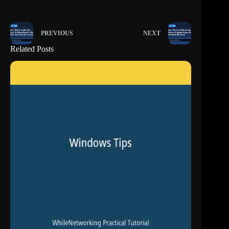
PREVIOUS
NEXT
Related Posts