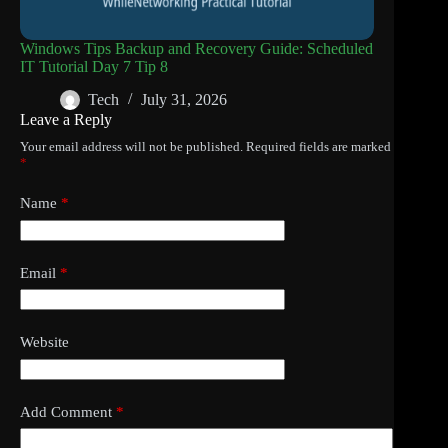
Windows Tips Backup and Recovery Guide: Scheduled
IT Tutorial Day 7 Tip 8
Tech
July 31, 2026
Leave a Reply
Your email address will not be published.
Required fields are marked
*
Name
*
Email
*
Website
Add Comment
*