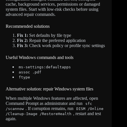
cache, background services, permissions or damaged
system files. Start with low-risk checks before using
advanced repair commands.
Recommended solutions
Fix 1:
Set defaults by file type
Fix 2:
Repair the preferred application
Fix 3:
Check work policy or profile sync settings
Useful Windows commands and tools
ms-settings:defaultapps
assoc .pdf
ftype
Alternative solution: repair Windows system files
When multiple Windows features are affected, open
Command Prompt as administrator and run
sfc
. If corruption remains, run
/scannow
DISM /Online
, restart and test
/Cleanup-Image /RestoreHealth
again.