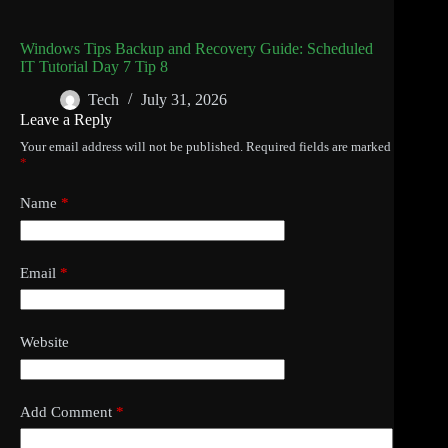
Windows Tips Backup and Recovery Guide: Scheduled
IT Tutorial Day 7 Tip 8
Tech
July 31, 2026
Leave a Reply
Your email address will not be published.
Required fields are marked
*
Name
*
Email
*
Website
Add Comment
*