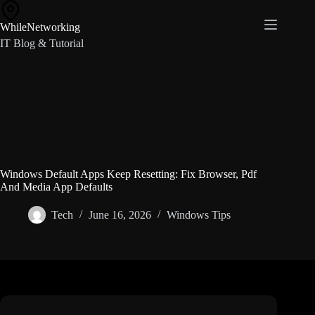
Skip
to
WhileNetworking
content
IT Blog & Tutorial
Windows Default Apps Keep Resetting: Fix Browser, Pdf
And Media App Defaults
Tech
June 16, 2026
Windows Tips