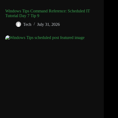
Windows Tips Command Reference: Scheduled IT
Tutorial Day 7 Tip 9
Tech
July 31, 2026