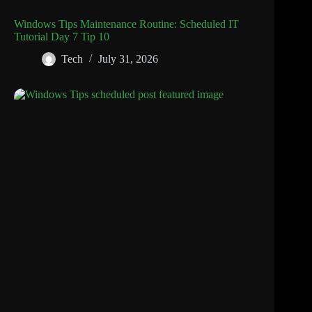
Windows Tips Maintenance Routine: Scheduled IT
Tutorial Day 7 Tip 10
Tech
July 31, 2026