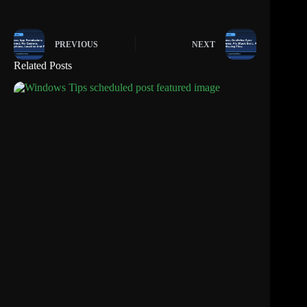
PREVIOUS
NEXT
Related Posts