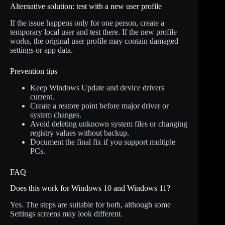
Alternative solution: test with a new user profile
If the issue happens only for one person, create a
temporary local user and test there. If the new profile
works, the original user profile may contain damaged
settings or app data.
Prevention tips
Keep Windows Update and device drivers
current.
Create a restore point before major driver or
system changes.
Avoid deleting unknown system files or changing
registry values without backup.
Document the final fix if you support multiple
PCs.
FAQ
Does this work for Windows 10 and Windows 11?
Yes. The steps are suitable for both, although some
Settings screens may look different.