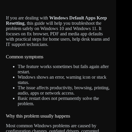
If you are dealing with
Windows Default Apps Keep
Resetting
, this guide will help you troubleshoot the
problem safely on Windows 10 and Windows 11. It
focuses on fix browser, PDF and media app defaults
with practical steps for home users, help desk teams and
IT support technicians.
Common symptoms
The feature works sometimes but fails again after
restart.
Windows shows an error, warning icon or stuck
status.
The issue affects productivity, browsing, printing,
audio, apps or network access.
Basic restart does not permanently solve the
problem.
Why this problem usually happens
Most common Windows problems are caused by
configuration changes, outdated drivers, corrupted