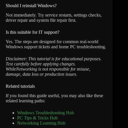
Should I reinstall Windows?
Not immediately. Try service restarts, settings checks,
driver repair and system file repair first.
Is this suitable for IT support?
Yes. The steps are designed for common real-world
Windows support tickets and home PC troubleshooting.
Disclaimer: This tutorial is for educational purposes.
Test carefully before applying changes.
WhileNetworking is not responsible for misuse,
damage, data loss or production issues.
Related tutorials
If you found this guide useful, you may also like these
related learning paths:
Windows Troubleshooting Hub
PC Tips & Tricks Hub
Networking Learning Hub