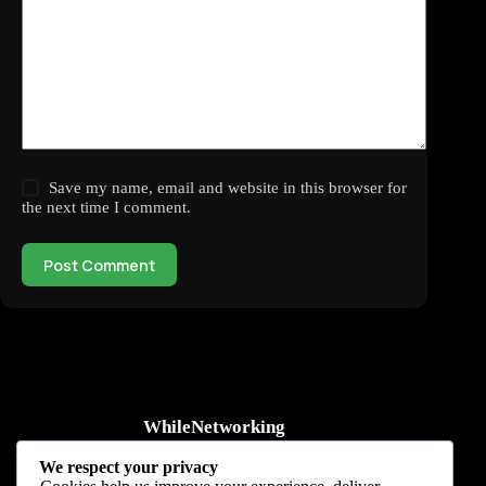
Save my name, email and website in this browser for
the next time I comment.
Post Comment
WhileNetworking
Practical IT tutorials, networking guides, automation, cybersecurity,
We respect your privacy
cloud, and AI learning.