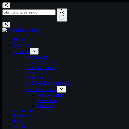
Skip
to
content
No
results
Home
Start Here
Tutorials
Networking
Linux & Servers
Cloud Computing
Cybersecurity
Programming
AI & Machine Learning
PC Tips & Tricks
Windows Tips
Linux Tips
Mac Tips
Automation
Resources
Blog
About