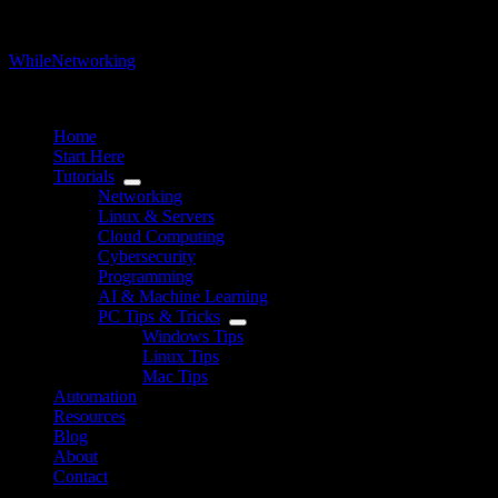
WhileNetworking
IT Blog & Tutorial
Home
Start Here
Tutorials
Networking
Linux & Servers
Cloud Computing
Cybersecurity
Programming
AI & Machine Learning
PC Tips & Tricks
Windows Tips
Linux Tips
Mac Tips
Automation
Resources
Blog
About
Contact