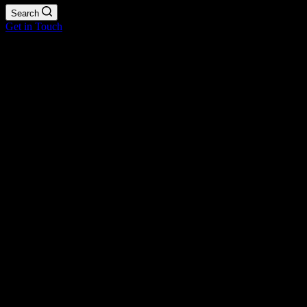
Search
Get in Touch