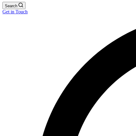
Search
Get in Touch