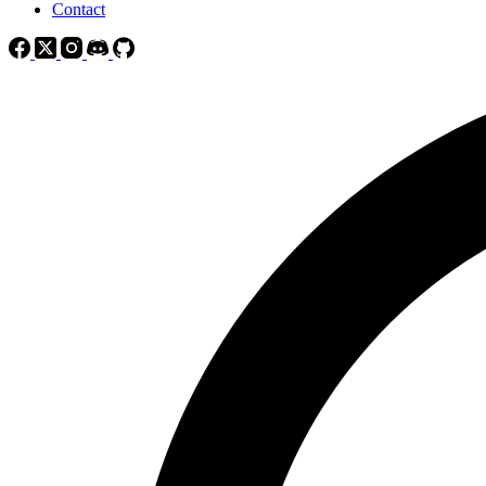
Contact