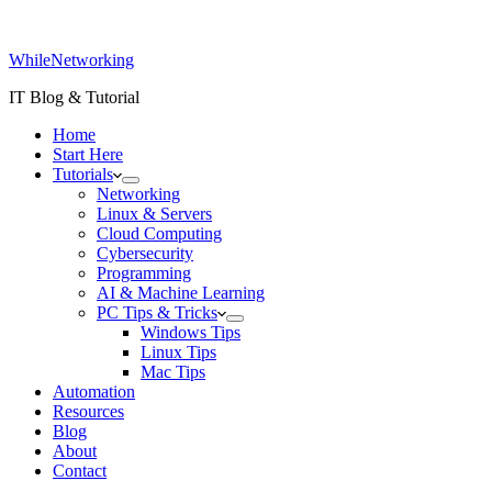
WhileNetworking
IT Blog & Tutorial
Home
Start Here
Tutorials
Networking
Linux & Servers
Cloud Computing
Cybersecurity
Programming
AI & Machine Learning
PC Tips & Tricks
Windows Tips
Linux Tips
Mac Tips
Automation
Resources
Blog
About
Contact