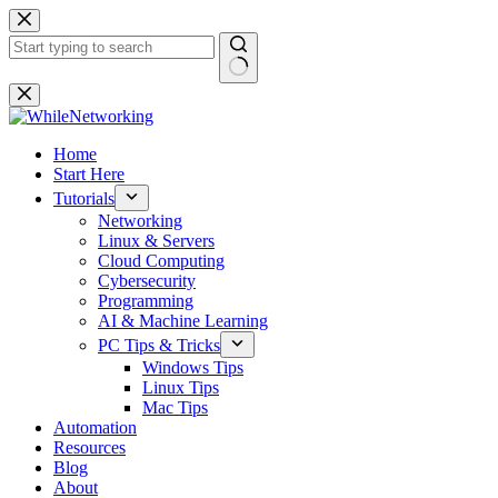
Skip
to
content
No
results
Home
Start Here
Tutorials
Networking
Linux & Servers
Cloud Computing
Cybersecurity
Programming
AI & Machine Learning
PC Tips & Tricks
Windows Tips
Linux Tips
Mac Tips
Automation
Resources
Blog
About