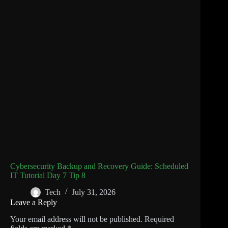
Cybersecurity Backup and Recovery Guide: Scheduled
IT Tutorial Day 7 Tip 8
Tech
July 31, 2026
Leave a Reply
Your email address will not be published.
Required