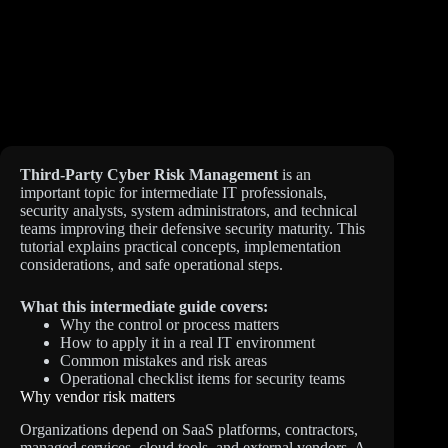
Third-Party Cyber Risk Management
is an
important topic for intermediate IT professionals,
security analysts, system administrators, and technical
teams improving their defensive security maturity. This
tutorial explains practical concepts, implementation
considerations, and safe operational steps.
What this intermediate guide covers:
Why the control or process matters
How to apply it in a real IT environment
Common mistakes and risk areas
Operational checklist items for security teams
Why vendor risk matters
Organizations depend on SaaS platforms, contractors,
managed services, cloud tools, and external vendors. A