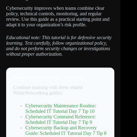
Cybersecurity improves when teams combine clear
policy, technical controls, monitoring, and regular
review. Use this guide as a practical starting point and
adapt it to your organization’s risk profile.
Educational note: This tutorial is for defensive security
learning. Test carefully, follow organizational policy,
and do not perform security changes or investigations
without proper authorization.
Related tutorials you may find useful
Continue learning with these related
WhileNetworking guides:
Cybersecurity Maintenance Routine:
Scheduled IT Tutorial Day 7 Tip 10
Cybersecurity Command Reference:
Scheduled IT Tutorial Day 7 Tip 9
Cybersecurity Backup and Recovery
Guide: Scheduled IT Tutorial Day 7 Tip 8