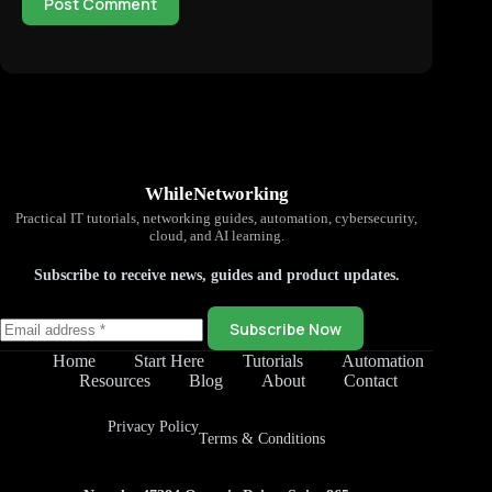
Post Comment
WhileNetworking
Practical IT tutorials, networking guides, automation, cybersecurity,
cloud, and AI learning.
Subscribe to receive news, guides and product updates.
Subscribe Now
Home
Start Here
Tutorials
Automation
Resources
Blog
About
Contact
Privacy Policy
Terms & Conditions