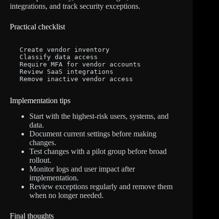
integrations, and track security exceptions.
Practical checklist
Create vendor inventory

Classify data access

Require MFA for vendor accounts

Review SaaS integrations

Remove inactive vendor access
Implementation tips
Start with the highest-risk users, systems, and
data.
Document current settings before making
changes.
Test changes with a pilot group before broad
rollout.
Monitor logs and user impact after
implementation.
Review exceptions regularly and remove them
when no longer needed.
Final thoughts