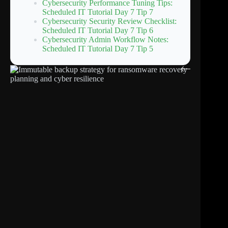
Cybersecurity Performance Tuning Tips:
Scheduled IT Tutorial Day 7 Tip 7
Cybersecurity Security Review Checklist:
Scheduled IT Tutorial Day 7 Tip 6
Cybersecurity Admin Workflow Notes:
Scheduled IT Tutorial Day 7 Tip 5