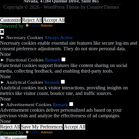
Nevada, 47284 Queenie Drive, Suite 865
Copyright © 2026 - WordPress Theme by
CreativeThemes
Customize
Reject All
Accept All
Powered by
✖
►
Necessary Cookies
Always Active
Necessary cookies enable essential site features like secure log-ins and
consent preference adjustments. They do not store personal data.
None
►
Functional Cookies
Remark
Functional cookies support features like content sharing on social
media, collecting feedback, and enabling third-party tools.
None
►
Analytical Cookies
Remark
Analytical cookies track visitor interactions, providing insights on
metrics like visitor count, bounce rate, and traffic sources.
None
►
Advertisement Cookies
Remark
Advertisement cookies deliver personalized ads based on your
previous visits and analyze the effectiveness of ad campaigns.
None
Reject All
Save My Preferences
Accept All
Powered by