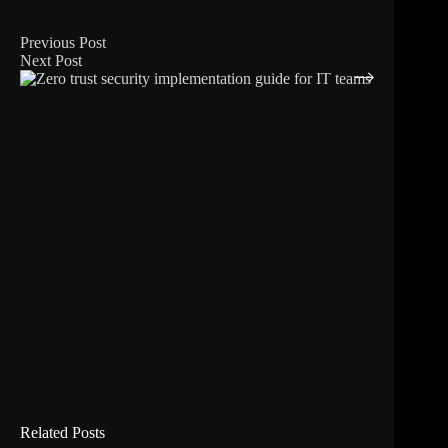
Previous
Post
Next
Post
Related Posts