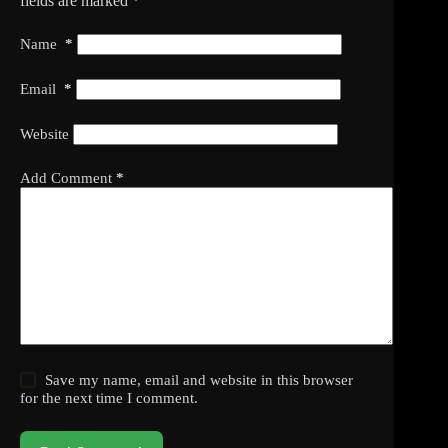
fields are marked
*
Name
*
Email
*
Website
Add Comment
*
Save my name, email and website in this browser
for the next time I comment.