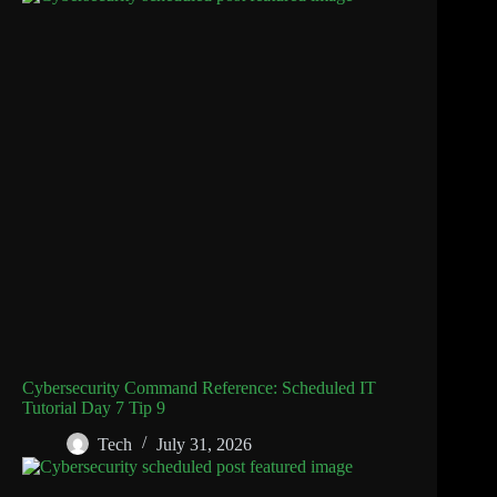
Cybersecurity Command Reference: Scheduled IT
Tutorial Day 7 Tip 9
Tech
July 31, 2026