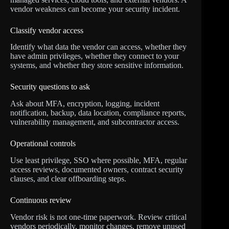
vendor weakness can become your security incident.
Classify vendor access
Identify what data the vendor can access, whether they
have admin privileges, whether they connect to your
systems, and whether they store sensitive information.
Security questions to ask
Ask about MFA, encryption, logging, incident
notification, backup, data location, compliance reports,
vulnerability management, and subcontractor access.
Operational controls
Use least privilege, SSO where possible, MFA, regular
access reviews, documented owners, contract security
clauses, and clear offboarding steps.
Continuous review
Vendor risk is not one-time paperwork. Review critical
vendors periodically, monitor changes, remove unused