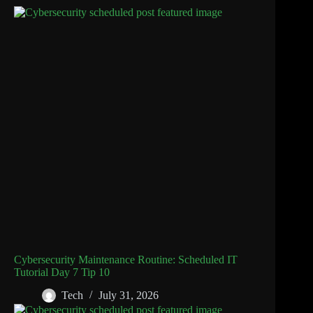
Cybersecurity Maintenance Routine: Scheduled IT
Tutorial Day 7 Tip 10
Tech
July 31, 2026