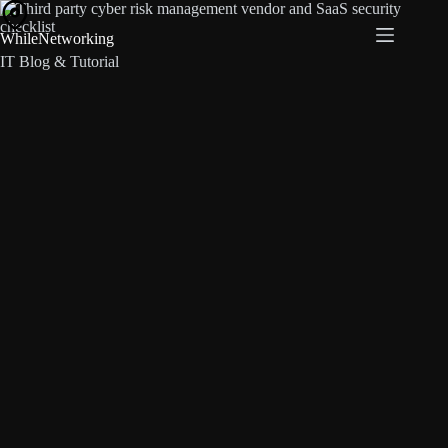
Skip
to
WhileNetworking
content
IT Blog & Tutorial