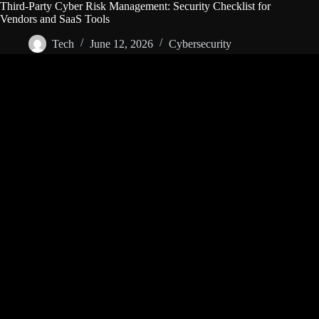
Third-Party Cyber Risk Management: Security Checklist for
Vendors and SaaS Tools
Tech
June 12, 2026
Cybersecurity