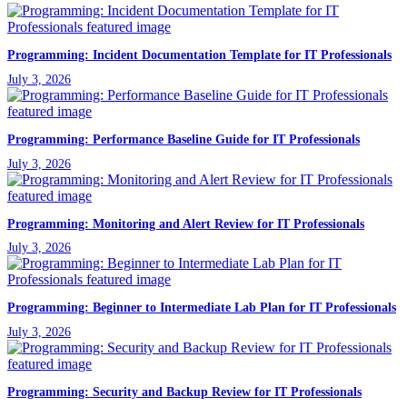
Programming: Incident Documentation Template for IT Professionals
July 3, 2026
Programming: Performance Baseline Guide for IT Professionals
July 3, 2026
Programming: Monitoring and Alert Review for IT Professionals
July 3, 2026
Programming: Beginner to Intermediate Lab Plan for IT Professionals
July 3, 2026
Programming: Security and Backup Review for IT Professionals