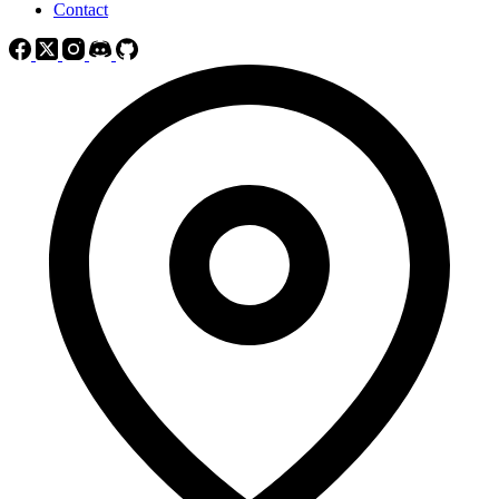
Contact