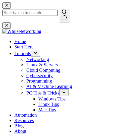
Skip
to
content
No
results
Home
Start Here
Tutorials
Networking
Linux & Servers
Cloud Computing
Cybersecurity
Programming
AI & Machine Learning
PC Tips & Tricks
Windows Tips
Linux Tips
Mac Tips
Automation
Resources
Blog
About