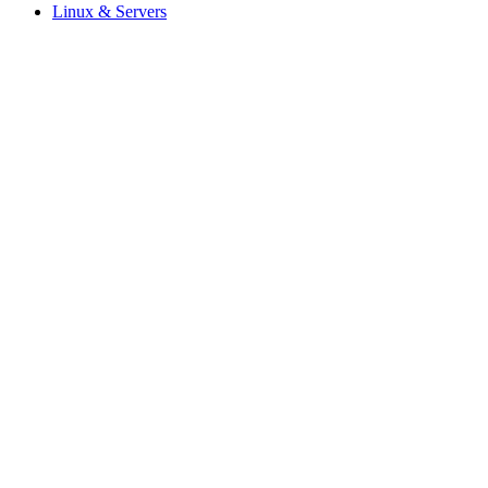
Linux & Servers