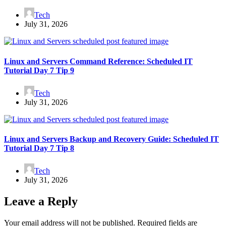
Tech
July 31, 2026
Linux and Servers Command Reference: Scheduled IT
Tutorial Day 7 Tip 9
Tech
July 31, 2026
Linux and Servers Backup and Recovery Guide: Scheduled IT
Tutorial Day 7 Tip 8
Tech
July 31, 2026
Leave a Reply
Your email address will not be published.
Required fields are