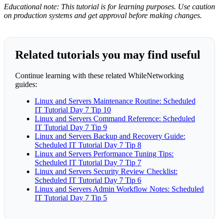
Educational note: This tutorial is for learning purposes. Use caution
on production systems and get approval before making changes.
Related tutorials you may find useful
Continue learning with these related WhileNetworking
guides:
Linux and Servers Maintenance Routine: Scheduled
IT Tutorial Day 7 Tip 10
Linux and Servers Command Reference: Scheduled
IT Tutorial Day 7 Tip 9
Linux and Servers Backup and Recovery Guide:
Scheduled IT Tutorial Day 7 Tip 8
Linux and Servers Performance Tuning Tips:
Scheduled IT Tutorial Day 7 Tip 7
Linux and Servers Security Review Checklist:
Scheduled IT Tutorial Day 7 Tip 6
Linux and Servers Admin Workflow Notes: Scheduled
IT Tutorial Day 7 Tip 5