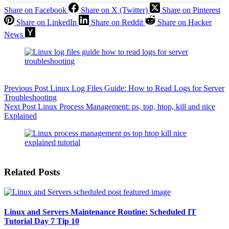
Share on Facebook
Share on X (Twitter)
Share on Pinterest
Share on LinkedIn
Share on Reddit
Share on Hacker
News
Previous
Post
Linux Log Files Guide: How to Read Logs for Server
Troubleshooting
Next
Post
Linux Process Management: ps, top, htop, kill and nice
Explained
Related Posts
Linux and Servers Maintenance Routine: Scheduled IT
Tutorial Day 7 Tip 10