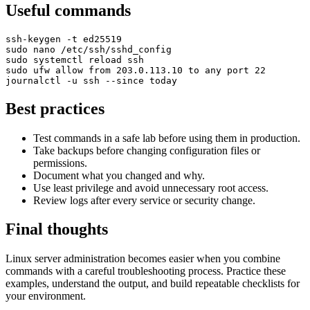
Useful commands
ssh-keygen -t ed25519

sudo nano /etc/ssh/sshd_config

sudo systemctl reload ssh

sudo ufw allow from 203.0.113.10 to any port 22

journalctl -u ssh --since today
Best practices
Test commands in a safe lab before using them in production.
Take backups before changing configuration files or
permissions.
Document what you changed and why.
Use least privilege and avoid unnecessary root access.
Review logs after every service or security change.
Final thoughts
Linux server administration becomes easier when you combine
commands with a careful troubleshooting process. Practice these
examples, understand the output, and build repeatable checklists for
your environment.