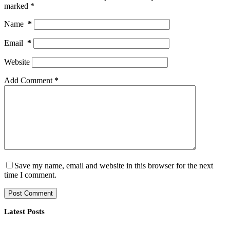
marked
*
Name
*
Email
*
Website
Add Comment
*
Save my name, email and website in this browser for the next
time I comment.
Post Comment
Latest Posts