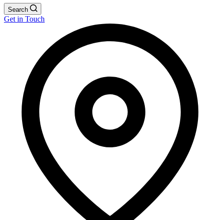
Search
Get in Touch