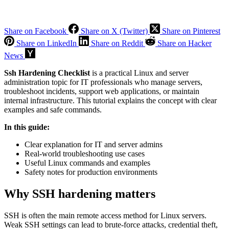
Share on Facebook
Share on X (Twitter)
Share on Pinterest
Share on LinkedIn
Share on Reddit
Share on Hacker
News
Ssh Hardening Checklist
is a practical Linux and server
administration topic for IT professionals who manage servers,
troubleshoot incidents, support web applications, or maintain
internal infrastructure. This tutorial explains the concept with clear
examples and safe commands.
In this guide:
Clear explanation for IT and server admins
Real-world troubleshooting use cases
Useful Linux commands and examples
Safety notes for production environments
Why SSH hardening matters
SSH is often the main remote access method for Linux servers.
Weak SSH settings can lead to brute-force attacks, credential theft,