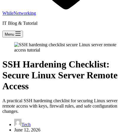
WhileNetworking
IT Blog & Tutorial
Menu
SSH Hardening Checklist:
Secure Linux Server Remote
Access
A practical SSH hardening checklist for securing Linux server
remote access with keys, firewall rules, and safe configuration
changes.
Tech
June 12, 2026