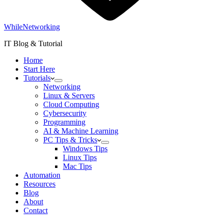
WhileNetworking
IT Blog & Tutorial
Home
Start Here
Tutorials
Networking
Linux & Servers
Cloud Computing
Cybersecurity
Programming
AI & Machine Learning
PC Tips & Tricks
Windows Tips
Linux Tips
Mac Tips
Automation
Resources
Blog
About
Contact