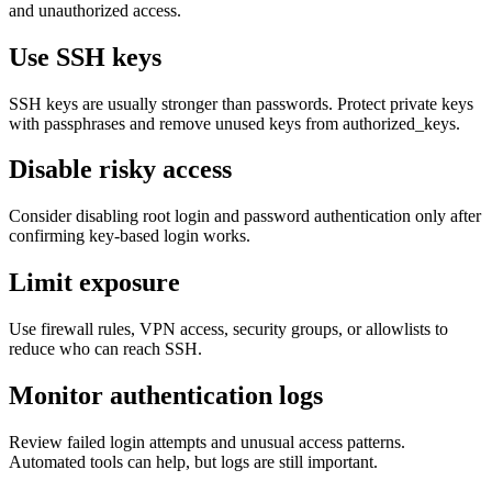
and unauthorized access.
Use SSH keys
SSH keys are usually stronger than passwords. Protect private keys
with passphrases and remove unused keys from authorized_keys.
Disable risky access
Consider disabling root login and password authentication only after
confirming key-based login works.
Limit exposure
Use firewall rules, VPN access, security groups, or allowlists to
reduce who can reach SSH.
Monitor authentication logs
Review failed login attempts and unusual access patterns.
Automated tools can help, but logs are still important.