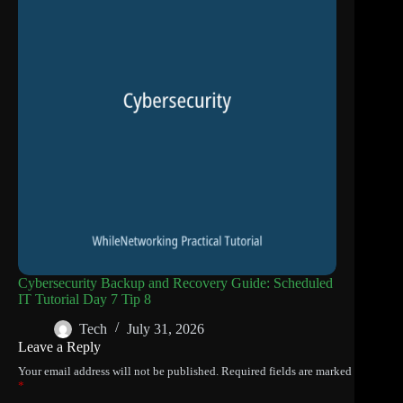
Cybersecurity Backup and Recovery Guide: Scheduled
IT Tutorial Day 7 Tip 8
Tech
July 31, 2026
Leave a Reply
Your email address will not be published.
Required fields are marked
*