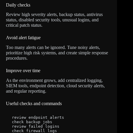
Daily checks
Review high severity alerts, backup status, antivirus
status, disabled security tools, unusual logins, and
critical patch status.
Avoid alert fatigue
Too many alerts can be ignored. Tune noisy alerts,
prioritize high risk systems, and create simple response
procedures.
Improve over time
As the environment grows, add centralized logging,
SIEM tools, endpoint detection, cloud security alerts,
and regular reporting.
Useful checks and commands
review endpoint alerts

check backup jobs

review failed logins

check firewall logs
