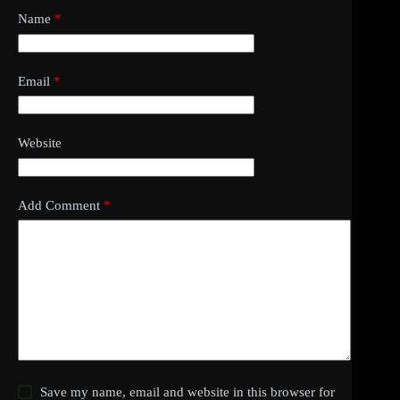
Name
*
Email
*
Website
Add Comment
*
Save my name, email and website in this browser for