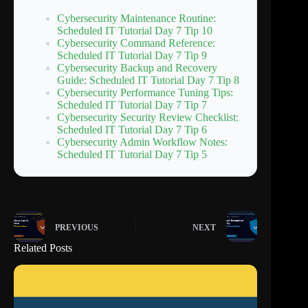
Cybersecurity Maintenance Routine:
Scheduled IT Tutorial Day 7 Tip 10
Cybersecurity Command Reference:
Scheduled IT Tutorial Day 7 Tip 9
Cybersecurity Backup and Recovery
Guide: Scheduled IT Tutorial Day 7 Tip 8
Cybersecurity Performance Tuning Tips:
Scheduled IT Tutorial Day 7 Tip 7
Cybersecurity Security Review Checklist:
Scheduled IT Tutorial Day 7 Tip 6
Cybersecurity Admin Workflow Notes:
Scheduled IT Tutorial Day 7 Tip 5
PREVIOUS
NEXT
Related Posts