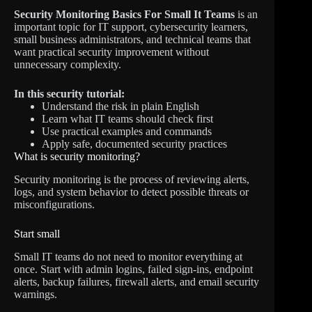
Security Monitoring Basics For Small It Teams
is an
important topic for IT support, cybersecurity learners,
small business administrators, and technical teams that
want practical security improvement without
unnecessary complexity.
In this security tutorial:
Understand the risk in plain English
Learn what IT teams should check first
Use practical examples and commands
Apply safe, documented security practices
What is security monitoring?
Security monitoring is the process of reviewing alerts,
logs, and system behavior to detect possible threats or
misconfigurations.
Start small
Small IT teams do not need to monitor everything at
once. Start with admin logins, failed sign-ins, endpoint
alerts, backup failures, firewall alerts, and email security
warnings.