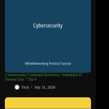
Cybersecurity Command Reference: Scheduled IT
Tutorial Day 7 Tip 9
Tech
July 31, 2026