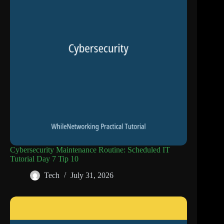
Cybersecurity Maintenance Routine: Scheduled IT
Tutorial Day 7 Tip 10
Tech
July 31, 2026