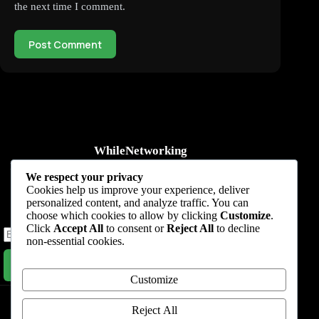
the next time I comment.
Post Comment
WhileNetworking
Practical IT tutorials, networking guides, automation, cybersecurity,
We respect your privacy
cloud, and AI learning.
Cookies help us improve your experience, deliver
personalized content, and analyze traffic. You can
Subscribe to receive news, guides and product updates.
choose which cookies to allow by clicking
Customize
.
Click
Accept All
to consent or
Reject All
to decline
non-essential cookies.
Subscribe Now
Customize
Home
Start Here
Tutorials
Automation
Resources
Blog
About
Contact
Reject All