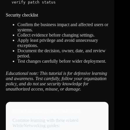
verify patch status
Security checklist
Confirm the business impact and affected users or
systems.
Collect evidence before changing settings.
Apply least privilege and avoid unnecessary
exceptions.
Document the decision, owner, date, and review
period.
Test changes carefully before wider deployment.
Educational note: This tutorial is for defensive learning
and awareness. Test carefully, follow your organization
policy, and do not use security knowledge for
unauthorized access, misuse, or damage.
Related tutorials you may find useful
Continue learning with these related
WhileNetworking guides: