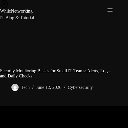
Skip
to
WhileNetworking
content
IT Blog & Tutorial
Security Monitoring Basics for Small IT Teams: Alerts, Logs
and Daily Checks
Tech
June 12, 2026
Cybersecurity