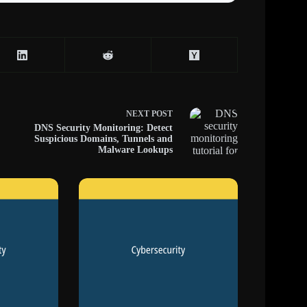
NEXT
POST
DNS Security Monitoring: Detect
Suspicious Domains, Tunnels and
Malware Lookups