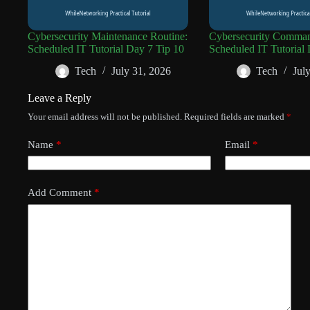
Cybersecurity Maintenance Routine:
Cybersecurity Comman
Scheduled IT Tutorial Day 7 Tip 10
Scheduled IT Tutorial 
Tech
July 31, 2026
Tech
Jul
Leave a Reply
Your email address will not be published.
Required fields are marked
*
Name
*
Email
*
Add Comment
*