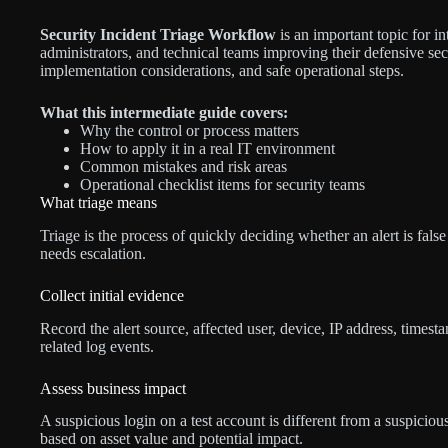
Security Incident Triage Workflow
is an important topic for in
administrators, and technical teams improving their defensive secu
implementation considerations, and safe operational steps.
What this intermediate guide covers:
Why the control or process matters
How to apply it in a real IT environment
Common mistakes and risk areas
Operational checklist items for security teams
What triage means
Triage is the process of quickly deciding whether an alert is false 
needs escalation.
Collect initial evidence
Record the alert source, affected user, device, IP address, times
related log events.
Assess business impact
A suspicious login on a test account is different from a suspiciou
based on asset value and potential impact.