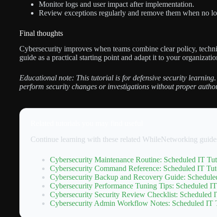
Monitor logs and user impact after implementation.
Review exceptions regularly and remove them when no lo
Final thoughts
Cybersecurity improves when teams combine clear policy, technic
guide as a practical starting point and adapt it to your organization
Educational note: This tutorial is for defensive security learning.
perform security changes or investigations without proper author
Related tutorials you may find useful
Continue learning with these related WhileNetworking guide
Cybersecurity Maintenance Routine: Scheduled IT Tut
Cybersecurity Command Reference: Scheduled IT Tuto
Cybersecurity Backup and Recovery Guide: Scheduled
Cybersecurity Performance Tuning Tips: Scheduled IT
Cybersecurity Security Review Checklist: Scheduled I
Cybersecurity Admin Workflow Notes: Scheduled IT T