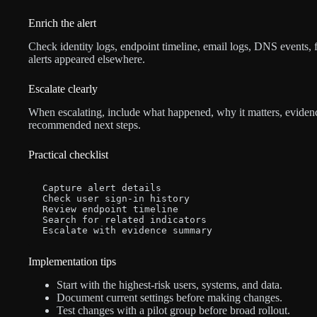
Enrich the alert
Check identity logs, endpoint timeline, email logs, DNS events, f
alerts appeared elsewhere.
Escalate clearly
When escalating, include what happened, why it matters, evidence
recommended next steps.
Practical checklist
Capture alert details

Check user sign-in history

Review endpoint timeline

Search for related indicators

Escalate with evidence summary
Implementation tips
Start with the highest-risk users, systems, and data.
Document current settings before making changes.
Test changes with a pilot group before broad rollout.