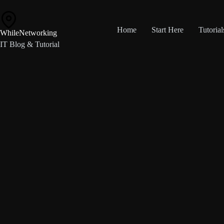
Skip
to
content
Home
Start Here
Tutorial
WhileNetworking
IT Blog & Tutorial