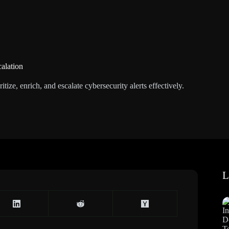
calation
itize, enrich, and escalate cybersecurity alerts effectively.
L