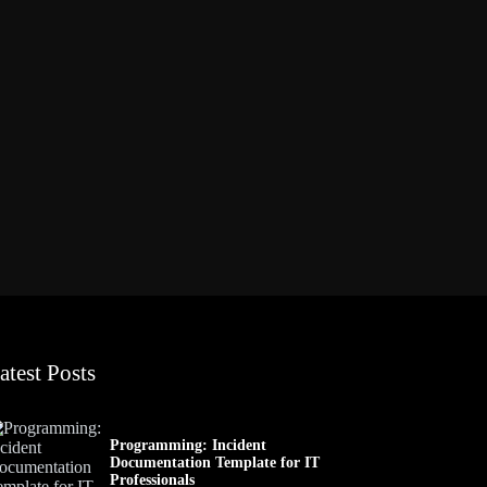
atest Posts
Programming: Incident
Documentation Template for IT
Professionals