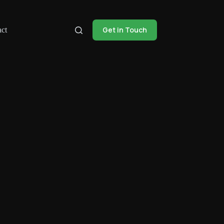
Get in Touch
ct