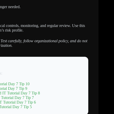
nger needed.
al controls, monitoring, and regular review. Use this
’s risk profile.
 Test carefully, follow organizational policy, and do not
ization.
s:
orial Day 7 Tip 10
rial Day 7 Tip 9
 IT Tutorial Day 7 Tip 8
 Tutorial Day 7 Tip 7
T Tutorial Day 7 Tip 6
utorial Day 7 Tip 5