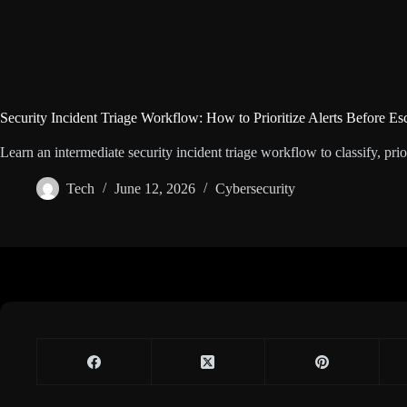
Security Incident Triage Workflow: How to Prioritize Alerts Before Es
Learn an intermediate security incident triage workflow to classify, prior
Tech
June 12, 2026
Cybersecurity