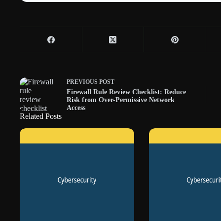
PREVIOUS
POST
Firewall Rule Review Checklist: Reduce
Risk from Over-Permissive Network
Access
Related Posts