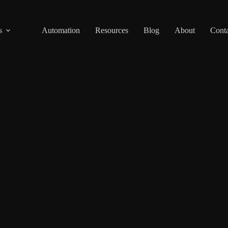
s
Automation
Resources
Blog
About
Conta