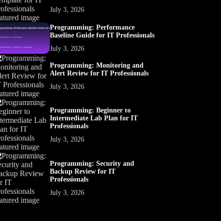
July 3, 2026
Programming: Performance
Baseline Guide for IT Professionals
July 3, 2026
Programming: Monitoring and
Alert Review for IT Professionals
July 3, 2026
Programming: Beginner to
Intermediate Lab Plan for IT
Professionals
July 3, 2026
Programming: Security and
Backup Review for IT
Professionals
July 3, 2026