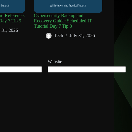
d Reference:
Cybersecurity Backup and
Day 7 Tip 9
Recovery Guide: Scheduled IT
Tutorial Day 7 Tip 8
y 31, 2026
Tech
July 31, 2026
Website