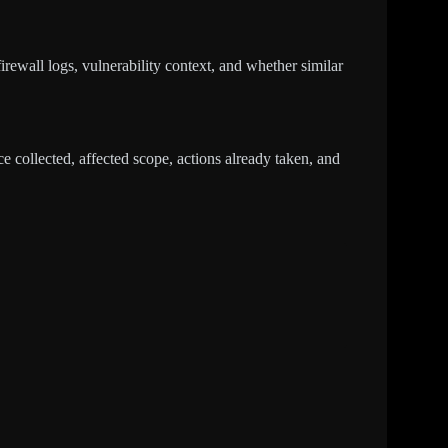
irewall logs, vulnerability context, and whether similar
 collected, affected scope, actions already taken, and