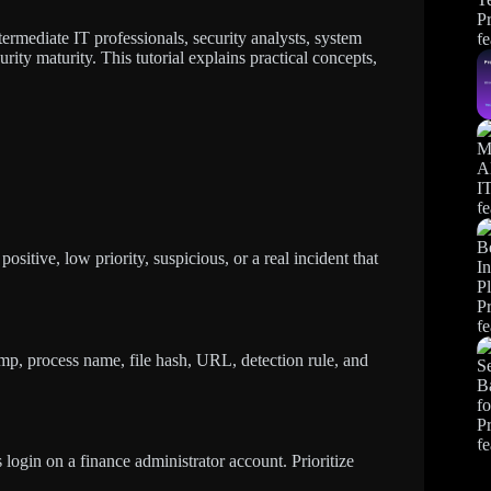
termediate IT professionals, security analysts, system
rity maturity. This tutorial explains practical concepts,
positive, low priority, suspicious, or a real incident that
tamp, process name, file hash, URL, detection rule, and
s login on a finance administrator account. Prioritize