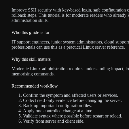
Improve SSH security with key-based login, safe configuration cha
rollback steps. This tutorial is for moderate readers who alrea
administration skills.
Who this guide is for
IT support engineers, junior system administrators, cloud support
professionals can use this as a practical Linux server reference.
Why this skill matters
Moderate Linux administration requires understanding impact, lo
memorising commands.
Recommended workflow
Confirm the symptom and affected users or services.
Collect read-only evidence before changing the server.
Back up important configuration files.
Apply one controlled change at a time.
Validate syntax where possible before restart or reload.
Verify from server and client side.