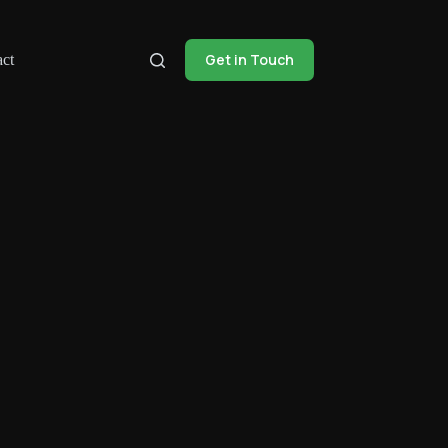
Get in Touch
ct