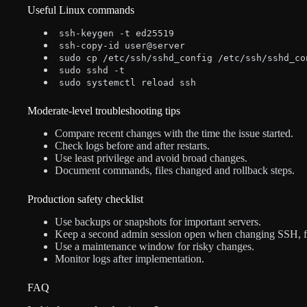
Useful Linux commands
ssh-keygen -t ed25519
ssh-copy-id user@server
sudo cp /etc/ssh/sshd_config /etc/ssh/sshd_co
sudo sshd -t
sudo systemctl reload ssh
Moderate-level troubleshooting tips
Compare recent changes with the time the issue started.
Check logs before and after restarts.
Use least privilege and avoid broad changes.
Document commands, files changed and rollback steps.
Production safety checklist
Use backups or snapshots for important servers.
Keep a second admin session open when changing SSH, fire
Use a maintenance window for risky changes.
Monitor logs after implementation.
FAQ