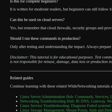
Is this for complete beginners?
It is written for moderate readers, but beginners can still follow it
Can this be used on cloud servers?
Yes, but remember that cloud firewalls, security groups and provi
Should I run these commands in production?
Only after testing and understanding the impact. Always prepare 
Disclaimer: This tutorial is for educational purposes. Test com
is not responsible for misuse, damage, data loss or production is
Related guides
Continue learning with these related WhileNetworking tutorials 
Linux Server Administration Hub: Commands, Services, 
Networking Troubleshooting Hub: IP, DNS, Gateway, Wi-
Linux Service Troubleshooting: Diagnose Failed systemd 
Linux Storage Management: Mount Points, fstab and Di