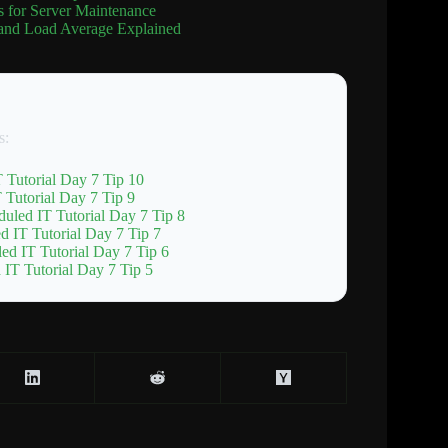
 for Server Maintenance
and Load Average Explained
s:
 Tutorial Day 7 Tip 10
Tutorial Day 7 Tip 9
uled IT Tutorial Day 7 Tip 8
d IT Tutorial Day 7 Tip 7
ed IT Tutorial Day 7 Tip 6
IT Tutorial Day 7 Tip 5