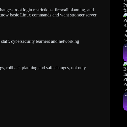
nges, root login restrictions, firewall planning, and
dy know basic Linux commands and want stronger server
 staff, cybersecurity learners and networking
gs, rollback planning and safe changes, not only