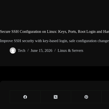
Secure SSH Configuration on Linux: Keys, Ports, Root Login and Har
Improve SSH security with key-based login, safe configuration changes, r
Tech
June 15, 2026
Linux & Servers