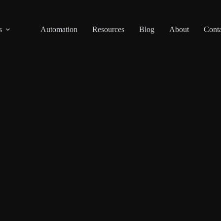
s
Automation
Resources
Blog
About
Conta