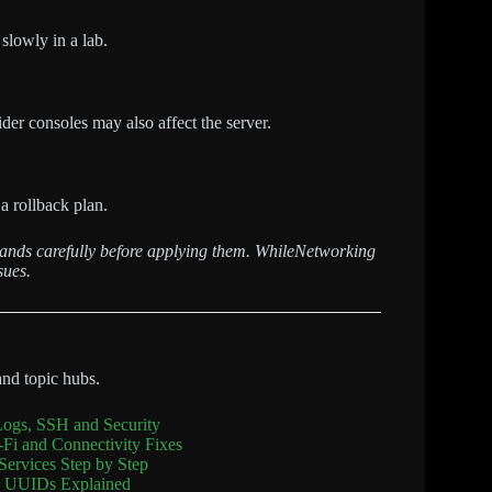
 slowly in a lab.
der consoles may also affect the server.
a rollback plan.
mands carefully before applying them. WhileNetworking
sues.
and topic hubs.
Logs, SSH and Security
Fi and Connectivity Fixes
Services Step by Step
sk UUIDs Explained