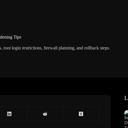
dening Tips
oot login restrictions, firewall planning, and rollback steps.
L