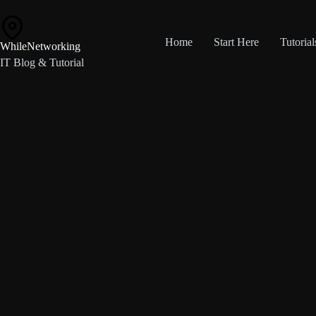
Skip
to
content
Home
Start Here
Tutorial
WhileNetworking
IT Blog & Tutorial