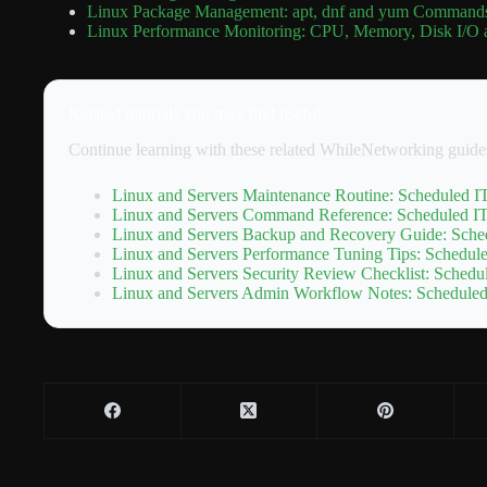
Linux Package Management: apt, dnf and yum Commands
Linux Performance Monitoring: CPU, Memory, Disk I/O 
Related tutorials you may find useful
Continue learning with these related WhileNetworking guide
Linux and Servers Maintenance Routine: Scheduled IT
Linux and Servers Command Reference: Scheduled IT 
Linux and Servers Backup and Recovery Guide: Sched
Linux and Servers Performance Tuning Tips: Schedule
Linux and Servers Security Review Checklist: Schedul
Linux and Servers Admin Workflow Notes: Scheduled 