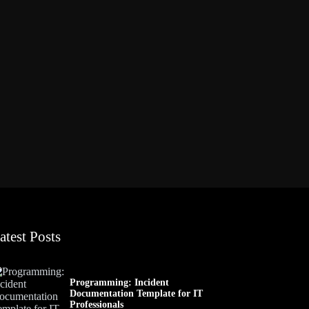
atest Posts
Programming: Incident
Documentation Template for IT
Professionals