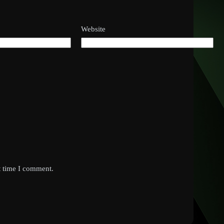
Website
t time I comment.