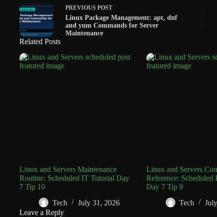
PREVIOUS
POST
Linux Package Management: apt, dnf
and yum Commands for Server
Maintenance
Related Posts
Linux and Servers Maintenance
Linux and Servers C
Routine: Scheduled IT Tutorial Day
Reference: Scheduled I
7 Tip 10
Day 7 Tip 9
Tech
July 31, 2026
Tech
Jul
Leave a Reply