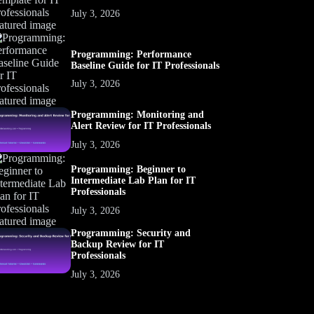
July 3, 2026
Programming: Performance
Baseline Guide for IT Professionals
July 3, 2026
Programming: Monitoring and
Alert Review for IT Professionals
July 3, 2026
Programming: Beginner to
Intermediate Lab Plan for IT
Professionals
July 3, 2026
Programming: Security and
Backup Review for IT
Professionals
July 3, 2026