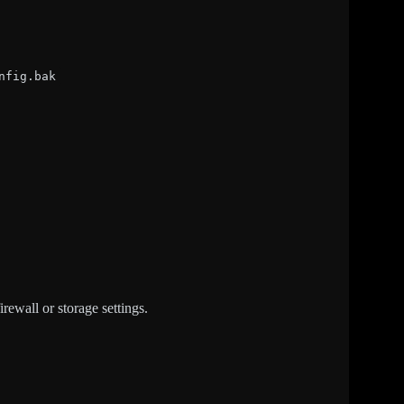
nfig.bak
wall or storage settings.