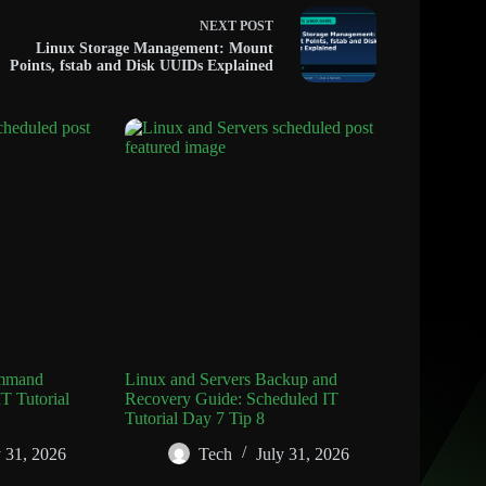
NEXT
POST
Linux Storage Management: Mount
Points, fstab and Disk UUIDs Explained
ommand
Linux and Servers Backup and
T Tutorial
Recovery Guide: Scheduled IT
Tutorial Day 7 Tip 8
y 31, 2026
Tech
July 31, 2026