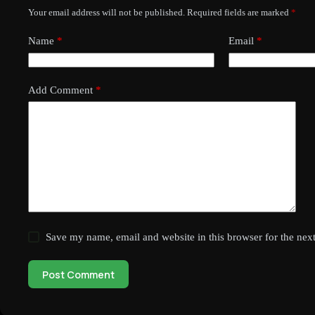
Your email address will not be published.
Required fields are marked
*
Name
*
Email
*
Add Comment
*
Save my name, email and website in this browser for the nex
Post Comment