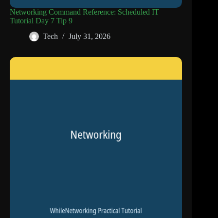
Networking Command Reference: Scheduled IT
Tutorial Day 7 Tip 9
Tech
July 31, 2026