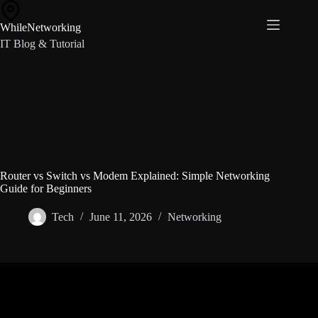
Skip
to
WhileNetworking
content
IT Blog & Tutorial
Router vs Switch vs Modem Explained: Simple Networking
Guide for Beginners
Tech
June 11, 2026
Networking