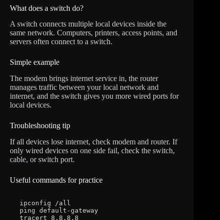
What does a switch do?
A switch connects multiple local devices inside the
same network. Computers, printers, access points, and
servers often connect to a switch.
Simple example
The modem brings internet service in, the router
manages traffic between your local network and
internet, and the switch gives you more wired ports for
local devices.
Troubleshooting tip
If all devices lose internet, check modem and router. If
only wired devices on one side fail, check the switch,
cable, or switch port.
Useful commands for practice
ipconfig /all

ping default-gateway

tracert 8.8.8.8
