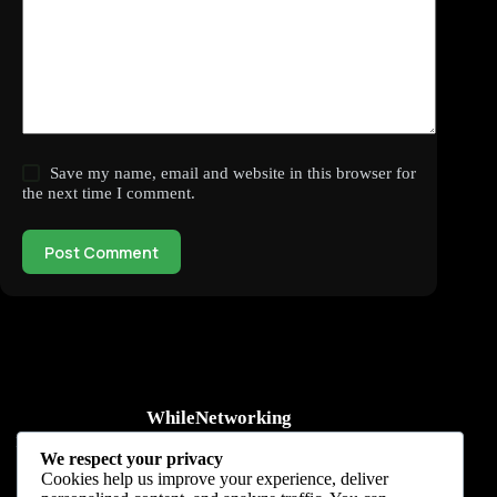
Save my name, email and website in this browser for
the next time I comment.
Post Comment
WhileNetworking
Practical IT tutorials, networking guides, automation, cybersecurity,
We respect your privacy
cloud, and AI learning.
Cookies help us improve your experience, deliver