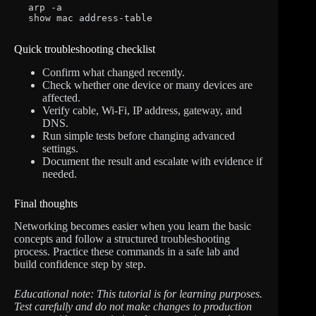
arp -a

show mac address-table
Quick troubleshooting checklist
Confirm what changed recently.
Check whether one device or many devices are
affected.
Verify cable, Wi-Fi, IP address, gateway, and
DNS.
Run simple tests before changing advanced
settings.
Document the result and escalate with evidence if
needed.
Final thoughts
Networking becomes easier when you learn the basic
concepts and follow a structured troubleshooting
process. Practice these commands in a safe lab and
build confidence step by step.
Educational note: This tutorial is for learning purposes.
Test carefully and do not make changes to production