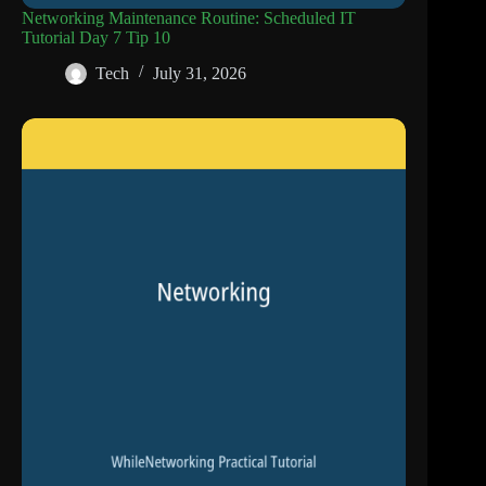
Networking Maintenance Routine: Scheduled IT
Tutorial Day 7 Tip 10
Tech
July 31, 2026