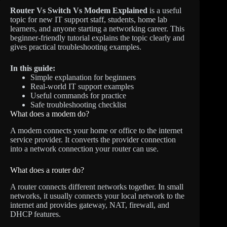
Router Vs Switch Vs Modem Explained
is a useful
topic for new IT support staff, students, home lab
learners, and anyone starting a networking career. This
beginner-friendly tutorial explains the topic clearly and
gives practical troubleshooting examples.
In this guide:
Simple explanation for beginners
Real-world IT support examples
Useful commands for practice
Safe troubleshooting checklist
What does a modem do?
A modem connects your home or office to the internet
service provider. It converts the provider connection
into a network connection your router can use.
What does a router do?
A router connects different networks together. In small
networks, it usually connects your local network to the
internet and provides gateway, NAT, firewall, and
DHCP features.