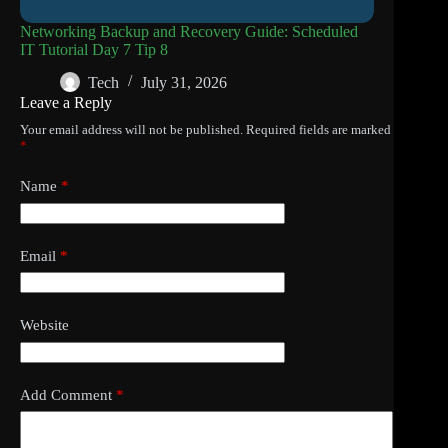
Networking Backup and Recovery Guide: Scheduled
IT Tutorial Day 7 Tip 8
Tech
July 31, 2026
Leave a Reply
Your email address will not be published.
Required fields are marked
*
Name
*
Email
*
Website
Add Comment
*