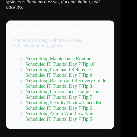
systems without permission, documentation, and
backups.
Related tutorials you may find useful
Continue learning with these related
WhileNetworking guides:
Networking Maintenance Routine:
Scheduled IT Tutorial Day 7 Tip 10
Networking Command Reference:
Scheduled IT Tutorial Day 7 Tip 9
Networking Backup and Recovery Guide:
Scheduled IT Tutorial Day 7 Tip 8
Networking Performance Tuning Tips:
Scheduled IT Tutorial Day 7 Tip 7
Networking Security Review Checklist:
Scheduled IT Tutorial Day 7 Tip 6
Networking Admin Workflow Notes:
Scheduled IT Tutorial Day 7 Tip 5