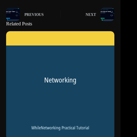
PREVIOUS
NEXT
Related Posts