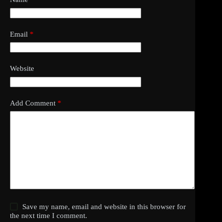
Email
*
Website
Add Comment
*
Save my name, email and website in this browser for
the next time I comment.