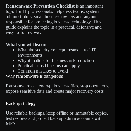
Ransomware Prevention Checklist
is an important
topic for IT professionals, help desk teams, system
administrators, small business owners and anyone
responsible for protecting business technology. This
guide explains the topic in a practical, defensive and
easy-to-follow way.
What you will learn:
What the security concept means in real IT
environments
Why it matters for business risk reduction
Practical steps IT teams can apply
Common mistakes to avoid
Why ransomware is dangerous
Ransomware can encrypt business files, stop operations,
expose sensitive data and create major recovery costs.
Backup strategy
Use reliable backups, keep offline or immutable copies,
test restores and protect backup admin accounts with
MFA.