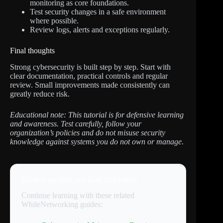
monitoring as core foundations.
Test security changes in a safe environment
where possible.
Review logs, alerts and exceptions regularly.
Final thoughts
Strong cybersecurity is built step by step. Start with
clear documentation, practical controls and regular
review. Small improvements made consistently can
greatly reduce risk.
Educational note: This tutorial is for defensive learning
and awareness. Test carefully, follow your
organization’s policies and do not misuse security
knowledge against systems you do not own or manage.
Related tutorials you may find useful
Continue learning with these related
WhileNetworking guides: