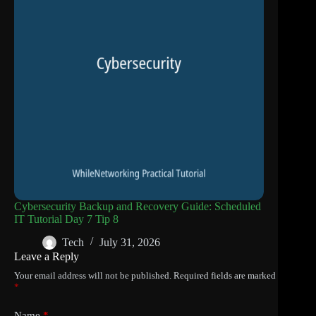
Cybersecurity Backup and Recovery Guide: Scheduled
IT Tutorial Day 7 Tip 8
Tech
July 31, 2026
Leave a Reply
Your email address will not be published.
Required fields are marked
*
Name
*