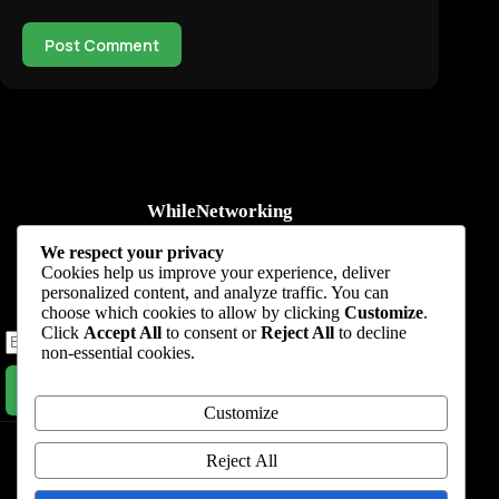
Post Comment
WhileNetworking
Practical IT tutorials, networking guides, automation, cybersecurity,
We respect your privacy
cloud, and AI learning.
Cookies help us improve your experience, deliver
personalized content, and analyze traffic. You can
Subscribe to receive news, guides and product updates.
choose which cookies to allow by clicking
Customize
.
Click
Accept All
to consent or
Reject All
to decline
non-essential cookies.
Subscribe Now
Customize
Home
Start Here
Tutorials
Automation
Resources
Blog
About
Contact
Reject All
Privacy Policy