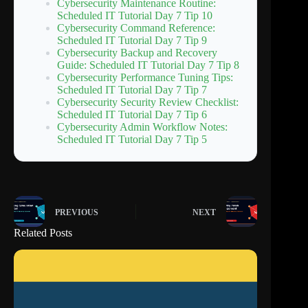
Cybersecurity Maintenance Routine:
Scheduled IT Tutorial Day 7 Tip 10
Cybersecurity Command Reference:
Scheduled IT Tutorial Day 7 Tip 9
Cybersecurity Backup and Recovery
Guide: Scheduled IT Tutorial Day 7 Tip 8
Cybersecurity Performance Tuning Tips:
Scheduled IT Tutorial Day 7 Tip 7
Cybersecurity Security Review Checklist:
Scheduled IT Tutorial Day 7 Tip 6
Cybersecurity Admin Workflow Notes:
Scheduled IT Tutorial Day 7 Tip 5
PREVIOUS
NEXT
Related Posts