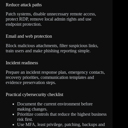
Reduce attack paths
Patch systems, disable unnecessary remote access,
protect RDP, remove local admin rights and use
endpoint protection.
Email and web protection
Block malicious attachments, filter suspicious links,
train users and make phishing reporting simple.
Incident readiness
Prepare an incident response plan, emergency contacts,
recovery priorities, communication templates and
evidence preservation steps.
Practical cybersecurity checklist
Document the current environment before
making changes.
Prioritize controls that reduce the highest business
risk first.
Use MFA, least privilege, patching, backups and