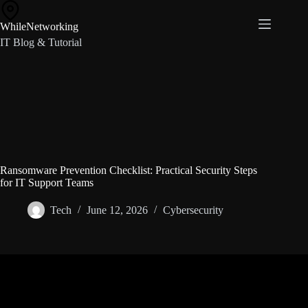
Skip
to
WhileNetworking
content
IT Blog & Tutorial
Ransomware Prevention Checklist: Practical Security Steps
for IT Support Teams
Tech
June 12, 2026
Cybersecurity