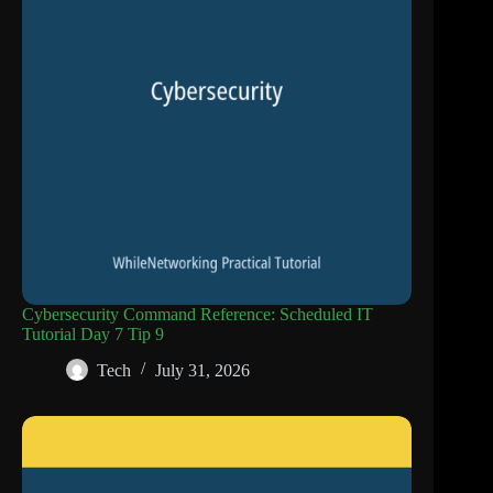
Cybersecurity Command Reference: Scheduled IT
Tutorial Day 7 Tip 9
Tech
July 31, 2026