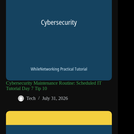
Cybersecurity Maintenance Routine: Scheduled IT
Tutorial Day 7 Tip 10
Tech
July 31, 2026