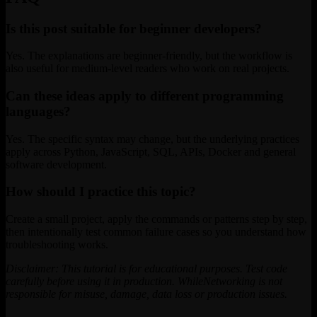
Is this post suitable for beginner developers?
Yes. The explanations are beginner-friendly, but the workflow is
also useful for medium-level readers who work on real projects.
Can these ideas apply to different programming
languages?
Yes. The specific syntax may change, but the underlying practices
apply across Python, JavaScript, SQL, APIs, Docker and general
software development.
How should I practice this topic?
Create a small project, apply the commands or patterns step by step,
then intentionally test common failure cases so you understand how
troubleshooting works.
Disclaimer: This tutorial is for educational purposes. Test code
carefully before using it in production. WhileNetworking is not
responsible for misuse, damage, data loss or production issues.