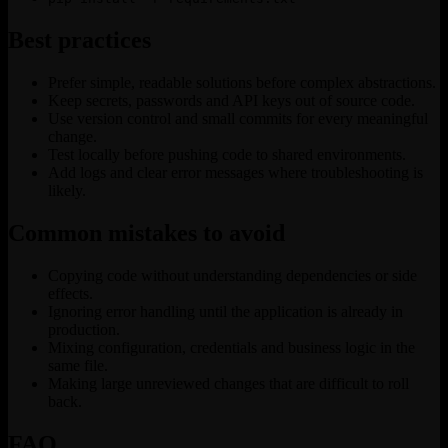
Best practices
Prefer simple, readable solutions before complex abstractions.
Keep secrets, passwords and API keys out of source code.
Use version control and small commits for every meaningful
change.
Test locally before pushing code to shared environments.
Add logs and clear error messages where troubleshooting is
likely.
Common mistakes to avoid
Copying code without understanding dependencies or side
effects.
Ignoring error handling until the application is already in
production.
Mixing configuration, credentials and business logic in the
same file.
Making large unreviewed changes that are difficult to roll
back.
FAQ