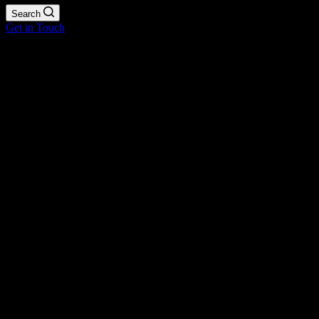
Search
Get in Touch