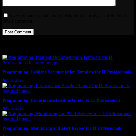
Save my name, email and website in this browser for the next
time I comment.
Post Comment
Latest Posts
Programming: Incident Documentation Template for IT Professionals
July 3, 2026
Programming: Performance Baseline Guide for IT Professionals
July 3, 2026
Programming: Monitoring and Alert Review for IT Professionals