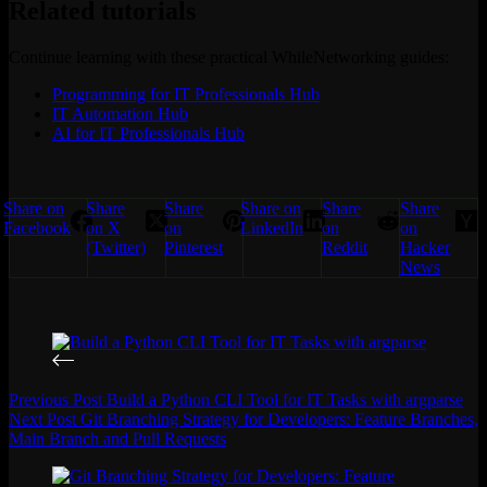
Related tutorials
Continue learning with these practical WhileNetworking guides:
Programming for IT Professionals Hub
IT Automation Hub
AI for IT Professionals Hub
Share on
Share
Share
Share on
Share
Share
Facebook
on X
on
LinkedIn
on
on
(Twitter)
Pinterest
Reddit
Hacker
News
Previous
Post
Build a Python CLI Tool for IT Tasks with argparse
Next
Post
Git Branching Strategy for Developers: Feature Branches,
Main Branch and Pull Requests