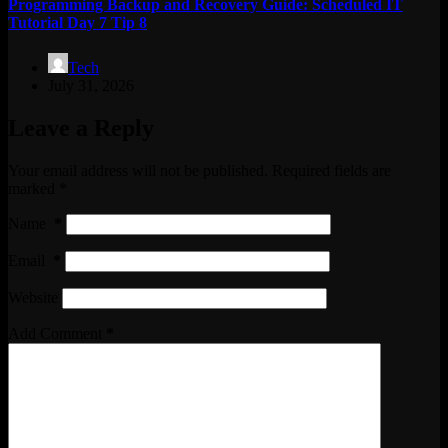
Programming Backup and Recovery Guide: Scheduled IT
Tutorial Day 7 Tip 8
Tech
July 31, 2026
Leave a Reply
Your email address will not be published.
Required fields are
marked
*
Name
*
Email
*
Website
Add Comment
*