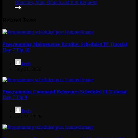
Related Posts
Programming Maintenance Routine: Scheduled IT Tutorial
Day 7 Tip 10
Tech
July 31, 2026
Programming Command Reference: Scheduled IT Tutorial
Day 7 Tip 9
Tech
July 31, 2026