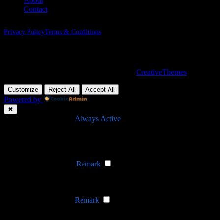
About
Contact
Privacy Policy
Terms & Conditions
Nevada, 47284 Queenie Drive, Suite 865
Copyright © 2026 - WordPress Theme by
CreativeThemes
Customize
Reject All
Accept All
Powered by
✖
►
Necessary Cookies
Always Active
Necessary cookies enable essential site features like secure log-ins
and consent preference adjustments. They do not store personal
data.
None
►
Functional Cookies
Remark
Functional cookies support features like content sharing on social
media, collecting feedback, and enabling third-party tools.
None
►
Analytical Cookies
Remark
Analytical cookies track visitor interactions, providing insights on
metrics like visitor count, bounce rate, and traffic sources.