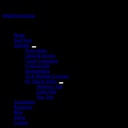
WhileNetworking
IT Blog & Tutorial
Home
Start Here
Tutorials
Networking
Linux & Servers
Cloud Computing
Cybersecurity
Programming
AI & Machine Learning
PC Tips & Tricks
Windows Tips
Linux Tips
Mac Tips
Automation
Resources
Blog
About
Contact