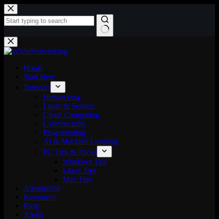
Skip
to
content
No
results
Home
Start Here
Tutorials
Networking
Linux & Servers
Cloud Computing
Cybersecurity
Programming
AI & Machine Learning
PC Tips & Tricks
Windows Tips
Linux Tips
Mac Tips
Automation
Resources
Blog
About