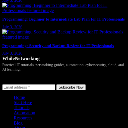
July 3, 2026
Programming: Beginner to Intermediate Lab Plan for IT Professionals
July 3, 2026
Programming: Security and Backup Review for IT Professionals
July 3, 2026
WhileNetworking
Practical IT tutorials, networking guides, automation, cybersecurity, cloud, and
AI learning.
Subscribe to receive news, guides and product updates.
Subscribe Now
Home
Start Here
Tutorials
Automation
Resources
Blog