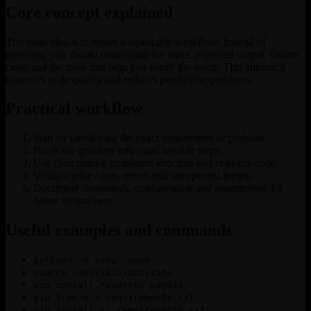
Core concept explained
The main idea is to create a repeatable workflow. Instead of
guessing, you should understand the input, expected output, failure
cases and the tools that help you verify the result. This approach
improves code quality and reduces production problems.
Practical workflow
Start by identifying the exact requirement or problem.
Break the problem into small testable steps.
Use clear names, consistent structure and readable code.
Validate edge cases, errors and unexpected inputs.
Document commands, configuration and assumptions for
future maintainers.
Useful examples and commands
python3 -m venv .venv
source .venv/bin/activate
pip install requests pandas
pip freeze > requirements.txt
pip install -r requirements.txt