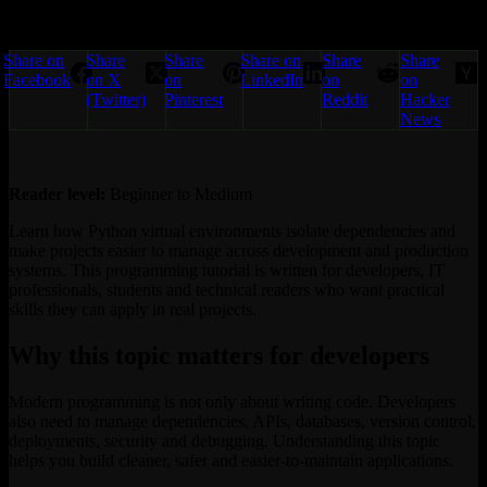
Share on
Share
Share
Share on
Share
Share
Facebook
on X
on
LinkedIn
on
on
(Twitter)
Pinterest
Reddit
Hacker
News
Reader level:
Beginner to Medium
Learn how Python virtual environments isolate dependencies and
make projects easier to manage across development and production
systems. This programming tutorial is written for developers, IT
professionals, students and technical readers who want practical
skills they can apply in real projects.
Why this topic matters for developers
Modern programming is not only about writing code. Developers
also need to manage dependencies, APIs, databases, version control,
deployments, security and debugging. Understanding this topic
helps you build cleaner, safer and easier-to-maintain applications.