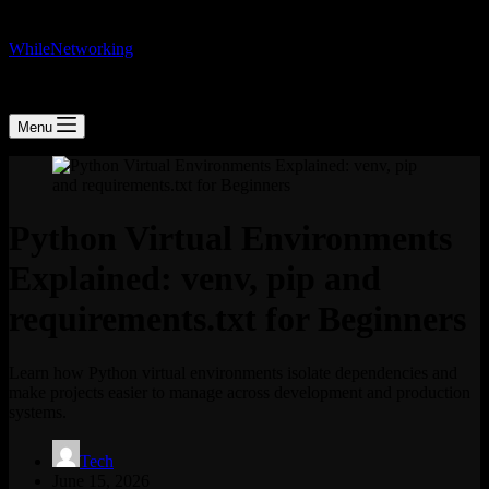
WhileNetworking
IT Blog & Tutorial
Menu
Python Virtual Environments
Explained: venv, pip and
requirements.txt for Beginners
Learn how Python virtual environments isolate dependencies and
make projects easier to manage across development and production
systems.
Tech
June 15, 2026