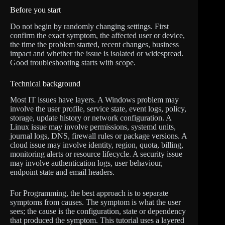
Before you start
Do not begin by randomly changing settings. First
confirm the exact symptom, the affected user or device,
the time the problem started, recent changes, business
impact and whether the issue is isolated or widespread.
Good troubleshooting starts with scope.
Technical background
Most IT issues have layers. A Windows problem may
involve the user profile, service state, event logs, policy,
storage, update history or network configuration. A
Linux issue may involve permissions, systemd units,
journal logs, DNS, firewall rules or package versions. A
cloud issue may involve identity, region, quota, billing,
monitoring alerts or resource lifecycle. A security issue
may involve authentication logs, user behaviour,
endpoint state and email headers.
For Programming, the best approach is to separate
symptoms from causes. The symptom is what the user
sees; the cause is the configuration, state or dependency
that produced the symptom. This tutorial uses a layered