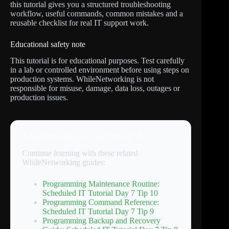
this tutorial gives you a structured troubleshooting
workflow, useful commands, common mistakes and a
reusable checklist for real IT support work.
Educational safety note
This tutorial is for educational purposes. Test carefully
in a lab or controlled environment before using steps on
production systems. WhileNetworking is not
responsible for misuse, damage, data loss, outages or
production issues.
Related tutorials you may find useful
Continue learning with these related
WhileNetworking guides:
Programming Maintenance Routine:
Scheduled IT Tutorial Day 7 Tip 10
Programming Command Reference:
Scheduled IT Tutorial Day 7 Tip 9
Programming Backup and Recovery