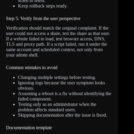
when to retest.
Keep rollback steps ready.
Step 5: Verify from the user perspective
Verification should match the original complaint. If the
user could not access a share, test the share as that user.
If a website failed to load, test browser access, DNS,
TLS and proxy path. If a script failed, run it under the
same account and scheduled context, not only from
your admin shell.
Common mistakes to avoid
Changing multiple settings before testing.
Ignoring logs because the user symptom looks
obvious.
Assuming a reboot is a fix without identifying the
failed component.
Testing only as an administrator when the
problem affects standard users.
Skipping documentation after the issue is fixed.
Documentation template