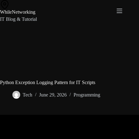
Skip
to
WhileNetworking
content
IT Blog & Tutorial
Python Exception Logging Pattern for IT Scripts
Tech
June 29, 2026
Programming