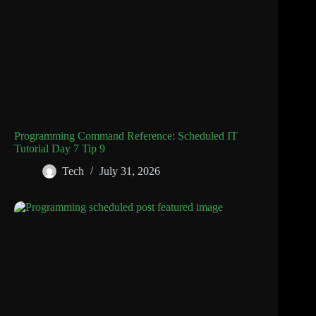
Programming Command Reference: Scheduled IT
Tutorial Day 7 Tip 9
Tech
July 31, 2026