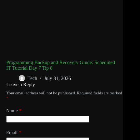
Programming Backup and Recovery Guide: Scheduled
IT Tutorial Day 7 Tip 8
Tech
July 31, 2026
Leave a Reply
Your email address will not be published.
Required fields are marked
*
Name
*
Email
*