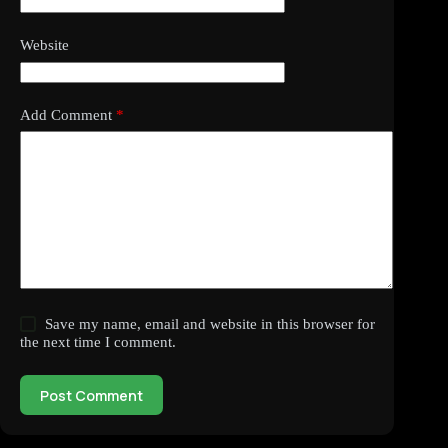
Website
Add Comment
*
Save my name, email and website in this browser for
the next time I comment.
Post Comment