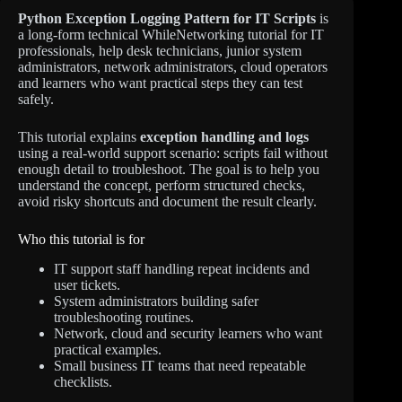
Python Exception Logging Pattern for IT Scripts
is
a long-form technical WhileNetworking tutorial for IT
professionals, help desk technicians, junior system
administrators, network administrators, cloud operators
and learners who want practical steps they can test
safely.
This tutorial explains
exception handling and logs
using a real-world support scenario: scripts fail without
enough detail to troubleshoot. The goal is to help you
understand the concept, perform structured checks,
avoid risky shortcuts and document the result clearly.
Who this tutorial is for
IT support staff handling repeat incidents and
user tickets.
System administrators building safer
troubleshooting routines.
Network, cloud and security learners who want
practical examples.
Small business IT teams that need repeatable
checklists.