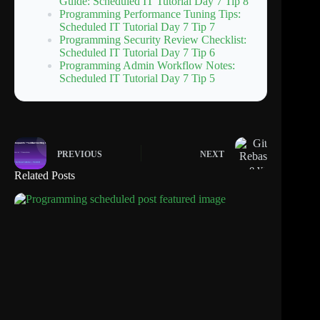
Guide: Scheduled IT Tutorial Day 7 Tip 8
Programming Performance Tuning Tips:
Scheduled IT Tutorial Day 7 Tip 7
Programming Security Review Checklist:
Scheduled IT Tutorial Day 7 Tip 6
Programming Admin Workflow Notes:
Scheduled IT Tutorial Day 7 Tip 5
PREVIOUS
NEXT
Related Posts