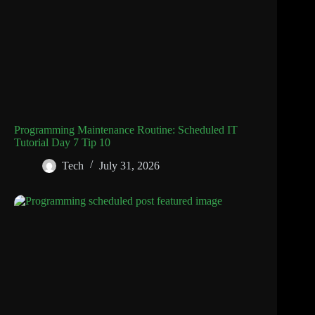
Programming Maintenance Routine: Scheduled IT
Tutorial Day 7 Tip 10
Tech
July 31, 2026