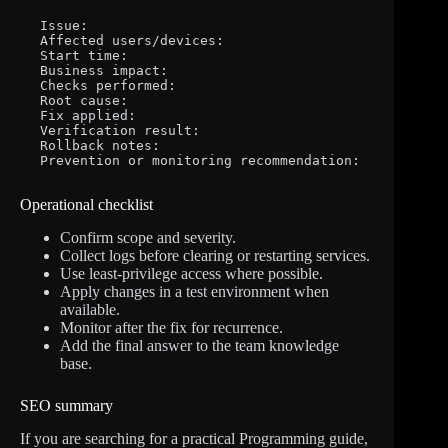
Issue:

Affected users/devices:

Start time:

Business impact:

Checks performed:

Root cause:

Fix applied:

Verification result:

Rollback notes:

Prevention or monitoring recommendation:
Operational checklist
Confirm scope and severity.
Collect logs before clearing or restarting services.
Use least-privilege access where possible.
Apply changes in a test environment when
available.
Monitor after the fix for recurrence.
Add the final answer to the team knowledge
base.
SEO summary
If you are searching for a practical Programming guide,