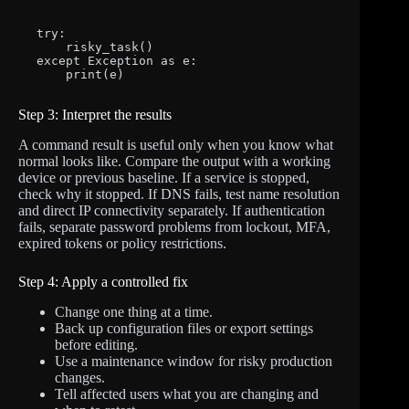
try:

    risky_task()

except Exception as e:

    print(e)
Step 3: Interpret the results
A command result is useful only when you know what
normal looks like. Compare the output with a working
device or previous baseline. If a service is stopped,
check why it stopped. If DNS fails, test name resolution
and direct IP connectivity separately. If authentication
fails, separate password problems from lockout, MFA,
expired tokens or policy restrictions.
Step 4: Apply a controlled fix
Change one thing at a time.
Back up configuration files or export settings
before editing.
Use a maintenance window for risky production
changes.
Tell affected users what you are changing and