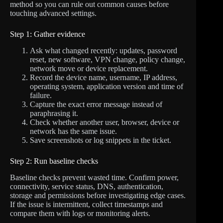
method so you can rule out common causes before
touching advanced settings.
Step 1: Gather evidence
Ask what changed recently: updates, password
reset, new software, VPN change, policy change,
network move or device replacement.
Record the device name, username, IP address,
operating system, application version and time of
failure.
Capture the exact error message instead of
paraphrasing it.
Check whether another user, browser, device or
network has the same issue.
Save screenshots or log snippets in the ticket.
Step 2: Run baseline checks
Baseline checks prevent wasted time. Confirm power,
connectivity, service status, DNS, authentication,
storage and permissions before investigating edge cases.
If the issue is intermittent, collect timestamps and
compare them with logs or monitoring alerts.