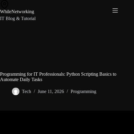
Skip
to
WhileNetworking
content
IT Blog & Tutorial
Programming for IT Professionals: Python Scripting Basics to
Automate Daily Tasks
Tech
June 11, 2026
Programming