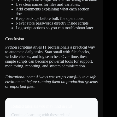
Use clear names for files and variables.
Add comments explaining what each section
does.
Keep backups before bulk file operations.
Never store passwords directly inside scripts.
Log script actions so you can troubleshoot later.
Conclusion
Python scripting gives IT professionals a practical way
to automate daily tasks. Start small with file checks,
website checks, and log searches. Over time, these
simple scripts can become powerful tools for support,
monitoring, reporting, and system administration.
Educational note: Always test scripts carefully in a safe
environment before running them on production systems
or important files.
Related tutorials you may find useful
Continue learning with these related