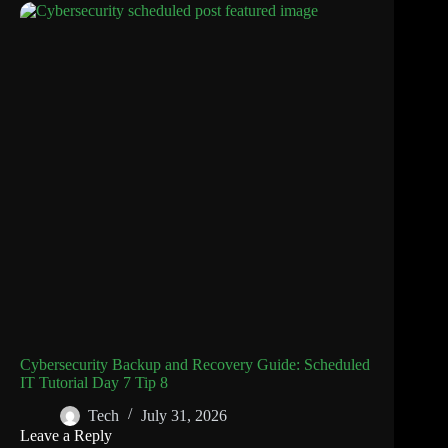
Cybersecurity Backup and Recovery Guide: Scheduled
IT Tutorial Day 7 Tip 8
Tech
July 31, 2026
Leave a Reply