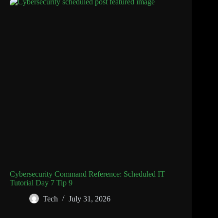
Cybersecurity Command Reference: Scheduled IT
Tutorial Day 7 Tip 9
Tech
July 31, 2026