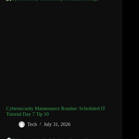
Cybersecurity Maintenance Routine: Scheduled IT
Tutorial Day 7 Tip 10
Tech
July 31, 2026