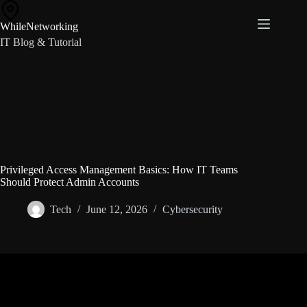
Skip
to
WhileNetworking
content
IT Blog & Tutorial
Privileged Access Management Basics: How IT Teams
Should Protect Admin Accounts
Tech
June 12, 2026
Cybersecurity