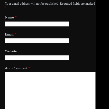
Your email address will not be published.
Required fields are marked
*
Name
*
Email
*
Website
Add Comment
*