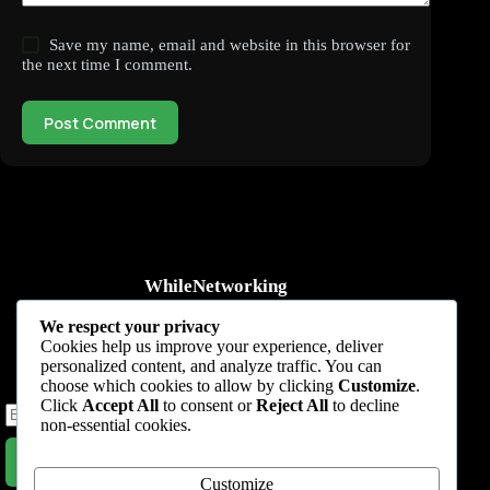
Save my name, email and website in this browser for
the next time I comment.
Post Comment
WhileNetworking
Practical IT tutorials, networking guides, automation, cybersecurity,
We respect your privacy
cloud, and AI learning.
Cookies help us improve your experience, deliver
personalized content, and analyze traffic. You can
Subscribe to receive news, guides and product updates.
choose which cookies to allow by clicking
Customize
.
Click
Accept All
to consent or
Reject All
to decline
non-essential cookies.
Subscribe Now
Customize