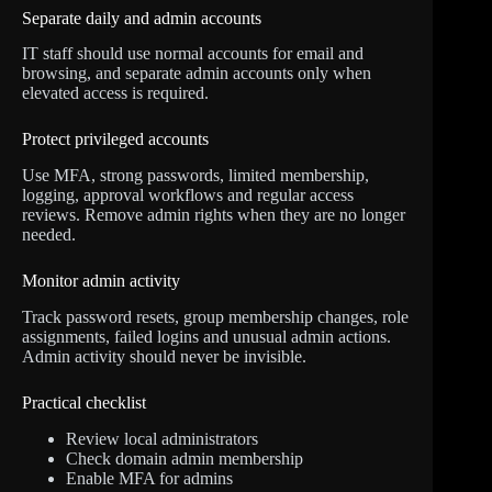
Separate daily and admin accounts
IT staff should use normal accounts for email and
browsing, and separate admin accounts only when
elevated access is required.
Protect privileged accounts
Use MFA, strong passwords, limited membership,
logging, approval workflows and regular access
reviews. Remove admin rights when they are no longer
needed.
Monitor admin activity
Track password resets, group membership changes, role
assignments, failed logins and unusual admin actions.
Admin activity should never be invisible.
Practical checklist
Review local administrators
Check domain admin membership
Enable MFA for admins