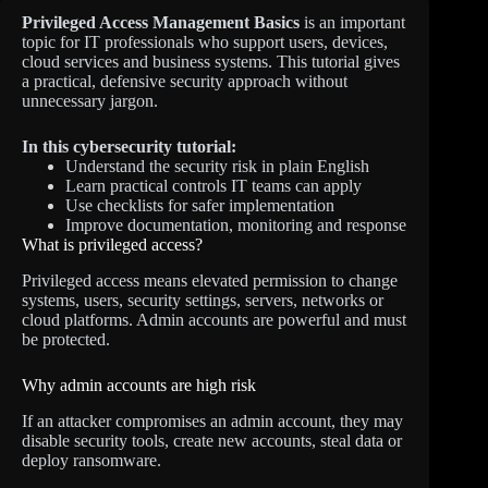
Privileged Access Management Basics
is an important
topic for IT professionals who support users, devices,
cloud services and business systems. This tutorial gives
a practical, defensive security approach without
unnecessary jargon.
In this cybersecurity tutorial:
Understand the security risk in plain English
Learn practical controls IT teams can apply
Use checklists for safer implementation
Improve documentation, monitoring and response
What is privileged access?
Privileged access means elevated permission to change
systems, users, security settings, servers, networks or
cloud platforms. Admin accounts are powerful and must
be protected.
Why admin accounts are high risk
If an attacker compromises an admin account, they may
disable security tools, create new accounts, steal data or
deploy ransomware.