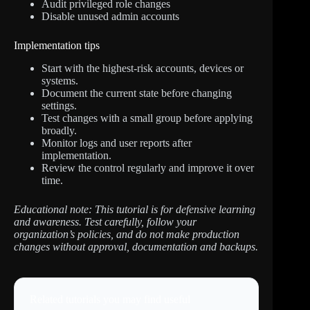
Audit privileged role changes
Disable unused admin accounts
Implementation tips
Start with the highest-risk accounts, devices or
systems.
Document the current state before changing
settings.
Test changes with a small group before applying
broadly.
Monitor logs and user reports after
implementation.
Review the control regularly and improve it over
time.
Educational note: This tutorial is for defensive learning
and awareness. Test carefully, follow your
organization’s policies, and do not make production
changes without approval, documentation and backups.
Related tutorials you may find useful