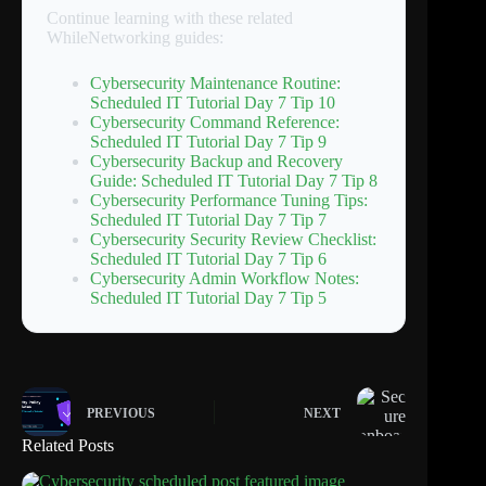
Continue learning with these related
WhileNetworking guides:
Cybersecurity Maintenance Routine:
Scheduled IT Tutorial Day 7 Tip 10
Cybersecurity Command Reference:
Scheduled IT Tutorial Day 7 Tip 9
Cybersecurity Backup and Recovery
Guide: Scheduled IT Tutorial Day 7 Tip 8
Cybersecurity Performance Tuning Tips:
Scheduled IT Tutorial Day 7 Tip 7
Cybersecurity Security Review Checklist:
Scheduled IT Tutorial Day 7 Tip 6
Cybersecurity Admin Workflow Notes:
Scheduled IT Tutorial Day 7 Tip 5
PREVIOUS
NEXT
Related Posts