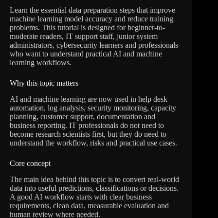
Learn the essential data preparation steps that improve
machine learning model accuracy and reduce training
problems. This tutorial is designed for beginner-to-
moderate readers, IT support staff, junior system
administrators, cybersecurity learners and professionals
who want to understand practical AI and machine
learning workflows.
Why this topic matters
AI and machine learning are now used in help desk
automation, log analysis, security monitoring, capacity
planning, customer support, documentation and
business reporting. IT professionals do not need to
become research scientists first, but they do need to
understand the workflow, risks and practical use cases.
Core concept
The main idea behind this topic is to convert real-world
data into useful predictions, classifications or decisions.
A good AI workflow starts with clear business
requirements, clean data, measurable evaluation and
human review where needed.