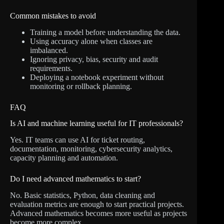
Common mistakes to avoid
Training a model before understanding the data.
Using accuracy alone when classes are
imbalanced.
Ignoring privacy, bias, security and audit
requirements.
Deploying a notebook experiment without
monitoring or rollback planning.
FAQ
Is AI and machine learning useful for IT professionals?
Yes. IT teams can use AI for ticket routing,
documentation, monitoring, cybersecurity analytics,
capacity planning and automation.
Do I need advanced mathematics to start?
No. Basic statistics, Python, data cleaning and
evaluation metrics are enough to start practical projects.
Advanced mathematics becomes more useful as projects
become more complex.