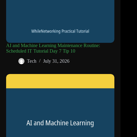
AI and Machine Learning Maintenance Routine:
Scheduled IT Tutorial Day 7 Tip 10
Tech
July 31, 2026