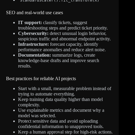
StandardScaler().fit_transform(X)
SEO and real-world use cases
IT support:
classify tickets, suggest
troubleshooting steps and predict ticket priority.
Cybersecurity:
detect unusual login behavior,
suspicious traffic and abnormal endpoint activity.
Infrastructure:
forecast capacity, identify
performance anomalies and reduce alert noise.
Documentation:
summarize logs, create
knowledge-base drafts and improve search
results.
Best practices for reliable AI projects
Start with a small, measurable problem instead of
trying to automate everything.
Keep training data quality higher than model
complexity.
Use explainable metrics and document why a
model was selected.
Protect sensitive data and avoid uploading
confidential information to unapproved tools.
Keep a human approval step for high-risk actions.