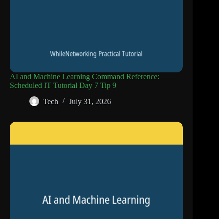
AI and Machine Learning Command Reference:
Scheduled IT Tutorial Day 7 Tip 9
Tech
July 31, 2026