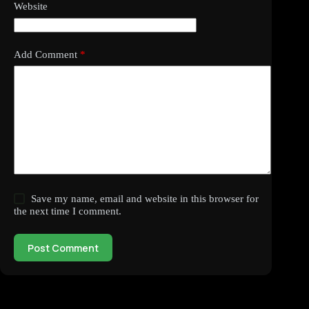
Website
Add Comment
*
Save my name, email and website in this browser for
the next time I comment.
Post Comment