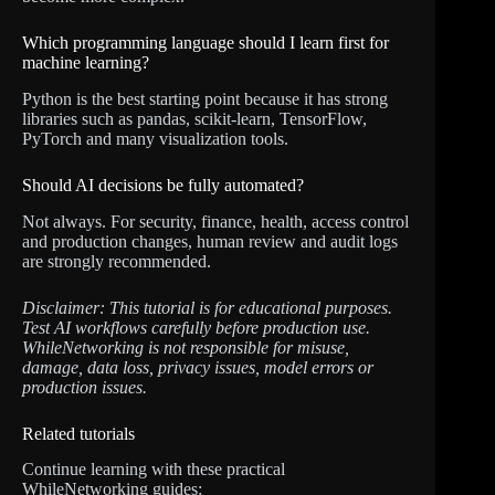
Which programming language should I learn first for
machine learning?
Python is the best starting point because it has strong
libraries such as pandas, scikit-learn, TensorFlow,
PyTorch and many visualization tools.
Should AI decisions be fully automated?
Not always. For security, finance, health, access control
and production changes, human review and audit logs
are strongly recommended.
Disclaimer: This tutorial is for educational purposes.
Test AI workflows carefully before production use.
WhileNetworking is not responsible for misuse,
damage, data loss, privacy issues, model errors or
production issues.
Related tutorials
Continue learning with these practical
WhileNetworking guides: