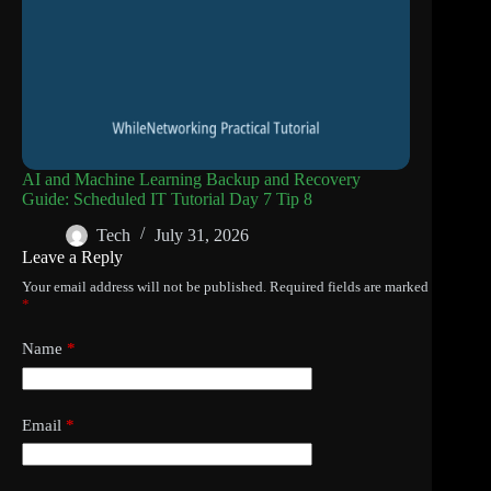
AI and Machine Learning Backup and Recovery
Guide: Scheduled IT Tutorial Day 7 Tip 8
Tech
July 31, 2026
Leave a Reply
Your email address will not be published.
Required fields are marked
*
Name
*
Email
*