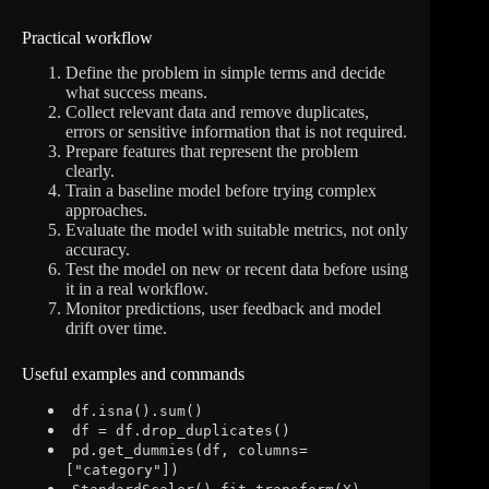
Practical workflow
Define the problem in simple terms and decide
what success means.
Collect relevant data and remove duplicates,
errors or sensitive information that is not required.
Prepare features that represent the problem
clearly.
Train a baseline model before trying complex
approaches.
Evaluate the model with suitable metrics, not only
accuracy.
Test the model on new or recent data before using
it in a real workflow.
Monitor predictions, user feedback and model
drift over time.
Useful examples and commands
df.isna().sum()
df = df.drop_duplicates()
pd.get_dummies(df, columns=
["category"])