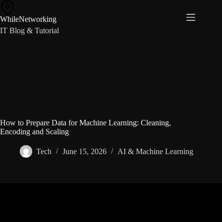
Skip
to
WhileNetworking
content
IT Blog & Tutorial
How to Prepare Data for Machine Learning: Cleaning,
Encoding and Scaling
Tech
June 15, 2026
AI & Machine Learning