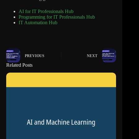
AI for IT Professionals Hub
Programming for IT Professionals Hub
IT Automation Hub
PREVIOUS
NEXT
Related Posts