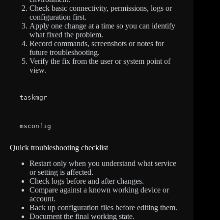
Check basic connectivity, permissions, logs or
configuration first.
Apply one change at a time so you can identify
what fixed the problem.
Record commands, screenshots or notes for
future troubleshooting.
Verify the fix from the user or system point of
view.
taskmgr
msconfig
Quick troubleshooting checklist
Restart only when you understand what service
or setting is affected.
Check logs before and after changes.
Compare against a known working device or
account.
Back up configuration files before editing them.
Document the final working state.