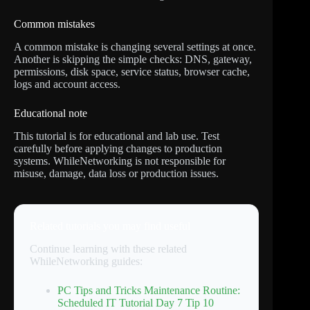
Common mistakes
A common mistake is changing several settings at once.
Another is skipping the simple checks: DNS, gateway,
permissions, disk space, service status, browser cache,
logs and account access.
Educational note
This tutorial is for educational and lab use. Test
carefully before applying changes to production
systems. WhileNetworking is not responsible for
misuse, damage, data loss or production issues.
Related tutorials you may find useful
Continue learning with these related
WhileNetworking guides:
PC Tips and Tricks Maintenance Routine:
Scheduled IT Tutorial Day 7 Tip 10