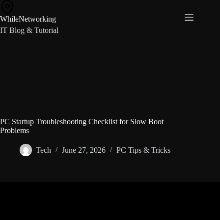
Skip
to
WhileNetworking
content
IT Blog & Tutorial
PC Startup Troubleshooting Checklist for Slow Boot
Problems
Tech
June 27, 2026
PC Tips & Tricks