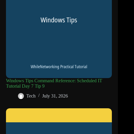
Windows Tips Command Reference: Scheduled IT
Tutorial Day 7 Tip 9
Tech
July 31, 2026