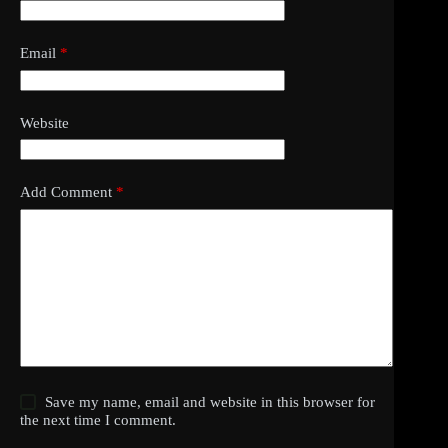
Email
*
Website
Add Comment
*
Save my name, email and website in this browser for
the next time I comment.