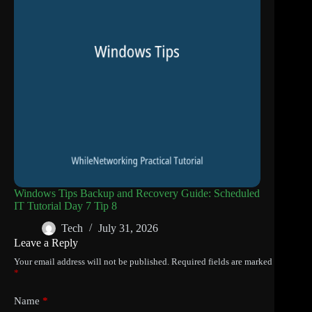
Windows Tips Backup and Recovery Guide: Scheduled
IT Tutorial Day 7 Tip 8
Tech
July 31, 2026
Leave a Reply
Your email address will not be published.
Required fields are marked
*
Name
*