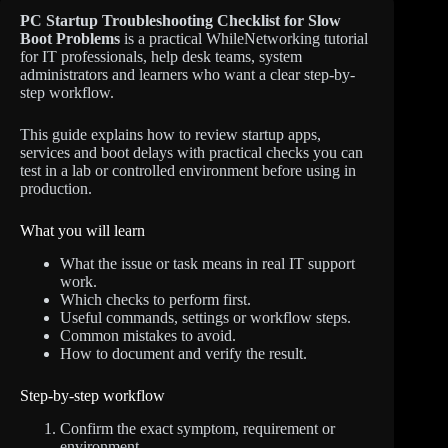
PC Startup Troubleshooting Checklist for Slow
Boot Problems
is a practical WhileNetworking tutorial
for IT professionals, help desk teams, system
administrators and learners who want a clear step-by-
step workflow.
This guide explains how to review startup apps,
services and boot delays with practical checks you can
test in a lab or controlled environment before using in
production.
What you will learn
What the issue or task means in real IT support
work.
Which checks to perform first.
Useful commands, settings or workflow steps.
Common mistakes to avoid.
How to document and verify the result.
Step-by-step workflow
Confirm the exact symptom, requirement or
environment.