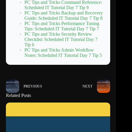
PC Tips and Tricks Command Reference:
Scheduled IT Tutorial Day 7 Tip 9
PC Tips and Tricks Backup and Recovery
Guide: Scheduled IT Tutorial Day 7 Tip 8
PC Tips and Tricks Performance Tuning
Tips: Scheduled IT Tutorial Day 7 Tip 7
PC Tips and Tricks Security Review
Checklist: Scheduled IT Tutorial Day 7
Tip 6
PC Tips and Tricks Admin Workflow
Notes: Scheduled IT Tutorial Day 7 Tip 5
PREVIOUS
NEXT
Related Posts