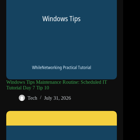
Windows Tips Maintenance Routine: Scheduled IT
Tutorial Day 7 Tip 10
Tech
July 31, 2026