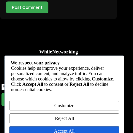
Post Comment
WhileNetworking
Practical IT tutorials, networking guides, automation, cybersecurity,
We respect your privacy
cloud, and AI learning.
Cookies help us improve your experience, deliver
personalized content, and analyze traffic. You can
Subscribe to receive news, guides and product updates.
choose which cookies to allow by clicking
Customize
.
Click
Accept All
to consent or
Reject All
to decline
non-essential cookies.
Subscribe Now
Customize
Home
Start Here
Tutorials
Automation
Resources
Blog
About
Contact
Reject All
Privacy Policy
Accept All
Terms & Conditions