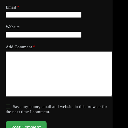
Email
*
Website
Add Comment
*
Save my name, email and website in this browser for
the next time I comment.
Post Comment