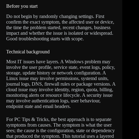
Before you start
Do not begin by randomly changing settings. First
confirm the exact symptom, the affected user or device,
the time the problem started, recent changes, business
impact and whether the issue is isolated or widespread.
Good troubleshooting starts with scope.
Technical background
Most IT issues have layers. A Windows problem may
involve the user profile, service state, event logs, policy,
storage, update history or network configuration. A
Linux issue may involve permissions, systemd units,
journal logs, DNS, firewall rules or package versions. A
cloud issue may involve identity, region, quota, billing,
monitoring alerts or resource lifecycle. A security issue
may involve authentication logs, user behaviour,
endpoint state and email headers.
For PC Tips & Tricks, the best approach is to separate
symptoms from causes. The symptom is what the user
sees; the cause is the configuration, state or dependency
that produced the symptom. This tutorial uses a layered