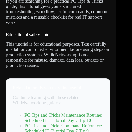
If you are searching for a practical PC Tips & Tricks
guide, this tutorial gives you a structured
troubleshooting workflow, useful commands, common
mistakes and a reusable checklist for real IT support
work.
Educational safety note
This tutorial is for educational purposes. Test carefully
in a lab or controlled environment before using steps on
production systems. WhileNetworking is not
responsible for misuse, damage, data loss, outages or
production issues.
Related tutorials you may find useful
Continue learning with these related
WhileNetworking guides:
PC Tips and Tricks Maintenance Routine:
Scheduled IT Tutorial Day 7 Tip 10
PC Tips and Tricks Command Reference:
Scheduled IT Tutorial Day 7 Tip 9