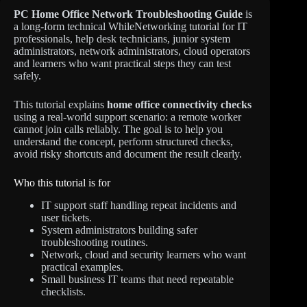
PC Home Office Network Troubleshooting Guide
is
a long-form technical WhileNetworking tutorial for IT
professionals, help desk technicians, junior system
administrators, network administrators, cloud operators
and learners who want practical steps they can test
safely.
This tutorial explains
home office connectivity checks
using a real-world support scenario: a remote worker
cannot join calls reliably. The goal is to help you
understand the concept, perform structured checks,
avoid risky shortcuts and document the result clearly.
Who this tutorial is for
IT support staff handling repeat incidents and
user tickets.
System administrators building safer
troubleshooting routines.
Network, cloud and security learners who want
practical examples.
Small business IT teams that need repeatable
checklists.