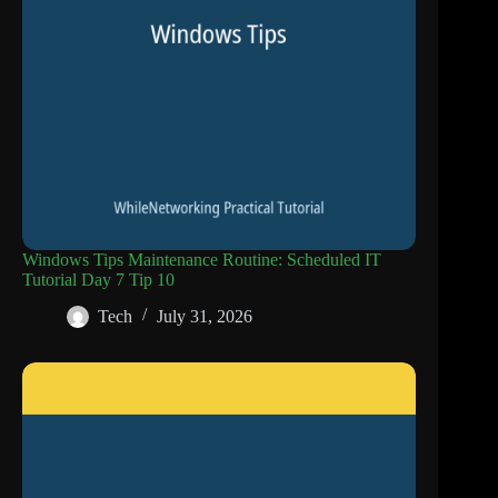
Windows Tips Maintenance Routine: Scheduled IT
Tutorial Day 7 Tip 10
Tech
July 31, 2026