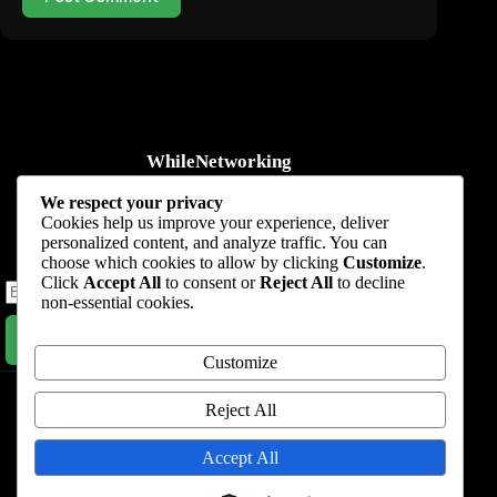
WhileNetworking
Practical IT tutorials, networking guides, automation, cybersecurity,
We respect your privacy
cloud, and AI learning.
Cookies help us improve your experience, deliver
personalized content, and analyze traffic. You can
Subscribe to receive news, guides and product updates.
choose which cookies to allow by clicking
Customize
.
Click
Accept All
to consent or
Reject All
to decline
non-essential cookies.
Subscribe Now
Customize
Home
Start Here
Tutorials
Automation
Resources
Blog
About
Contact
Reject All
Privacy Policy
Accept All
Terms & Conditions