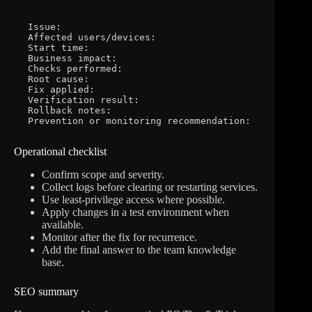
Issue:

Affected users/devices:

Start time:

Business impact:

Checks performed:

Root cause:

Fix applied:

Verification result:

Rollback notes:

Prevention or monitoring recommendation:
Operational checklist
Confirm scope and severity.
Collect logs before clearing or restarting services.
Use least-privilege access where possible.
Apply changes in a test environment when
available.
Monitor after the fix for recurrence.
Add the final answer to the team knowledge
base.
SEO summary