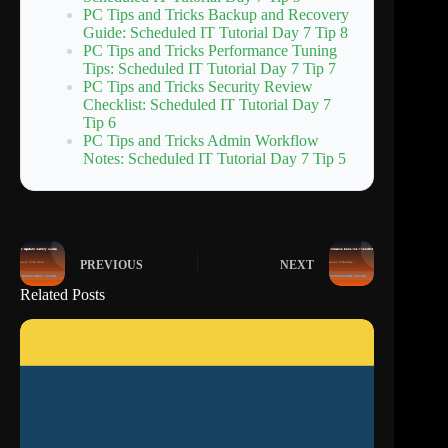
PC Tips and Tricks Backup and Recovery
Guide: Scheduled IT Tutorial Day 7 Tip 8
PC Tips and Tricks Performance Tuning
Tips: Scheduled IT Tutorial Day 7 Tip 7
PC Tips and Tricks Security Review
Checklist: Scheduled IT Tutorial Day 7
Tip 6
PC Tips and Tricks Admin Workflow
Notes: Scheduled IT Tutorial Day 7 Tip 5
PREVIOUS
NEXT
Related Posts