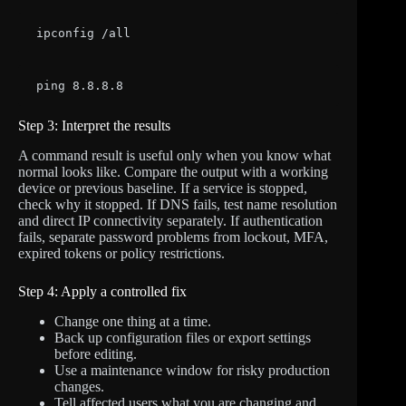
ipconfig /all
ping 8.8.8.8
Step 3: Interpret the results
A command result is useful only when you know what
normal looks like. Compare the output with a working
device or previous baseline. If a service is stopped,
check why it stopped. If DNS fails, test name resolution
and direct IP connectivity separately. If authentication
fails, separate password problems from lockout, MFA,
expired tokens or policy restrictions.
Step 4: Apply a controlled fix
Change one thing at a time.
Back up configuration files or export settings
before editing.
Use a maintenance window for risky production
changes.
Tell affected users what you are changing and