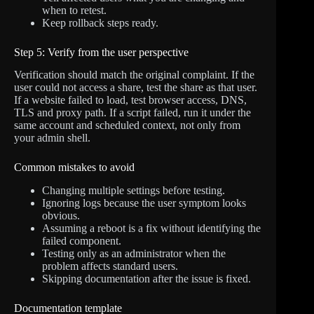
when to retest.
Keep rollback steps ready.
Step 5: Verify from the user perspective
Verification should match the original complaint. If the
user could not access a share, test the share as that user.
If a website failed to load, test browser access, DNS,
TLS and proxy path. If a script failed, run it under the
same account and scheduled context, not only from
your admin shell.
Common mistakes to avoid
Changing multiple settings before testing.
Ignoring logs because the user symptom looks
obvious.
Assuming a reboot is a fix without identifying the
failed component.
Testing only as an administrator when the
problem affects standard users.
Skipping documentation after the issue is fixed.
Documentation template