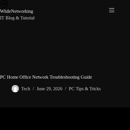
Skip
to
WhileNetworking
content
IT Blog & Tutorial
PC Home Office Network Troubleshooting Guide
Tech
June 29, 2026
PC Tips & Tricks