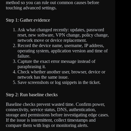
method so you can rule out common causes before
touching advanced settings.
Step 1: Gather evidence
Ask what changed recently: updates, password
reset, new software, VPN change, policy change,
network move or device replacement.
Record the device name, username, IP address,
operating system, application version and time of
failure.
Capture the exact error message instead of
paraphrasing it.
Check whether another user, browser, device or
network has the same issue.
Save screenshots or log snippets in the ticket.
Step 2: Run baseline checks
Baseline checks prevent wasted time. Confirm power,
connectivity, service status, DNS, authentication,
storage and permissions before investigating edge cases.
If the issue is intermittent, collect timestamps and
compare them with logs or monitoring alerts.