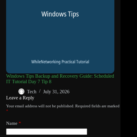
Windows Tips Backup and Recovery Guide: Scheduled
IT Tutorial Day 7 Tip 8
Tech
July 31, 2026
Leave a Reply
Your email address will not be published.
Required fields are marked
*
Name
*