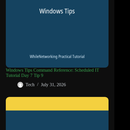
Windows Tips Command Reference: Scheduled IT
Tutorial Day 7 Tip 9
Tech
July 31, 2026