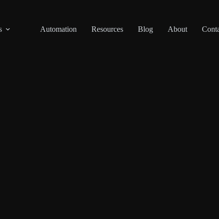
s
Automation
Resources
Blog
About
Conta