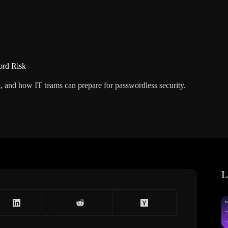
ord Risk
, and how IT teams can prepare for passwordless security.
L