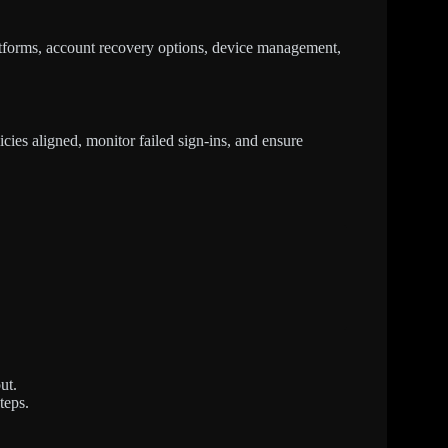
tforms, account recovery options, device management,
cies aligned, monitor failed sign-ins, and ensure
ut.
teps.