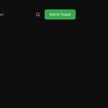
Get in Touch
ct