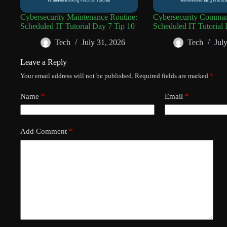
Cybersecurity Maintenance Routine:
Cybersecurity Comman
Scheduled IT Tutorial Day 7 Tip 10
Scheduled IT Tutorial 
Tech
July 31, 2026
Tech
Jul
Leave a Reply
Your email address will not be published.
Required fields are marked
*
Name
*
Email
*
Add Comment
*