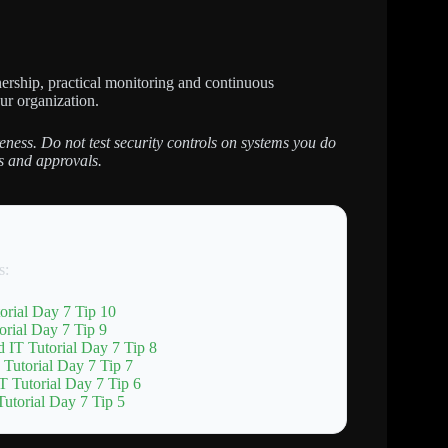
ership, practical monitoring and continuous
our organization.
eness. Do not test security controls on systems you do
s and approvals.
s:
orial Day 7 Tip 10
rial Day 7 Tip 9
 IT Tutorial Day 7 Tip 8
 Tutorial Day 7 Tip 7
T Tutorial Day 7 Tip 6
utorial Day 7 Tip 5