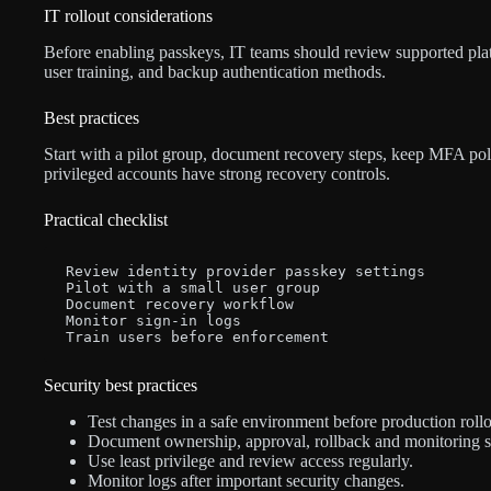
IT rollout considerations
Before enabling passkeys, IT teams should review supported pla
user training, and backup authentication methods.
Best practices
Start with a pilot group, document recovery steps, keep MFA poli
privileged accounts have strong recovery controls.
Practical checklist
Review identity provider passkey settings

Pilot with a small user group

Document recovery workflow

Monitor sign-in logs

Train users before enforcement
Security best practices
Test changes in a safe environment before production rollo
Document ownership, approval, rollback and monitoring s
Use least privilege and review access regularly.
Monitor logs after important security changes.