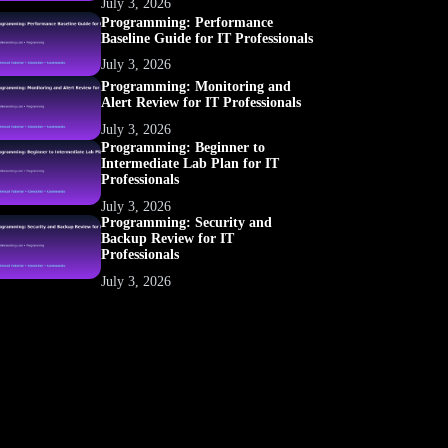
July 3, 2026
Programming: Performance
Baseline Guide for IT Professionals
July 3, 2026
Programming: Monitoring and
Alert Review for IT Professionals
July 3, 2026
Programming: Beginner to
Intermediate Lab Plan for IT
Professionals
July 3, 2026
Programming: Security and
Backup Review for IT
Professionals
July 3, 2026