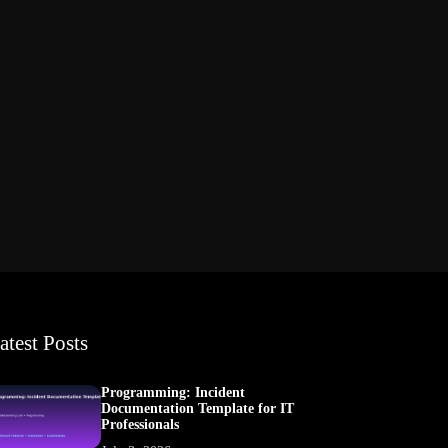
atest Posts
Programming: Incident
Documentation Template for IT
Professionals