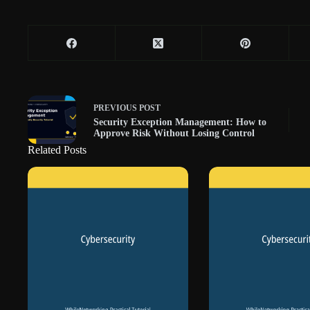
PREVIOUS
POST
Security Exception Management: How to
Approve Risk Without Losing Control
Related Posts