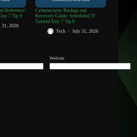
d Reference:
Cybersecurity Backup and
Day 7 Tip 9
Recovery Guide: Scheduled IT
Tutorial Day 7 Tip 8
y 31, 2026
Tech
July 31, 2026
Website