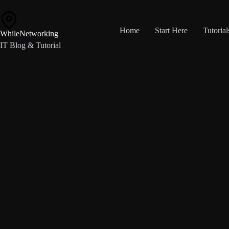
Skip
to
content
Home
Start Here
Tutorial
WhileNetworking
IT Blog & Tutorial