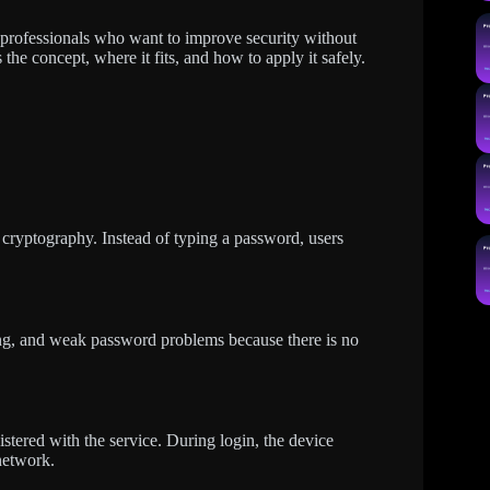
T professionals who want to improve security without
 the concept, where it fits, and how to apply it safely.
cryptography. Instead of typing a password, users
.
ing, and weak password problems because there is no
istered with the service. During login, the device
network.