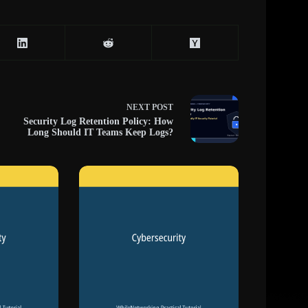
NEXT
POST
Security Log Retention Policy: How
Long Should IT Teams Keep Logs?