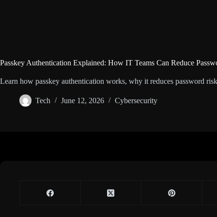
Passkey Authentication Explained: How IT Teams Can Reduce Passw
Learn how passkey authentication works, why it reduces password risk
Tech
June 12, 2026
Cybersecurity