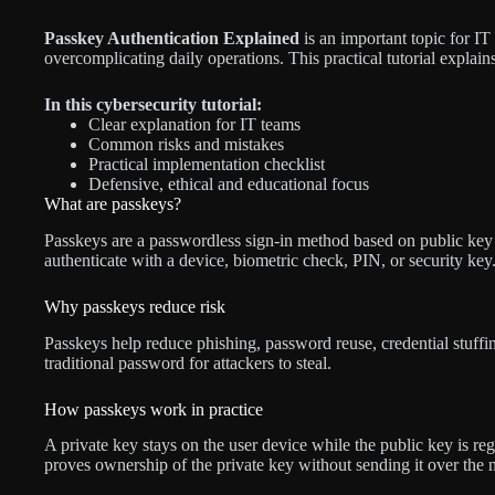
Passkey Authentication Explained
is an important topic for I
overcomplicating daily operations. This practical tutorial explains
In this cybersecurity tutorial:
Clear explanation for IT teams
Common risks and mistakes
Practical implementation checklist
Defensive, ethical and educational focus
What are passkeys?
Passkeys are a passwordless sign-in method based on public key 
authenticate with a device, biometric check, PIN, or security key
Why passkeys reduce risk
Passkeys help reduce phishing, password reuse, credential stuff
traditional password for attackers to steal.
How passkeys work in practice
A private key stays on the user device while the public key is reg
proves ownership of the private key without sending it over the 