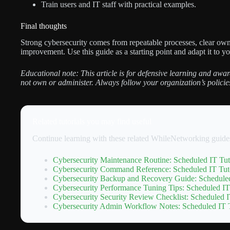
Train users and IT staff with practical examples.
Final thoughts
Strong cybersecurity comes from repeatable processes, clear own
improvement. Use this guide as a starting point and adapt it to y
Educational note: This article is for defensive learning and awar
not own or administer. Always follow your organization’s policie
Related tutorials you may find useful
Continue learning with these related WhileNetworking guide
Cybersecurity Maintenance Routine: Scheduled IT Tut
Cybersecurity Command Reference: Scheduled IT Tuto
Cybersecurity Backup and Recovery Guide: Scheduled
Cybersecurity Performance Tuning Tips: Scheduled IT
Cybersecurity Security Review Checklist: Scheduled I
Cybersecurity Admin Workflow Notes: Scheduled IT T