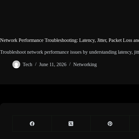
Network Performance Troubleshooting: Latency, Jitter, Packet Loss a
Troubleshoot network performance issues by understanding latency, jitte
Tech
June 11, 2026
Networking