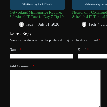
Networking Maintenance Routine:
Networking Command 
Scheduled IT Tutorial Day 7 Tip 10
Scheduled IT Tutorial 
Tech
July 31, 2026
Tech
Jul
Leave a Reply
Your email address will not be published.
Required fields are marked
*
Name
*
Email
*
Add Comment
*