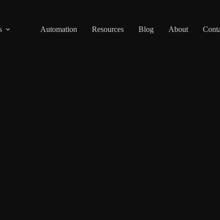
s
Automation
Resources
Blog
About
Conta