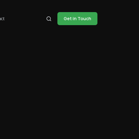
Get in Touch
ct