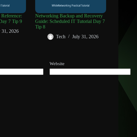
Reference:
Networking Backup and Recovery
Day 7 Tip 9
Guide: Scheduled IT Tutorial Day 7
Tip 8
y 31, 2026
Tech
July 31, 2026
Website