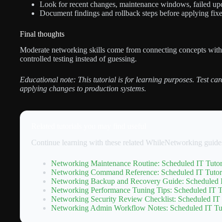
Look for recent changes, maintenance windows, failed upda
Document findings and rollback steps before applying fixe
Final thoughts
Moderate networking skills come from connecting concepts wit
controlled testing instead of guessing.
Educational note: This tutorial is for learning purposes. Test ca
applying changes to production systems.
Related tutorials you may find useful
Continue learning with these related WhileNetworking guide
Networking Maintenance Routine: Scheduled IT Tutor
Networking Command Reference: Scheduled IT Tutori
Networking Backup and Recovery Guide: Scheduled I
Networking Performance Tuning Tips: Scheduled IT Tu
Networking Security Review Checklist: Scheduled IT 
Networking Admin Workflow Notes: Scheduled IT Tut