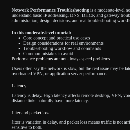
Network Performance Troubleshooting
is a moderate-level ne
understand basic IP addressing, DNS, DHCP, and gateway troubl
administration, design decisions, and real troubleshooting workf
In this moderate-level tutorial:
Core concept and practical use cases
Design considerations for real environments
Troubleshooting workflow and commands
Common mistakes to avoid
Performance problems are not always speed problems
Users often say the network is slow, but the real issue may be lat
overloaded VPN, or application server performance.
Latency
Latency is delay. High latency affects remote desktop, VPN, voice
distance links naturally have more latency.
Jitter and packet loss
Jitter is variation in delay, and packet loss means traffic is not a
sensitive to both.