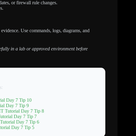
tes, or firewall rule changes.
s.
h evidence. Use commands, logs, diagrams, and
refully in a lab or approved environment before
s:
ial Day 7 Tip 10
al Day 7 Tip 9
T Tutorial Day 7 Tip 8
torial Day 7 Tip 7
Tutorial Day 7 Tip 6
orial Day 7 Tip 5