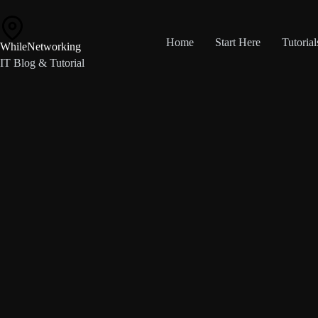
Skip
to
content
Home
Start Here
Tutorial
WhileNetworking
IT Blog & Tutorial