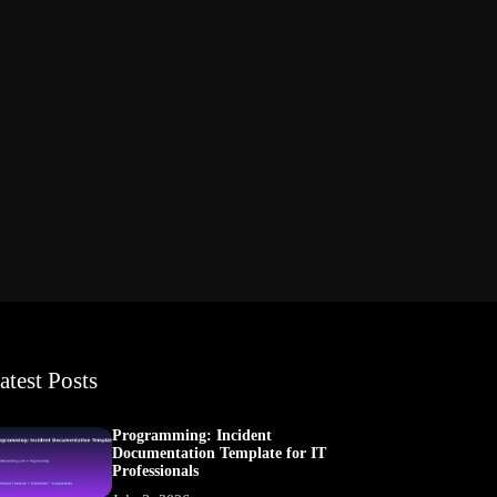
atest Posts
Programming: Incident
Documentation Template for IT
Professionals