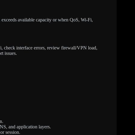
 exceeds available capacity or when QoS, Wi-Fi,
, check interface errors, review firewall/VPN load,
rt issues.
n.
NS, and application layers.
or session.