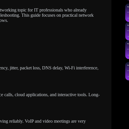
tworking topic for IT professionals who already
eshooting. This guide focuses on practical network
lows.
ency, jitter, packet loss, DNS delay, Wi-Fi interference,
 calls, cloud applications, and interactive tools. Long-
rriving reliably. VoIP and video meetings are very