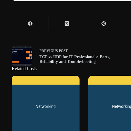
PREVIOUS
POST
TCP vs UDP for IT Professionals: Ports,
Reliability and Troubleshooting
Related Posts