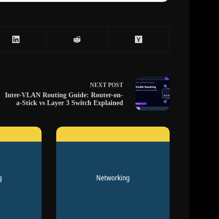
NEXT
POST
Inter-VLAN Routing Guide: Router-on-
a-Stick vs Layer 3 Switch Explained