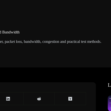
nd Bandwidth
r, packet loss, bandwidth, congestion and practical test methods.
L