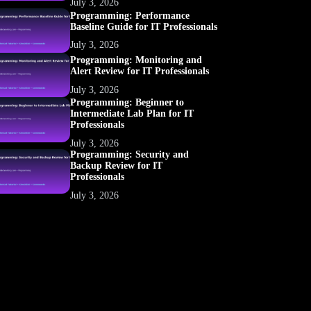
July 3, 2026
Programming: Performance
Baseline Guide for IT Professionals
July 3, 2026
Programming: Monitoring and
Alert Review for IT Professionals
July 3, 2026
Programming: Beginner to
Intermediate Lab Plan for IT
Professionals
July 3, 2026
Programming: Security and
Backup Review for IT
Professionals
July 3, 2026