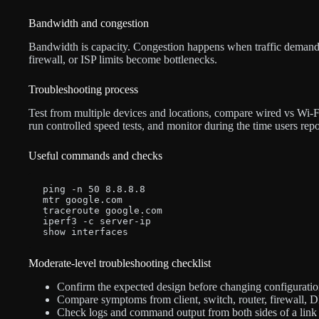
Bandwidth and congestion
Bandwidth is capacity. Congestion happens when traffic demand
firewall, or ISP limits become bottlenecks.
Troubleshooting process
Test from multiple devices and locations, compare wired vs Wi-Fi
run controlled speed tests, and monitor during the time users repo
Useful commands and checks
ping -n 50 8.8.8.8

mtr google.com

traceroute google.com

iperf3 -c server-ip

show interfaces
Moderate-level troubleshooting checklist
Confirm the expected design before changing configuratio
Compare symptoms from client, switch, router, firewall, D
Check logs and command output from both sides of a link 