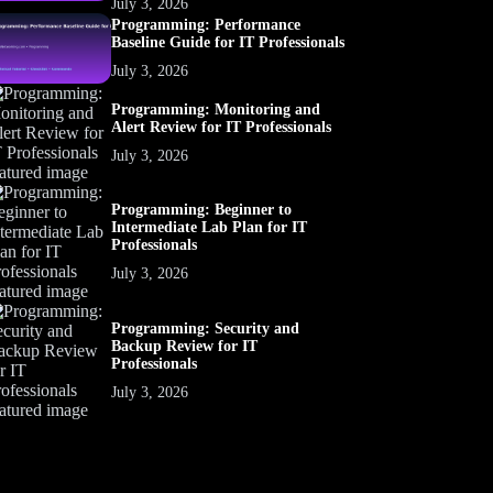
July 3, 2026
Programming: Performance
Baseline Guide for IT Professionals
July 3, 2026
Programming: Monitoring and
Alert Review for IT Professionals
July 3, 2026
Programming: Beginner to
Intermediate Lab Plan for IT
Professionals
July 3, 2026
Programming: Security and
Backup Review for IT
Professionals
July 3, 2026