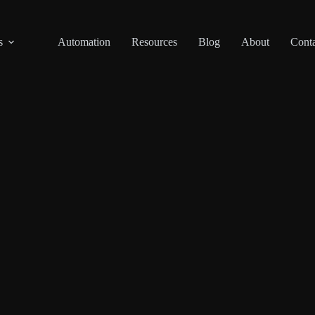
s
Automation
Resources
Blog
About
Conta