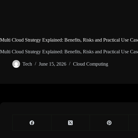
Multi Cloud Strategy Explained: Benefits, Risks and Practical Use Cas
Multi Cloud Strategy Explained: Benefits, Risks and Practical Use Cas
Tech
June 15, 2026
Cloud Computing