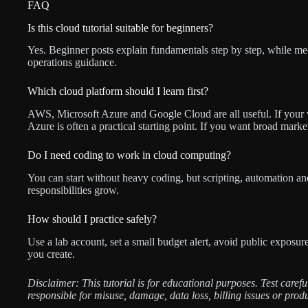
FAQ
Is this cloud tutorial suitable for beginners?
Yes. Beginner posts explain fundamentals step by step, while med
operations guidance.
Which cloud platform should I learn first?
AWS, Microsoft Azure and Google Cloud are all useful. If your
Azure is often a practical starting point. If you want broad mark
Do I need coding to work in cloud computing?
You can start without heavy coding, but scripting, automation a
responsibilities grow.
How should I practice safely?
Use a lab account, set a small budget alert, avoid public exposu
you create.
Disclaimer: This tutorial is for educational purposes. Test care
responsible for misuse, damage, data loss, billing issues or prod