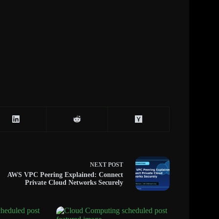
NEXT
POST
AWS VPC Peering Explained: Connect
Private Cloud Networks Securely