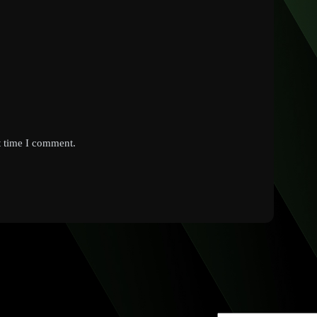
t time I comment.