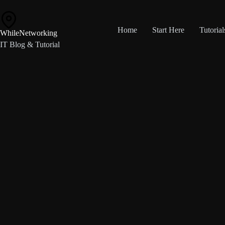
Skip
to
content
Home
Start Here
Tutorial
WhileNetworking
IT Blog & Tutorial