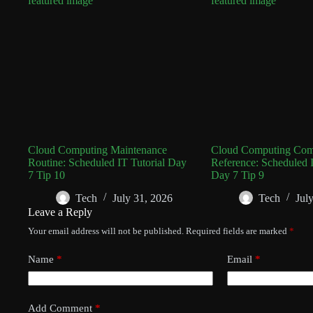
Cloud Computing Maintenance
Cloud Computing Co
Routine: Scheduled IT Tutorial Day
Reference: Scheduled I
7 Tip 10
Day 7 Tip 9
Tech
July 31, 2026
Tech
Jul
Leave a Reply
Your email address will not be published.
Required fields are marked
*
Name
*
Email
*
Add Comment
*