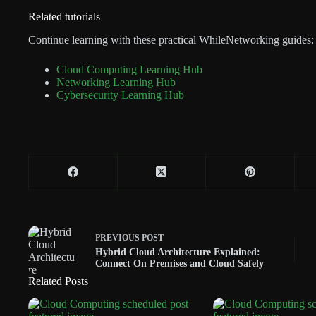
Related tutorials
Continue learning with these practical WhileNetworking guides:
Cloud Computing Learning Hub
Networking Learning Hub
Cybersecurity Learning Hub
PREVIOUS
POST
Hybrid Cloud Architecture Explained:
Connect On Premises and Cloud Safely
Related Posts