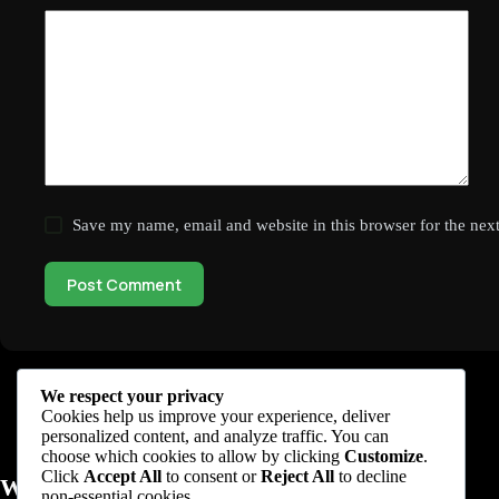
Save my name, email and website in this browser for the nex
Post Comment
We respect your privacy
Cookies help us improve your experience, deliver
personalized content, and analyze traffic. You can
choose which cookies to allow by clicking
Customize
.
Click
Accept All
to consent or
Reject All
to decline
WhileNetworking
non-essential cookies.