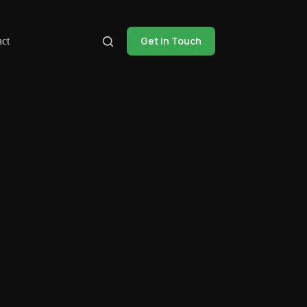
Get in Touch
ct