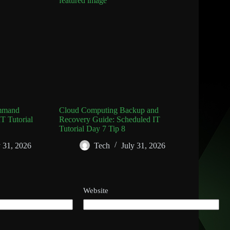
mmand
Cloud Computing Backup and
T Tutorial
Recovery Guide: Scheduled IT
Tutorial Day 7 Tip 8
y 31, 2026
Tech
July 31, 2026
Website