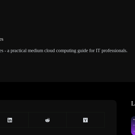
es
es - a practical medium cloud computing guide for IT professionals.
L