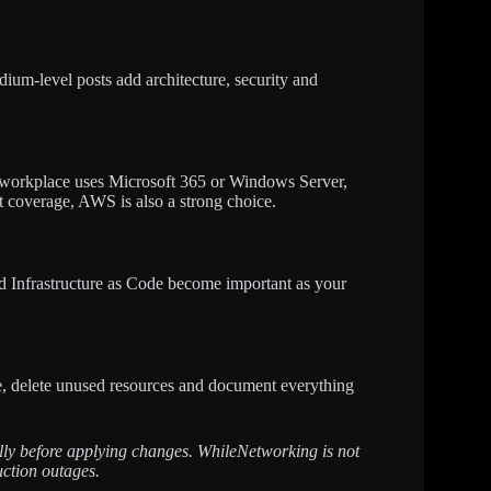
ium-level posts add architecture, security and
 workplace uses Microsoft 365 or Windows Server,
et coverage, AWS is also a strong choice.
nd Infrastructure as Code become important as your
re, delete unused resources and document everything
fully before applying changes. WhileNetworking is not
uction outages.