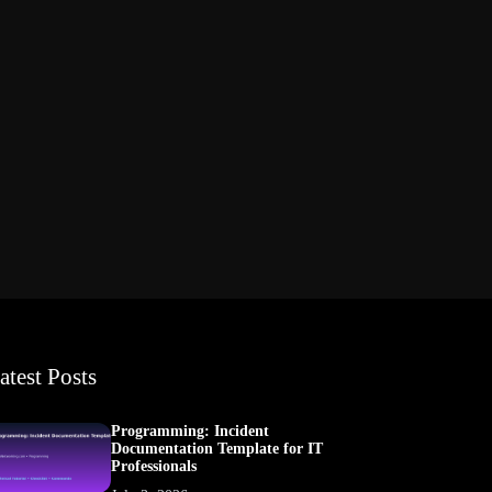
atest Posts
Programming: Incident
Documentation Template for IT
Professionals