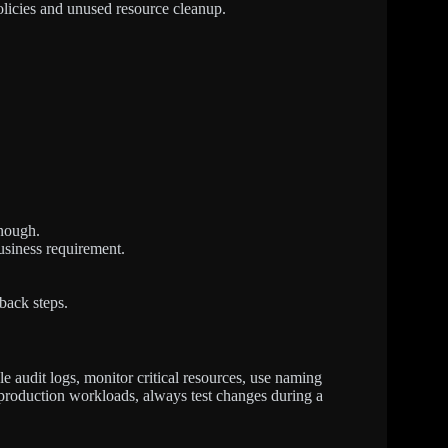
policies and unused resource cleanup.
enough.
usiness requirement.
back steps.
le audit logs, monitor critical resources, use naming
 production workloads, always test changes during a