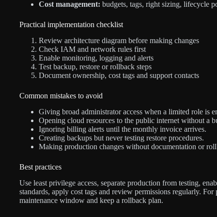
Cost management:
budgets, tags, right sizing, lifecycle 
Practical implementation checklist
Review architecture diagram before making changes
Check IAM and network rules first
Enable monitoring, logging and alerts
Test backup, restore or rollback steps
Document ownership, cost tags and support contacts
Common mistakes to avoid
Giving broad administrator access when a limited role is 
Opening cloud resources to the public internet without a b
Ignoring billing alerts until the monthly invoice arrives.
Creating backups but never testing restore procedures.
Making production changes without documentation or roll
Best practices
Use least privilege access, separate production from testing, enab
standards, apply cost tags and review permissions regularly. For
maintenance window and keep a rollback plan.