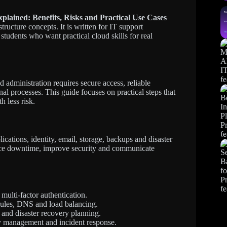
plained: Benefits, Risks and Practical Use Cases
ructure concepts. It is written for IT support
students who want practical cloud skills for real
administration requires secure access, reliable
al processes. This guide focuses on practical steps that
h less risk.
cations, identity, email, storage, backups and disaster
duce downtime, improve security and communicate
multi-factor authentication.
 rules, DNS and load balancing.
 and disaster recovery planning.
ity management and incident response.