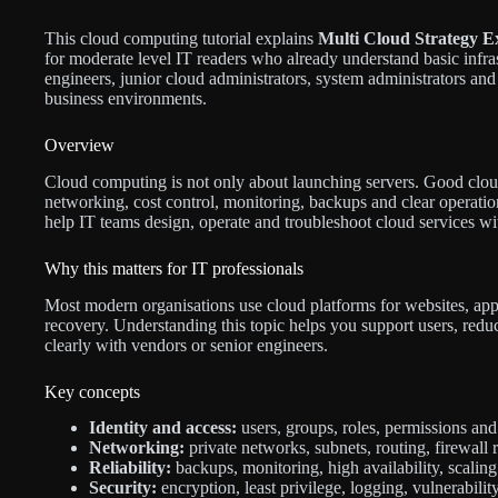
This cloud computing tutorial explains
Multi Cloud Strategy Ex
for moderate level IT readers who already understand basic infrast
engineers, junior cloud administrators, system administrators and 
business environments.
Overview
Cloud computing is not only about launching servers. Good cloud 
networking, cost control, monitoring, backups and clear operation
help IT teams design, operate and troubleshoot cloud services wit
Why this matters for IT professionals
Most modern organisations use cloud platforms for websites, appli
recovery. Understanding this topic helps you support users, re
clearly with vendors or senior engineers.
Key concepts
Identity and access:
users, groups, roles, permissions and 
Networking:
private networks, subnets, routing, firewall
Reliability:
backups, monitoring, high availability, scaling
Security:
encryption, least privilege, logging, vulnerabil