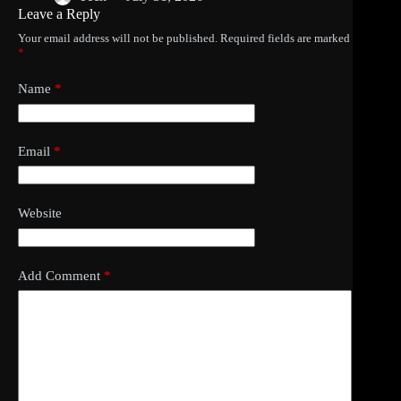
Leave a Reply
Your email address will not be published.
Required fields are marked
*
Name
*
Email
*
Website
Add Comment
*