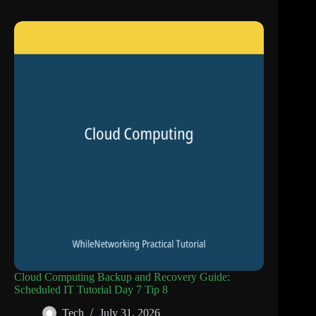
Cloud Computing Backup and Recovery Guide:
Scheduled IT Tutorial Day 7 Tip 8
Tech
July 31, 2026