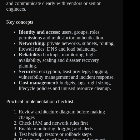
and communicate clearly with vendors or senior
engineers.
Key concepts
Identity and access:
users, groups, roles,
permissions and multi-factor authentication.
Networking:
private networks, subnets, routing,
firewall rules, DNS and load balancing.
Reliability:
backups, monitoring, high
availability, scaling and disaster recovery
planning.
Security:
encryption, least privilege, logging,
vulnerability management and incident response.
Cost management:
budgets, tags, right sizing,
lifecycle policies and unused resource cleanup.
Practical implementation checklist
Review architecture diagram before making
changes
Check IAM and network rules first
Enable monitoring, logging and alerts
Test backup, restore or rollback steps
Document ownership, cost tags and support