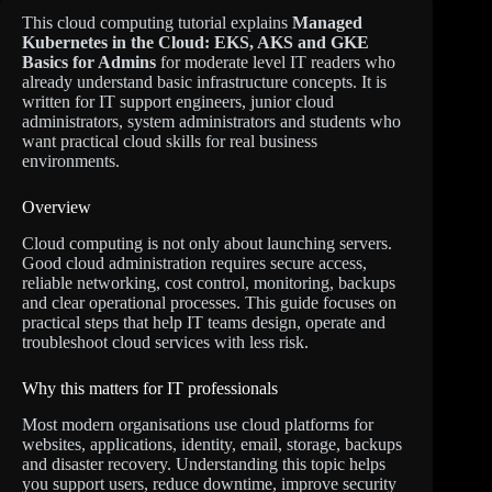
This cloud computing tutorial explains
Managed
Kubernetes in the Cloud: EKS, AKS and GKE
Basics for Admins
for moderate level IT readers who
already understand basic infrastructure concepts. It is
written for IT support engineers, junior cloud
administrators, system administrators and students who
want practical cloud skills for real business
environments.
Overview
Cloud computing is not only about launching servers.
Good cloud administration requires secure access,
reliable networking, cost control, monitoring, backups
and clear operational processes. This guide focuses on
practical steps that help IT teams design, operate and
troubleshoot cloud services with less risk.
Why this matters for IT professionals
Most modern organisations use cloud platforms for
websites, applications, identity, email, storage, backups
and disaster recovery. Understanding this topic helps
you support users, reduce downtime, improve security