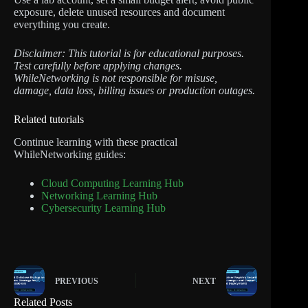
exposure, delete unused resources and document
everything you create.
Disclaimer: This tutorial is for educational purposes.
Test carefully before applying changes.
WhileNetworking is not responsible for misuse,
damage, data loss, billing issues or production outages.
Related tutorials
Continue learning with these practical
WhileNetworking guides:
Cloud Computing Learning Hub
Networking Learning Hub
Cybersecurity Learning Hub
PREVIOUS
NEXT
Related Posts