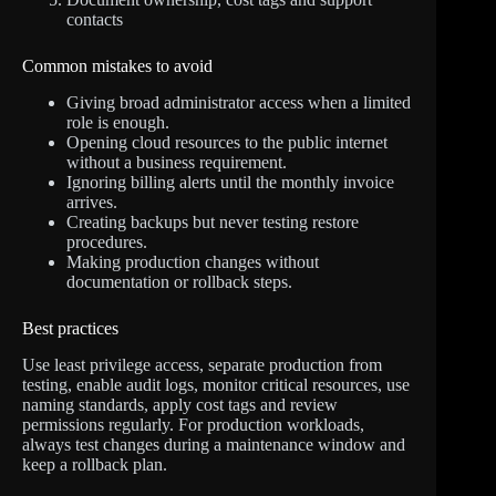
contacts
Common mistakes to avoid
Giving broad administrator access when a limited
role is enough.
Opening cloud resources to the public internet
without a business requirement.
Ignoring billing alerts until the monthly invoice
arrives.
Creating backups but never testing restore
procedures.
Making production changes without
documentation or rollback steps.
Best practices
Use least privilege access, separate production from
testing, enable audit logs, monitor critical resources, use
naming standards, apply cost tags and review
permissions regularly. For production workloads,
always test changes during a maintenance window and
keep a rollback plan.