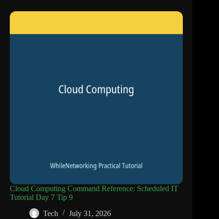
Cloud Computing Command Reference: Scheduled IT
Tutorial Day 7 Tip 9
Tech
July 31, 2026