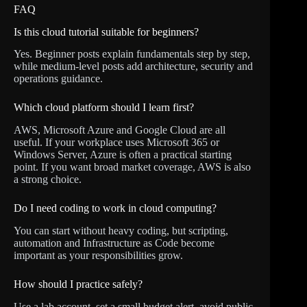
FAQ
Is this cloud tutorial suitable for beginners?
Yes. Beginner posts explain fundamentals step by step,
while medium-level posts add architecture, security and
operations guidance.
Which cloud platform should I learn first?
AWS, Microsoft Azure and Google Cloud are all
useful. If your workplace uses Microsoft 365 or
Windows Server, Azure is often a practical starting
point. If you want broad market coverage, AWS is also
a strong choice.
Do I need coding to work in cloud computing?
You can start without heavy coding, but scripting,
automation and Infrastructure as Code become
important as your responsibilities grow.
How should I practice safely?
Use a lab account, set a small budget alert, avoid public