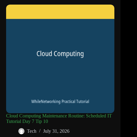
Cloud Computing Maintenance Routine: Scheduled IT
Tutorial Day 7 Tip 10
Tech
July 31, 2026