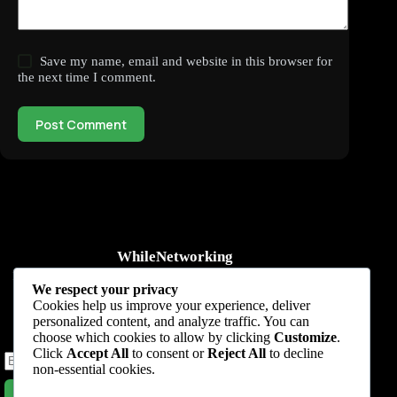
Save my name, email and website in this browser for
the next time I comment.
Post Comment
WhileNetworking
Practical IT tutorials, networking guides, automation, cybersecurity,
We respect your privacy
cloud, and AI learning.
Cookies help us improve your experience, deliver
personalized content, and analyze traffic. You can
Subscribe to receive news, guides and product updates.
choose which cookies to allow by clicking
Customize
.
Click
Accept All
to consent or
Reject All
to decline
non-essential cookies.