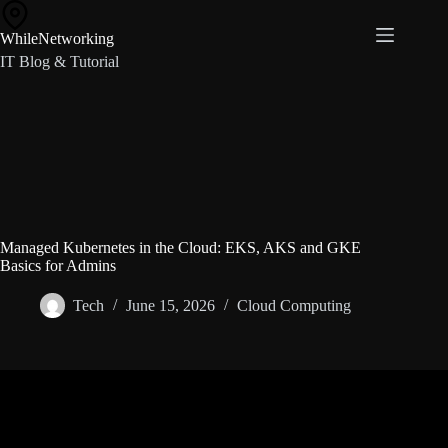
Skip
to
WhileNetworking
content
IT Blog & Tutorial
Managed Kubernetes in the Cloud: EKS, AKS and GKE
Basics for Admins
Tech
June 15, 2026
Cloud Computing