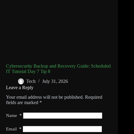
Cybersecurity Backup and Recovery Guide: Scheduled
IT Tutorial Day 7 Tip 8
Tech
July 31, 2026
Leave a Reply
Your email address will not be published.
Required
fields are marked
*
Name
*
Email
*