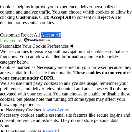
Cookies help us improve your experience, deliver personalized
content, and analyze traffic. You can choose which cookies to allow by
clicking
Customize
. Click
Accept All
to consent or
Reject All
to
decline non-essential cookies.
Customize
Reject All
Accept All
Powered by
Personalize Your Cookie Preferences
✖
We use cookies to ensure smooth navigation and enable essential site
functions. You can view detailed information about each cookie
category below.
Cookies marked as
Necessary
are stored in your browser because they
are essential for basic site functionality.
These cookies do not require
your consent under GDPR.
We also use third-party cookies to analyze site usage, remember your
preferences, and deliver relevant content and ads. These will only be
activated with your consent. You can choose to enable or disable these
cookies, but please note that turning off some types may affect your
browsing experience.
►
Necessary Cookies
Always Active
Necessary cookies enable essential site features like secure log-ins and
consent preference adjustments. They do not store personal data.
None
►
Functional Cookies
Remark