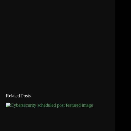
Related Posts