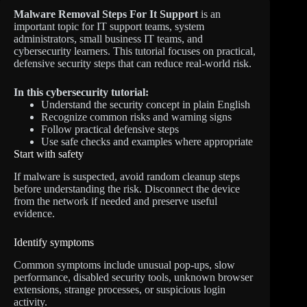
Malware Removal Steps For It Support
is an
important topic for IT support teams, system
administrators, small business IT teams, and
cybersecurity learners. This tutorial focuses on practical,
defensive security steps that can reduce real-world risk.
In this cybersecurity tutorial:
Understand the security concept in plain English
Recognize common risks and warning signs
Follow practical defensive steps
Use safe checks and examples where appropriate
Start with safety
If malware is suspected, avoid random cleanup steps
before understanding the risk. Disconnect the device
from the network if needed and preserve useful
evidence.
Identify symptoms
Common symptoms include unusual pop-ups, slow
performance, disabled security tools, unknown browser
extensions, strange processes, or suspicious login
activity.