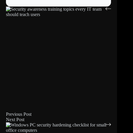
Previous
Post
Next
Post