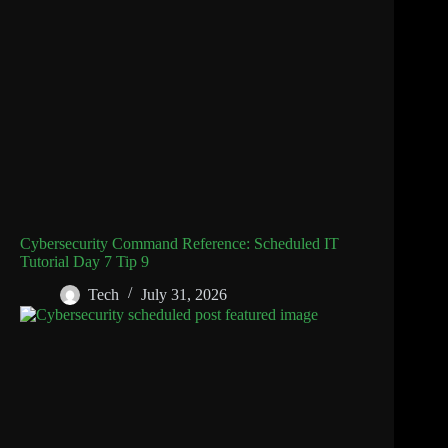
Cybersecurity Command Reference: Scheduled IT
Tutorial Day 7 Tip 9
Tech
July 31, 2026