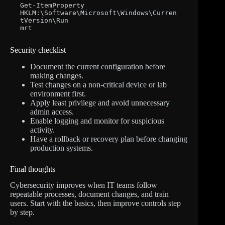
Get-ItemProperty 
HKLM:\Software\Microsoft\Windows\Curren
tVersion\Run

mrt
Security checklist
Document the current configuration before
making changes.
Test changes on a non-critical device or lab
environment first.
Apply least privilege and avoid unnecessary
admin access.
Enable logging and monitor for suspicious
activity.
Have a rollback or recovery plan before changing
production systems.
Final thoughts
Cybersecurity improves when IT teams follow
repeatable processes, document changes, and train
users. Start with the basics, then improve controls step
by step.