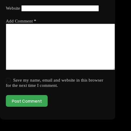
Website
Add Comment
*
Save my name, email and website in this browser
for the next time I comment.
Post Comment