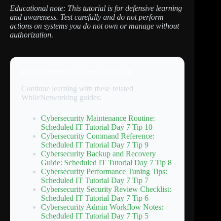
Educational note: This tutorial is for defensive learning
and awareness. Test carefully and do not perform
actions on systems you do not own or manage without
authorization.
Related tutorials you may find useful
Continue learning with these related
WhileNetworking guides:
Cybersecurity Maintenance Routine:
Scheduled IT Tutorial Day 7 Tip 10
Cybersecurity Command Reference:
Scheduled IT Tutorial Day 7 Tip 9
Cybersecurity Backup and Recovery
Guide: Scheduled IT Tutorial Day 7 Tip 8
Cybersecurity Performance Tuning Tips:
Scheduled IT Tutorial Day 7 Tip 7
Cybersecurity Security Review Checklist:
Scheduled IT Tutorial Day 7 Tip 6
Cybersecurity Admin Workflow Notes:
Scheduled IT Tutorial Day 7 Tip 5