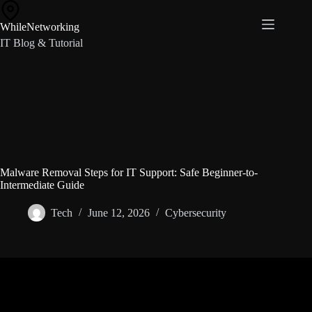
Skip
to
WhileNetworking
content
IT Blog & Tutorial
Malware Removal Steps for IT Support: Safe Beginner-to-
Intermediate Guide
Tech
June 12, 2026
Cybersecurity