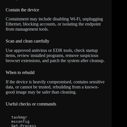
Contain the device
Containment may include disabling Wi-Fi, unplugging
Ethernet, blocking accounts, or isolating the endpoint
from management tools.
Scan and clean carefully
Use approved antivirus or EDR tools, check startup
items, review installed programs, remove suspicious
browser extensions, and patch the system after cleanup.
When to rebuild
If the device is heavily compromised, contains sensitive
data, or cannot be trusted, rebuilding from a known-
good image may be safer than cleaning.
Useful checks or commands
taskmgr

msconfig

Get-Process
