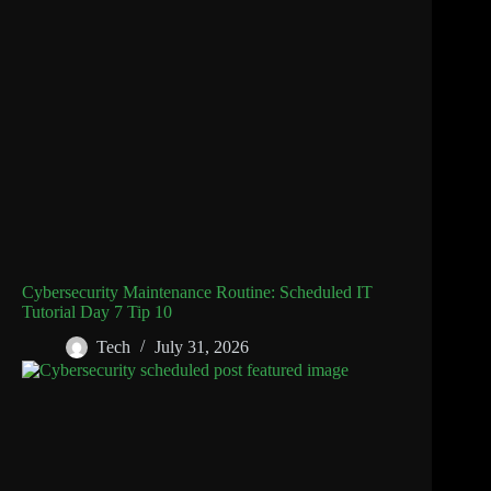
Cybersecurity Maintenance Routine: Scheduled IT
Tutorial Day 7 Tip 10
Tech
July 31, 2026