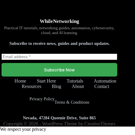
WhileNetworking
Practical IT tutorials, networking guides, automation, cybersecurity,
cloud, and AI learning.
Subscribe to receive news, guides and product updates.
Subscribe Now
Home
Start Here
Tutorials
Automation
Resources
Blog
About
Contact
Privacy Policy
Terms & Conditions
Nevada, 47284 Queenie Drive, Suite 865
Copyright © 2026 - WordPress Theme by
CreativeThemes
We respect your privacy